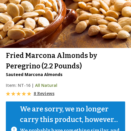
Fried Marcona Almonds by
Peregrino (2.2 Pounds)
Sauteed Marcona Almonds
Item:
NT-16
|
All Natural
8 Reviews
We are sorry, we no longer 
carry this product, however...
We probably have something similar, and 