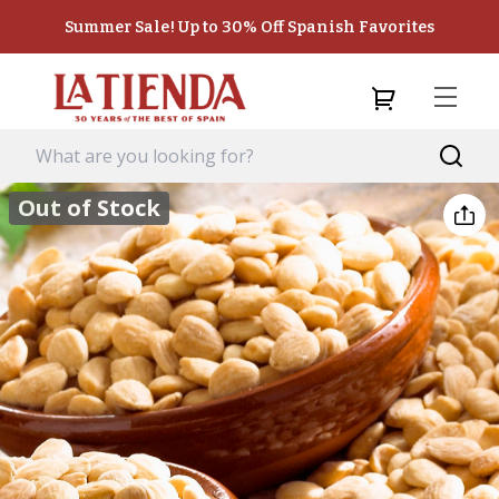
Summer Sale! Up to 30% Off Spanish Favorites
Out of Stock