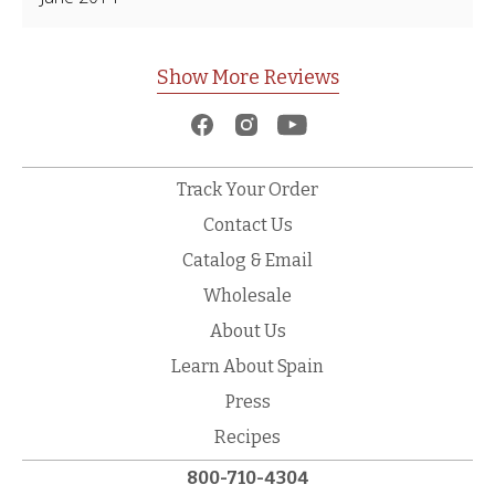
Show More Reviews
Track Your Order
Contact Us
Catalog & Email
Wholesale
About Us
Learn About Spain
Press
Recipes
800-710-4304