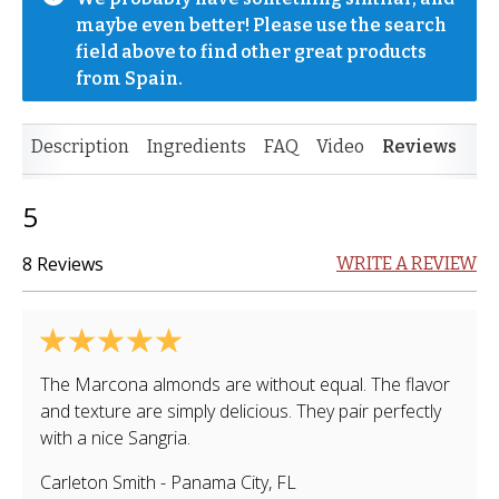
maybe even better! Please use the search 
field above to find other great products 
from Spain.
Description
Ingredients
FAQ
Video
Reviews
5
8 Reviews
WRITE A REVIEW
The Marcona almonds are without equal. The flavor
and texture are simply delicious. They pair perfectly
with a nice Sangria.
Carleton Smith
-
Panama City
,
FL