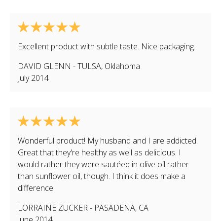
Excellent product with subtle taste. Nice packaging.
DAVID GLENN
-
TULSA
,
Oklahoma
July 2014
Wonderful product! My husband and I are addicted.
Great that they're healthy as well as delicious. I
would rather they were sautéed in olive oil rather
than sunflower oil, though. I think it does make a
difference.
LORRAINE ZUCKER
-
PASADENA
,
CA
June 2014