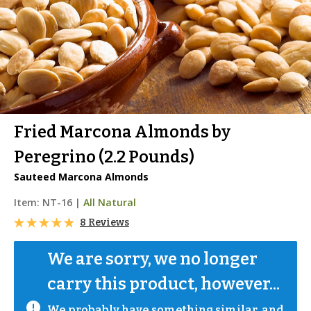
Fried Marcona Almonds by
Peregrino (2.2 Pounds)
Sauteed Marcona Almonds
Item:
NT-16
|
All Natural
8 Reviews
We are sorry, we no longer 
carry this product, however...
We probably have something similar, and 