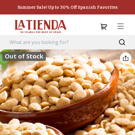
Summer Sale! Up to 30% Off Spanish Favorites
Out of Stock