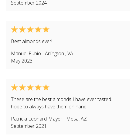
September 2024
Best almonds ever!
Manuel Rubio
-
Arlington
,
VA
May 2023
These are the best almonds I have ever tasted. I
hope to always have them on hand.
Patricia Leonard-Mayer
-
Mesa
,
AZ
September 2021