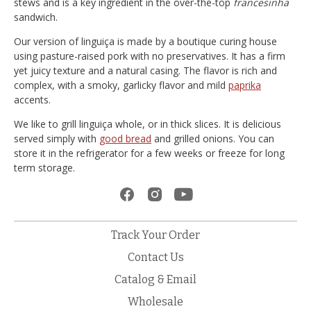
stews and is a key ingredient in the over-the-top
francesinha
sandwich.
Our version of linguiça is made by a boutique curing house
using pasture-raised pork with no preservatives. It has a firm
yet juicy texture and a natural casing. The flavor is rich and
complex, with a smoky, garlicky flavor and mild
paprika
accents.
We like to grill linguiça whole, or in thick slices. It is delicious
served simply with
good bread
and grilled onions. You can
store it in the refrigerator for a few weeks or freeze for long
term storage.
Track Your Order
Contact Us
Catalog & Email
Wholesale