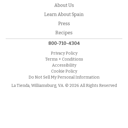
About Us
Learn About Spain
Press
Recipes
800-710-4304
Privacy Policy
Terms + Conditions
Accessibility
Cookie Policy
Do Not Sell My Personal Information
La Tienda, Williamsburg, VA. © 2026 All Rights Reserved