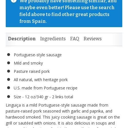
We probably have something similar, and 
maybe even better! Please use the search 
field above to find other great products 
from Spain.
Description
Ingredients
FAQ
Reviews
Portuguese-style sausage
Mild and smoky
Pasture raised pork
All natural, with heritage pork
U.S. made from Portuguese recipe
Size - 12 oz/340 gr - 2 links total
Linguiça is a mild Portuguese-style sausage made from
pasture-raised pork seasoned with garlic and paprika, and
hardwood smoked. This juicy cooking sausage is great on the
grill or sautéed with onions. It is also delicious in soups and