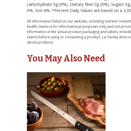
carbohydrate 0g (0%), Dietary fiber 0g (0%), Sugars 0
0%, Iron 6%. *Percent Daily Values are based on a 2,000
All information listed on our website, including nutrient content
health claims is for informational purposes only and not provid
information in the actual product packaging and labels, includin
claims before using or consuming a product. La Tienda does no
about products.
You May Also Need