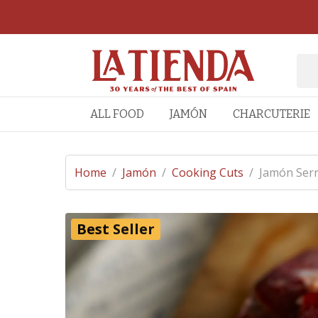
ALL FOOD
JAMÓN
CHARCUTERIE
Home
/
Jamón
/
Cooking Cuts
/
Jamón Serr
Best Seller