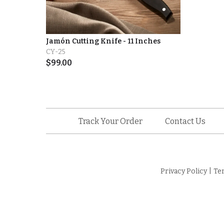
Jamón Cutting Knife - 11 Inches
CY-25
$
99.00
Track Your Order
Contact Us
Privacy Policy
|
Te