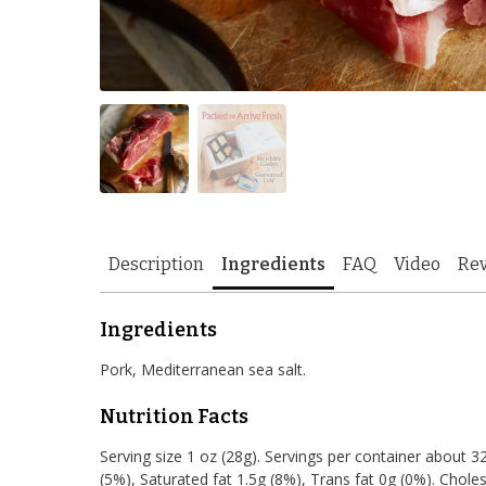
Description
Ingredients
FAQ
Video
Re
Ingredients
Pork, Mediterranean sea salt.
Nutrition Facts
Serving size 1 oz (28g). Servings per container about 32.
(5%), Saturated fat 1.5g (8%), Trans fat 0g (0%). Cho