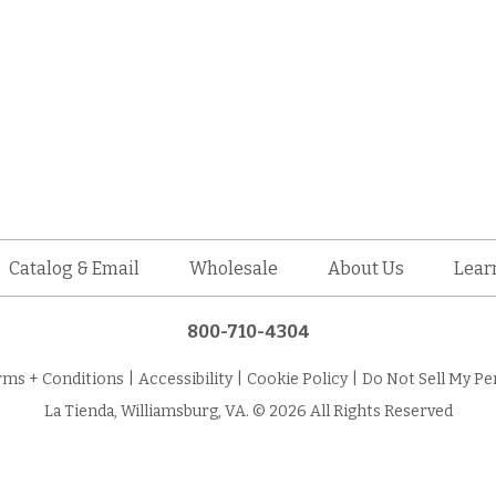
Catalog & Email
Wholesale
About Us
Lear
800-710-4304
rms + Conditions
|
Accessibility
|
Cookie Policy
|
Do Not Sell My Pe
La Tienda, Williamsburg, VA. © 2026 All Rights Reserved