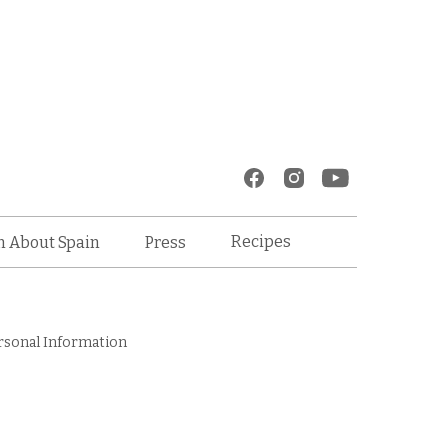
Recipes
n About Spain
Press
rsonal Information