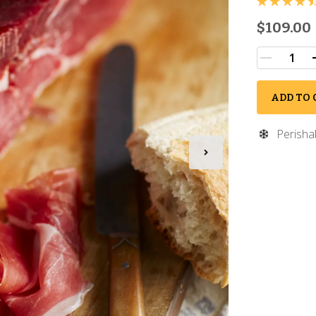
$109.00
ADD TO 
Perisha