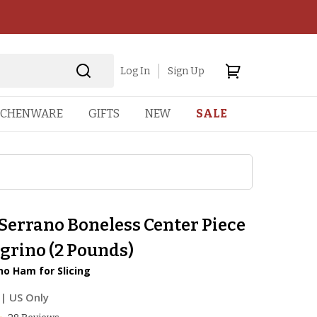
Log In
Sign Up
TCHENWARE
GIFTS
NEW
SALE
Serrano Boneless Center Piece
grino (2 Pounds)
o Ham for Slicing
| US Only