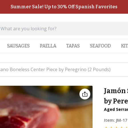
Summer Sale! Up to 30% Off Spanish Favorites
SAUSAGES
PAELLA
TAPAS
SEAFOOD
KI
ano Boneless Center Piece by Peregrino (2 Pounds)
Jamón 
by Pere
Aged Serran
Item:
JM-17