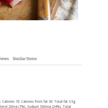
views
Similar Items
 Calories 70. Calories from fat 30. Total fat 3.5g
lesterol 20mg (7%), Sodium 560mg (24%), Total