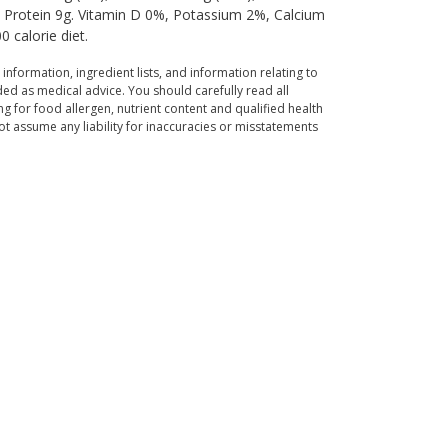
g, Protein 9g. Vitamin D 0%, Potassium 2%, Calcium
 calorie diet.
 information, ingredient lists, and information relating to
ed as medical advice. You should carefully read all
g for food allergen, nutrient content and qualified health
t assume any liability for inaccuracies or misstatements