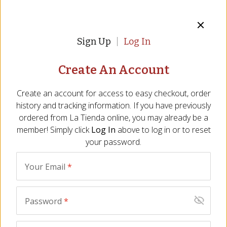
ADD TO CART
Sign Up
Log In
Perishable
Create An Account
Description
Ingredients
FAQ
Video
Reviews
Si
Create an account for access to easy checkout, order
history and tracking information. If you have previously
For slicing by hand or slicer
ordered from
La Tienda
online, you may already be a
Aged for 15 months
member! Simply click
Log In
above to log in or to reset
All natural, nitrate free
your password.
When a whole ham is too much
Fully cured, no cooking needed
Your Email
*
Size - 2 lbs/900 gr
When a
whole ham
is too much, and
a package of slices
is not
Password
*
versatile enough for your needs, this center cut piece of cured
Jamón Serrano is just what you need.