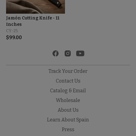
Jamón Cutting Knife - 11
Inches
CY-25
$
99.00
Track Your Order
Contact Us
Catalog & Email
Wholesale
About Us
Learn About Spain
Press