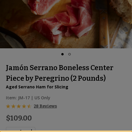
Jamón Serrano Boneless Center
Piece by Peregrino (2 Pounds)
Aged Serrano Ham for Slicing
Item:
JM-17
| US Only
28 Reviews
$109.00