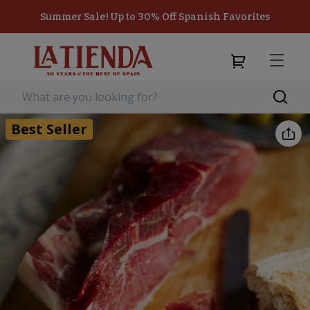
Summer Sale! Up to 30% Off Spanish Favorites
Best Seller