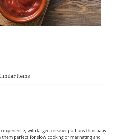
Similar Items
ib experience, with larger, meatier portions than baby
e them perfect for slow cooking or marinating and