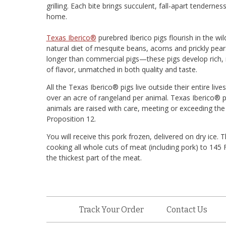
grilling. Each bite brings succulent, fall-apart tendernes
home.
Texas Iberico®
purebred Iberico pigs flourish in the wi
natural diet of mesquite beans, acorns and prickly pe
longer than commercial pigs—these pigs develop rich, 
of flavor, unmatched in both quality and taste.
All the Texas Iberico® pigs live outside their entire li
over an acre of rangeland per animal. Texas Iberico® p
animals are raised with care, meeting or exceeding the
Proposition 12.
You will receive this pork frozen, delivered on dry i
cooking all whole cuts of meat (including pork) to 14
the thickest part of the meat.
Track Your Order
Contact Us