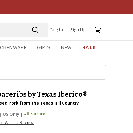
Log In
Sign Up
TCHENWARE
GIFTS
NEW
SALE
areribs by Texas Iberico®
sed Pork from the Texas Hill Country
|
US Only |
All Natural
 to Write a Review