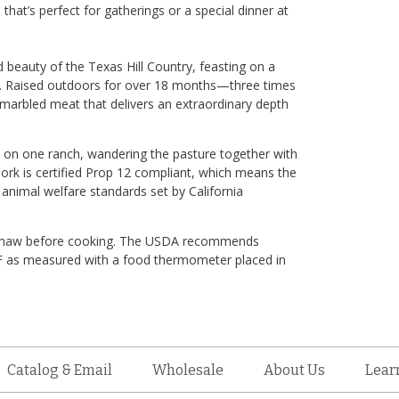
s that’s perfect for gatherings or a special dinner at
ld beauty of the Texas Hill Country, feasting on a
ar. Raised outdoors for over 18 months—three times
marbled meat that delivers an extraordinary depth
ves on one ranch, wandering the pasture together with
ork is certified Prop 12 compliant, which means the
 animal welfare standards set by California
ce. Thaw before cooking. The USDA recommends
5 F as measured with a food thermometer placed in
Catalog & Email
Wholesale
About Us
Lear