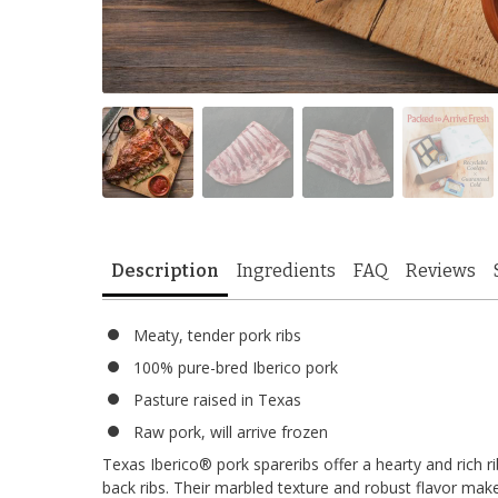
Description
Ingredients
FAQ
Reviews
Meaty, tender pork ribs
100% pure-bred Iberico pork
Pasture raised in Texas
Raw pork, will arrive frozen
Texas Iberico® pork spareribs offer a hearty and rich r
back ribs. Their marbled texture and robust flavor mak