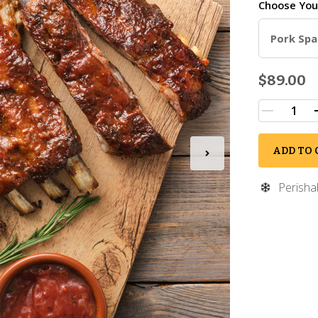
Choose Yo
Pork Spar
$89.00
ADD TO 
Perisha