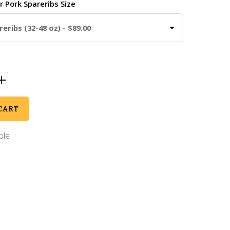
ur
Pork Spareribs Size
eribs (32-48 oz) - $89.00
CART
ble