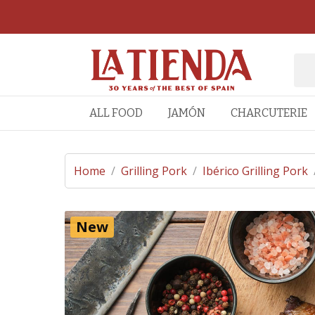
ALL FOOD
JAMÓN
CHARCUTERIE
Home
/
Grilling Pork
/
Ibérico Grilling Pork
New