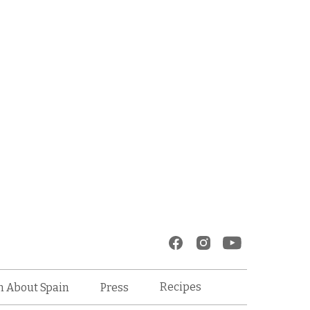
Recipes
n About Spain
Press