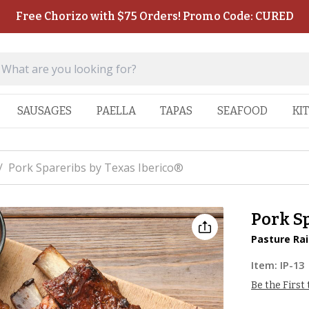
Free Chorizo with $75 Orders! Promo Code: CURED
SAUSAGES
PAELLA
TAPAS
SEAFOOD
KI
/
Pork Spareribs by Texas Iberico®
Pork Sp
Pasture Rai
Item:
IP-13
Be the First