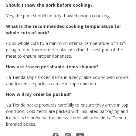
Should I thaw the pork before cooking?
Yes, the pork should be fully thawed prior to cooking.
What is the recommended cooking temperature for
whole cuts of pork?
Cook whole cuts to a minimum internal temperature of 145°F,
using a food thermometer placed in the thickest part of the
meat to ensure proper doneness.
How are frozen perishable items shipped?
La Tienda ships frozen items in a recyclable cooler with dry ice
and frozen ice packs to arrive in top condition.
How will my order be packed?
La Tienda packs products carefully to ensure they arrive in top
condition. Cold items are packed with insulated packaging and
ice packs to preserve freshness. Items will arrive in La Tienda
branded boxes.