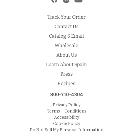
Track Your Order
Contact Us
Catalog & Email
Wholesale
About Us
Learn About Spain
Press
Recipes
800-710-4304
Privacy Policy
Terms + Conditions
Accessibility
Cookie Policy
Do Not Sell My Personal Information