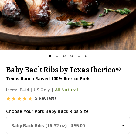
Baby Back Ribs by Texas Iberico®
Texas Ranch Raised 100% Iberico Pork
Item:
IP-44
|
US Only |
All Natural
3 Reviews
Choose Your
Pork Baby Back Ribs Size
Baby Back Ribs (16-32 oz) - $55.00