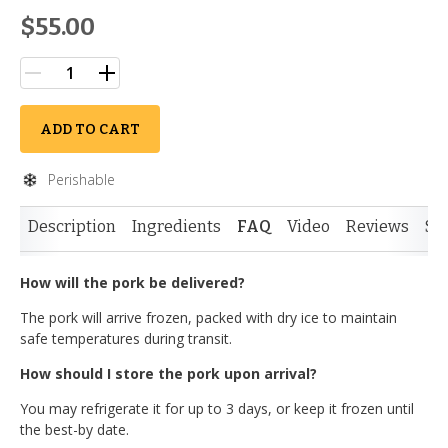
$55.00
ADD TO CART
Perishable
Description
Ingredients
FAQ
Video
Reviews
Si
How will the pork be delivered?
The pork will arrive frozen, packed with dry ice to maintain
safe temperatures during transit.
How should I store the pork upon arrival?
You may refrigerate it for up to 3 days, or keep it frozen until
the best-by date.