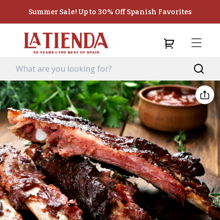
Summer Sale! Up to 30% Off Spanish Favorites