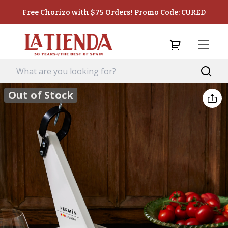
Free Chorizo with $75 Orders! Promo Code: CURED
Out of Stock