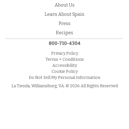
About Us
Learn About Spain
Press
Recipes
800-710-4304
Privacy Policy
Terms + Conditions
Accessibility
Cookie Policy
Do Not Sell My Personal Information
La Tienda, Williamsburg, VA. © 2026 All Rights Reserved