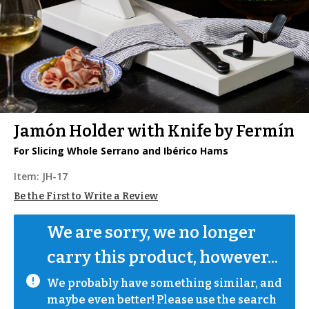
Jamón Holder with Knife by Fermín
For Slicing Whole Serrano and Ibérico Hams
Item:
JH-17
Be the First to Write a Review
We are sorry, we no longer 
carry this product, however...
We probably have something similar, and 
maybe even better! Please use the search 