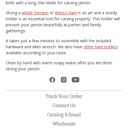
knife with a long, thin blade for carving jamón.
Slicing a
whole Serrano
or
Ibérico ham
is an art and a sturdy
holder is an essential tool for carving properly. This holder will
present your jamón beautifully at parties and family
gatherings.
It takes just a few minutes to assemble with the included
hardware and Allen wrench. We also have
other ham holders
available according to your taste.
Clean by hand with warm soapy water after you are done
slicing your jamón.
Track Your Order
Contact Us
Catalog & Email
Wholesale