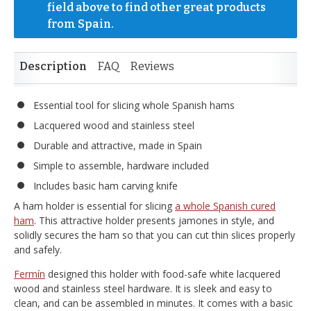
field above to find other great products 
from Spain.
Description
FAQ
Reviews
Essential tool for slicing whole Spanish hams
Lacquered wood and stainless steel
Durable and attractive, made in Spain
Simple to assemble, hardware included
Includes basic ham carving knife
A ham holder is essential for slicing
a whole Spanish cured
ham
. This attractive holder presents jamones in style, and
solidly secures the ham so that you can cut thin slices properly
and safely.
Fermín
designed this holder with food-safe white lacquered
wood and stainless steel hardware. It is sleek and easy to
clean, and can be assembled in minutes. It comes with a basic