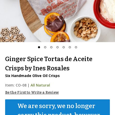
Ginger Spice Tortas de Aceite
Crisps by Ines Rosales
Six Handmade Olive Oil Crisps
Item:
CO-08
|
All Natural
Be the First to Write a Review
We are sorry, we no longer 