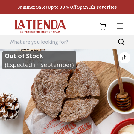
Summer Sale! Up to 30% Off Spanish Favorites
Out of Stock
(Expected in September)