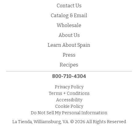
Contact Us
Catalog & Email
Wholesale
About Us
Learn About Spain
Press
Recipes
800-710-4304
Privacy Policy
Terms + Conditions
Accessibility
Cookie Policy
Do Not Sell My Personal Information
La Tienda, Williamsburg, VA. © 2026 All Rights Reserved