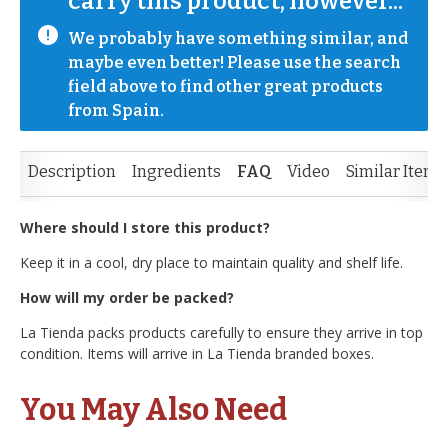
carry this product, however...
We probably have something similar, and 
maybe even better! Please use the search 
field above to find other great products 
from Spain.
Description
Ingredients
FAQ
Video
Similar Items
Where should I store this product?
Keep it in a cool, dry place to maintain quality and shelf life.
How will my order be packed?
La Tienda packs products carefully to ensure they arrive in top
condition. Items will arrive in La Tienda branded boxes.
You May Also Need