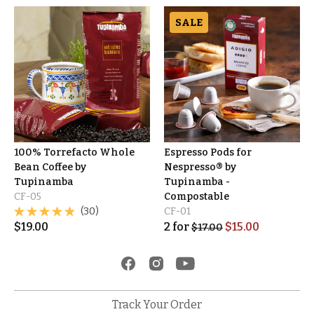
SALE
100% Torrefacto Whole
Espresso Pods for
Bean Coffee by
Nespresso® by
Tupinamba
Tupinamba -
CF-05
Compostable
(30)
CF-01
$
19.00
2
for
$
15.00
$
17.00
Track Your Order