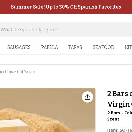
Summer Sale! Up to 30% Off Spanish Favorites
SAUSAGES
PAELLA
TAPAS
SEAFOOD
KI
n Olive Oil Soap
2 Bars
Virgin 
2 Bars - Co
Scent
Item:
SO-1