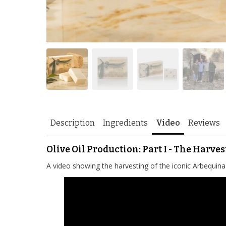
Description
Ingredients
Video
Reviews
Olive Oil Production: Part I - The Harves
A video showing the harvesting of the iconic Arbequina 