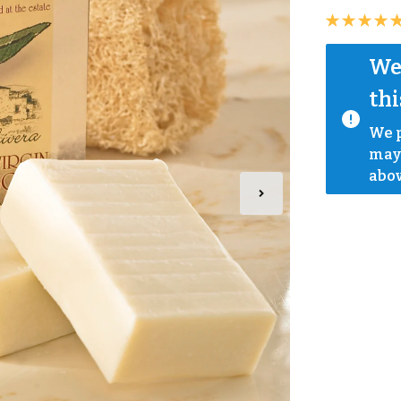
We 
thi
We p
mayb
abov