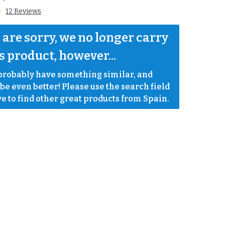
12 Reviews
are sorry, we no longer carry 
s product, however...
robably have something similar, and 
e even better! Please use the search field 
e to find other great products from Spain.