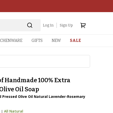
Log In
Sign Up
TCHENWARE
GIFTS
NEW
SALE
 of Handmade 100% Extra
Olive Oil Soap
ld Pressed Olive Oil Natural Lavender-Rosemary
6
|
All Natural