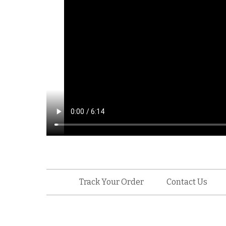
Track Your Order
Contact Us