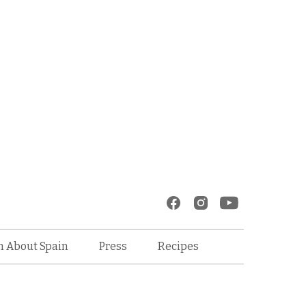
Recipes
n About Spain
Press