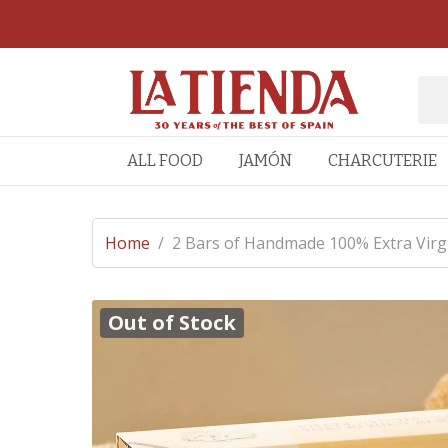
ALL FOOD
JAMÓN
CHARCUTERIE
Home
/
2 Bars of Handmade 100% Extra Virgi
Out of Stock