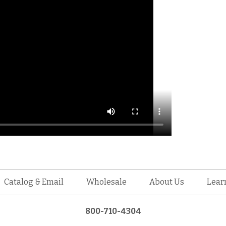
Catalog & Email
Wholesale
About Us
Lear
800-710-4304