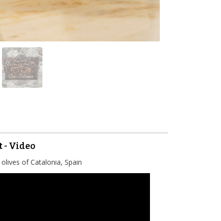
t - Video
olives of Catalonia, Spain