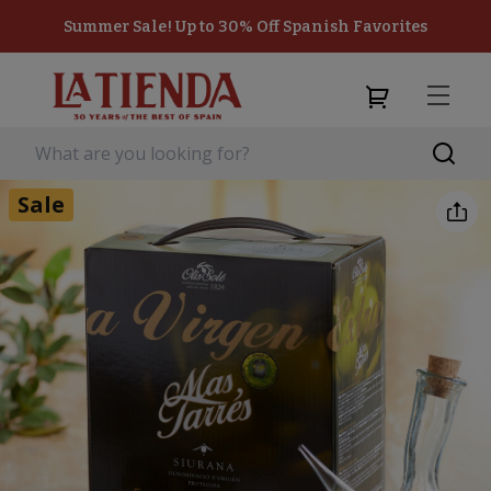
Summer Sale! Up to 30% Off Spanish Favorites
Sale