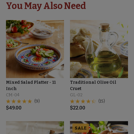
You May Also Need
Mixed Salad Platter - 11
Traditional Olive Oil
Inch
Cruet
CM-04
GL-02
(9)
(15)
$
49.00
$
22.00
SALE