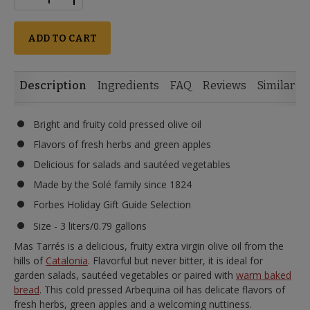
ADD TO CART
Description
Ingredients
FAQ
Reviews
Similar I
Bright and fruity cold pressed olive oil
Flavors of fresh herbs and green apples
Delicious for salads and sautéed vegetables
Made by the Solé family since 1824
Forbes Holiday Gift Guide Selection
Size - 3 liters/0.79 gallons
Mas Tarrés is a delicious, fruity extra virgin olive oil from the
hills of
Catalonia
. Flavorful but never bitter, it is ideal for
garden salads, sautéed vegetables or paired with
warm baked
bread
. This cold pressed Arbequina oil has delicate flavors of
fresh herbs, green apples and a welcoming nuttiness.