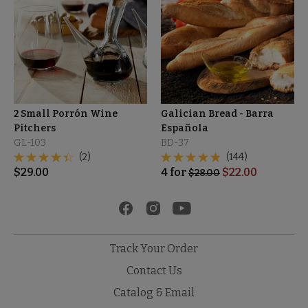
2 Small Porrón Wine
Galician Bread - Barra
Pitchers
Española
GL-103
BD-37
(2)
(144)
$
29.00
4
for
$
22.00
$
28.00
Track Your Order
Contact Us
Catalog & Email