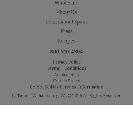
Wholesale
About Us
Learn About Spain
Press
Recipes
800-710-4304
Privacy Policy
Terms + Conditions
Accessibility
Cookie Policy
Do Not Sell My Personal Information
La Tienda, Williamsburg, VA. © 2026 All Rights Reserved