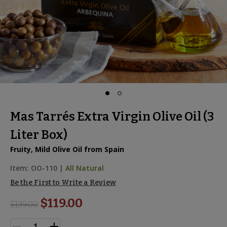
Mas Tarrés Extra Virgin Olive Oil (3
Liter Box)
Fruity, Mild Olive Oil from Spain
Item:
OO-110
|
All Natural
Be the First to Write a Review
$119.00
$
139.00