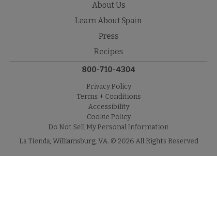
About Us
Learn About Spain
Press
Recipes
800-710-4304
Privacy Policy
Terms + Conditions
Accessibility
Cookie Policy
Do Not Sell My Personal Information
La Tienda, Williamsburg, VA. © 2026 All Rights Reserved