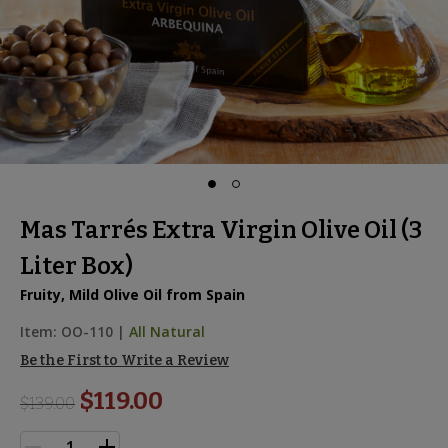
Mas Tarrés Extra Virgin Olive Oil (3
Liter Box)
Fruity, Mild Olive Oil from Spain
Item:
OO-110
|
All Natural
Be the First to Write a Review
$119.00
$
139.00