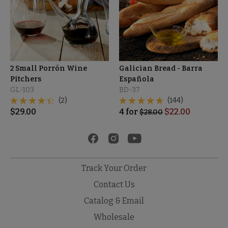
2 Small Porrón Wine
Galician Bread - Barra
Pitchers
Española
GL-103
BD-37
(2)
(144)
$
29.00
4
for
$
22.00
$
28.00
Track Your Order
Contact Us
Catalog & Email
Wholesale