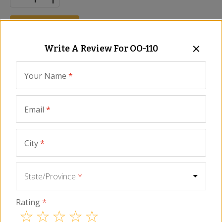
ADD TO CART
Write A Review For
OO-110
Description
Ingredients
FAQ
Reviews
Similar It
Your Name
*
Ingredients
Extra Virgin Olive Oil.
Email
*
All information listed on our website, including nutrient content
information, ingredient lists, and information relating to health claims is
City
*
for informational purposes only and not provided as medical advice.
You should carefully read all information in the actual product
packaging and labels, including for food allergen, nutrient content and
qualified health claims before using or consuming a product. La Tienda
State/Province
*
does not assume any liability for inaccuracies or misstatements about
products.
Rating
*
You May Also Need