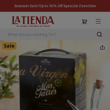
Summer Sale! Up to 30% Off Spanish Favorites
Sale