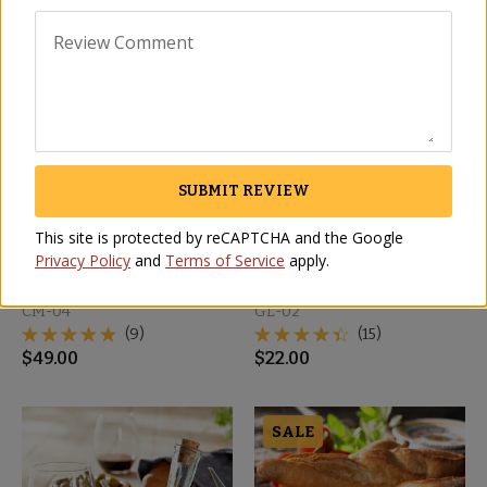
Review Comment
SUBMIT REVIEW
This site is protected by reCAPTCHA and the Google
Privacy Policy
and
Terms of Service
apply.
Mixed Salad Platter - 11
Traditional Olive Oil
Inch
Cruet
CM-04
GL-02
(9)
(15)
$
49.00
$
22.00
SALE