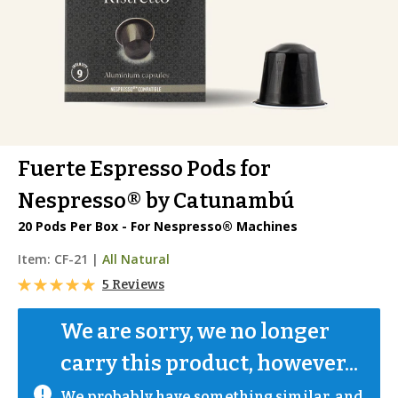
Fuerte Espresso Pods for
Nespresso® by Catunambú
20 Pods Per Box - For Nespresso® Machines
Item:
CF-21
|
All Natural
5 Reviews
We are sorry, we no longer 
carry this product, however...
We probably have something similar, and 