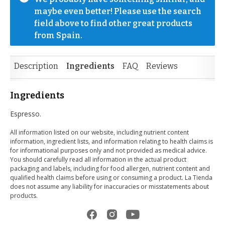
maybe even better! Please use the search 
field above to find other great products 
from Spain.
Description
Ingredients
FAQ
Reviews
Ingredients
Espresso.
All information listed on our website, including nutrient content
information, ingredient lists, and information relating to health claims is
for informational purposes only and not provided as medical advice.
You should carefully read all information in the actual product
packaging and labels, including for food allergen, nutrient content and
qualified health claims before using or consuming a product. La Tienda
does not assume any liability for inaccuracies or misstatements about
products.