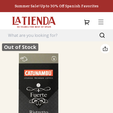
Summer Sale! Up to 30% Off Spanish Favorites
Out of Stock