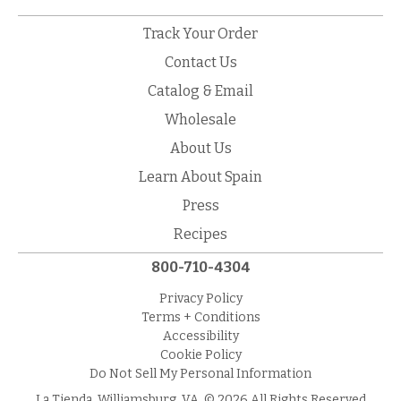
Track Your Order
Contact Us
Catalog & Email
Wholesale
About Us
Learn About Spain
Press
Recipes
800-710-4304
Privacy Policy
Terms + Conditions
Accessibility
Cookie Policy
Do Not Sell My Personal Information
La Tienda, Williamsburg, VA. © 2026 All Rights Reserved