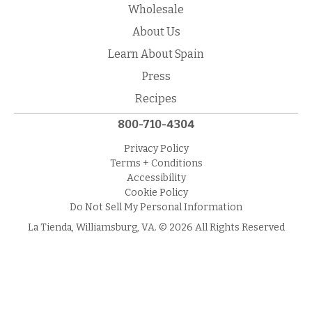
Wholesale
About Us
Learn About Spain
Press
Recipes
800-710-4304
Privacy Policy
Terms + Conditions
Accessibility
Cookie Policy
Do Not Sell My Personal Information
La Tienda, Williamsburg, VA. © 2026 All Rights Reserved