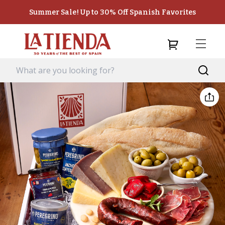
Summer Sale! Up to 30% Off Spanish Favorites