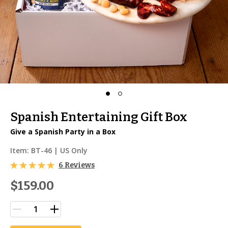
Spanish Entertaining Gift Box
Give a Spanish Party in a Box
Item:
BT-46
| US Only
6 Reviews
$159.00