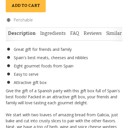
ADD TO CART
Perishable
Description
Ingredients
FAQ
Reviews
Similar I
Great gift for friends and family
Spain's best meats, cheeses and nibbles
Eight gourmet foods from Spain
Easy to serve
Attractive gift box
Give the gift of a Spanish party with this gift box full of Spain's
best foods! Packed in an attractive gift box, your friends and
family will love tasting each gourmet delight.
We start with two loaves of amazing bread from Galicia, just
bake and cut into crusty slices to pair with the other flavors.
Next, we have a trio of herb, wine and spice cheese wedges