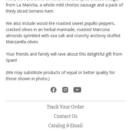
from La Mancha, a whole mild chorizo sausage and a pack of
thinly sliced Serrano ham.
We also include wood-fire roasted sweet piquillo peppers,
cracked olives in an herbal marinade, roasted Marcona
almonds sprinkled with sea salt and crunchy anchovy stuffed
Manzanilla olives.
Your friends and family will rave about this delightful gift from
Spain!
(We may substitute products of equal or better quality for
those shown in photo.)
Track Your Order
Contact Us
Catalog & Email