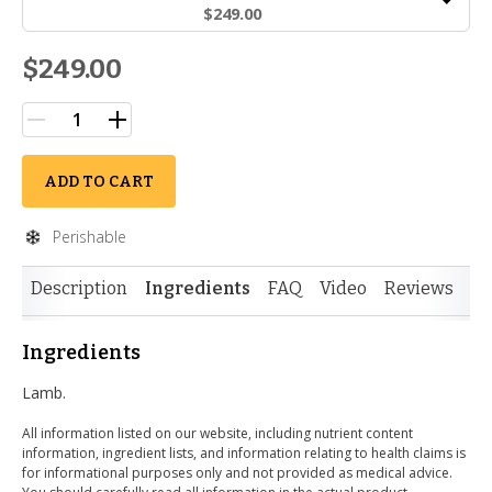
$249.00
$249.00
ADD TO CART
Perishable
Description
Ingredients
FAQ
Video
Reviews
Si
Ingredients
Lamb.
All information listed on our website, including nutrient content
information, ingredient lists, and information relating to health claims is
for informational purposes only and not provided as medical advice.