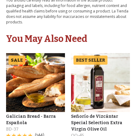
You should carefully read all information in the actual product
packaging and labels, including for food allergen, nutrient content and
qualified health claims before using or consuming a product. La Tienda
does not assume any liability for inaccuracies or misstatements about
products.
You May Also Need
SALE
BEST SELLER
Galician Bread - Barra
Señorío de Vizcántar
Española
Special Selection Extra
BD-37
Virgin Olive Oil
(144)
OO-45