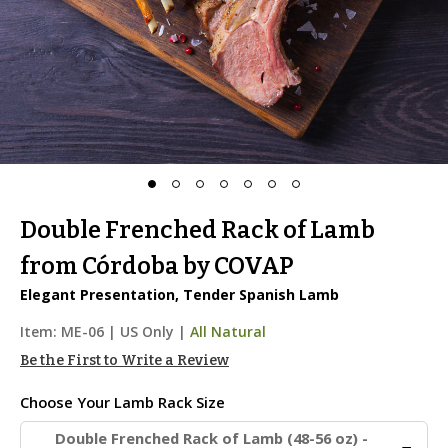
Double Frenched Rack of Lamb
from Córdoba by COVAP
Elegant Presentation, Tender Spanish Lamb
Item:
ME-06
|
US Only |
All Natural
Be the First to Write a Review
Choose Your
Lamb Rack Size
Double Frenched Rack of Lamb (48-56 oz) -