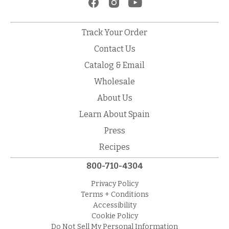
Track Your Order
Contact Us
Catalog & Email
Wholesale
About Us
Learn About Spain
Press
Recipes
800-710-4304
Privacy Policy
Terms + Conditions
Accessibility
Cookie Policy
Do Not Sell My Personal Information