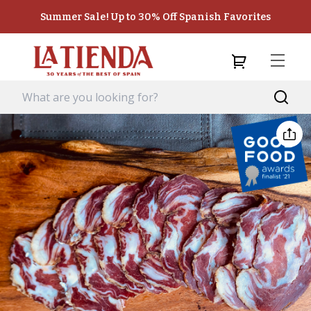
Summer Sale! Up to 30% Off Spanish Favorites