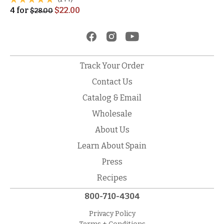
4
for
$
22.00
$
28.00
Track Your Order
Contact Us
Catalog & Email
Wholesale
About Us
Learn About Spain
Press
Recipes
800-710-4304
Privacy Policy