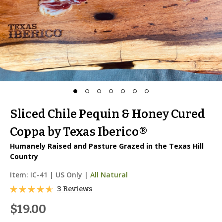
Sliced Chile Pequin & Honey Cured
Coppa by Texas Iberico®
Humanely Raised and Pasture Grazed in the Texas Hill
Country
Item:
IC-41
|
US Only |
All Natural
3 Reviews
$19.00