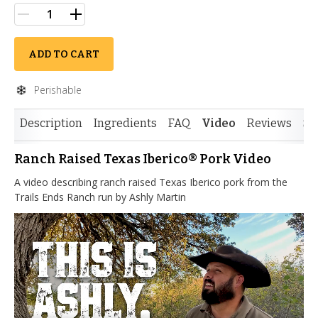
ADD TO CART
Perishable
Description
Ingredients
FAQ
Video
Reviews
Si
Ranch Raised Texas Iberico® Pork Video
A video describing ranch raised Texas Iberico pork from the
Trails Ends Ranch run by Ashly Martin