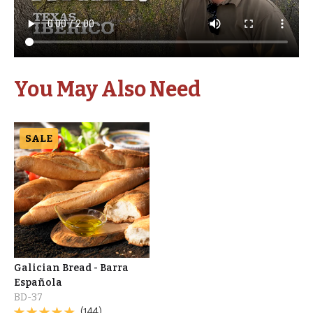
You May Also Need
SALE
Galician Bread - Barra
Española
BD-37
(144)