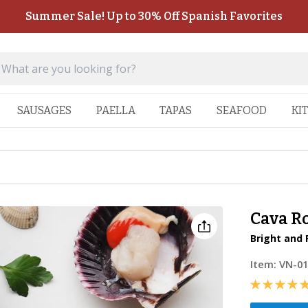
Summer Sale! Up to 30% Off Spanish Favorites
SAUSAGES
PAELLA
TAPAS
SEAFOOD
KI
Cava R
Bright and 
Item:
VN-0