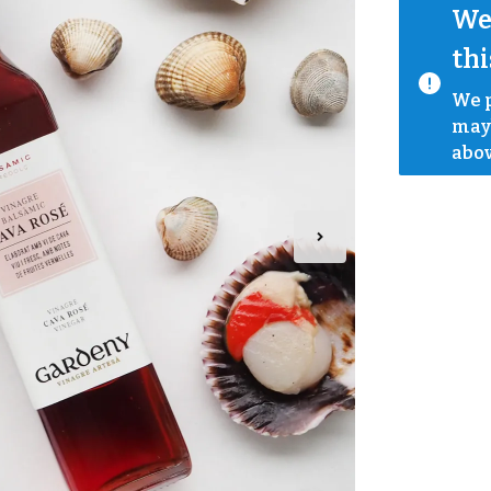
We 
thi
We p
mayb
abov