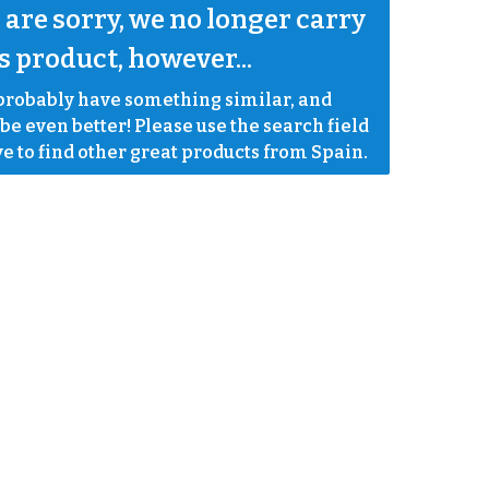
are sorry, we no longer carry 
s product, however...
robably have something similar, and 
e even better! Please use the search field 
e to find other great products from Spain.