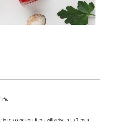
life.
 in top condition. Items will arrive in La Tienda