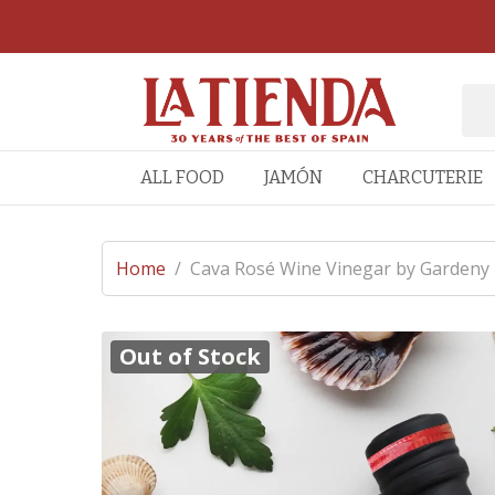
ALL FOOD
JAMÓN
CHARCUTERIE
Home
/
Cava Rosé Wine Vinegar by Gardeny
Out of Stock