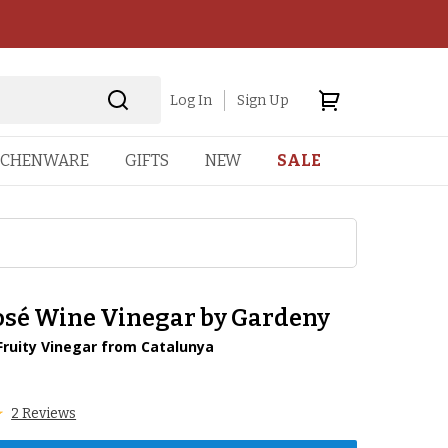
Log In
Sign Up
TCHENWARE
GIFTS
NEW
SALE
osé Wine Vinegar by Gardeny
Fruity Vinegar from Catalunya
1
2 Reviews