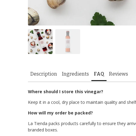
Description
Ingredients
FAQ
Reviews
Where should I store this vinegar?
Keep it in a cool, dry place to maintain quality and shelf 
How will my order be packed?
La Tienda packs products carefully to ensure they arrive
branded boxes.