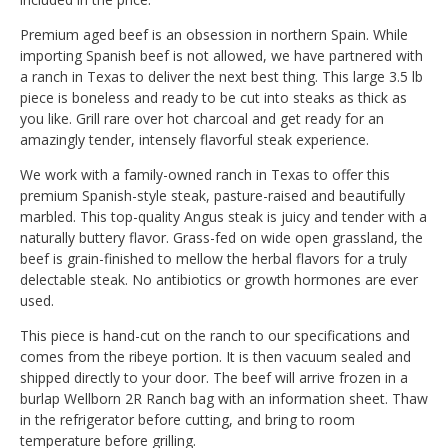
Premium aged beef is an obsession in northern Spain. While
importing Spanish beef is not allowed, we have partnered with
a ranch in Texas to deliver the next best thing. This large 3.5 lb
piece is boneless and ready to be cut into steaks as thick as
you like. Grill rare over hot charcoal and get ready for an
amazingly tender, intensely flavorful steak experience.
We work with a family-owned ranch in Texas to offer this
premium Spanish-style steak, pasture-raised and beautifully
marbled. This top-quality Angus steak is juicy and tender with a
naturally buttery flavor. Grass-fed on wide open grassland, the
beef is grain-finished to mellow the herbal flavors for a truly
delectable steak. No antibiotics or growth hormones are ever
used.
This piece is hand-cut on the ranch to our specifications and
comes from the ribeye portion. It is then vacuum sealed and
shipped directly to your door. The beef will arrive frozen in a
burlap Wellborn 2R Ranch bag with an information sheet. Thaw
in the refrigerator before cutting, and bring to room
temperature before grilling.