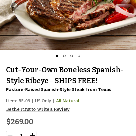
Cut-Your-Own Boneless Spanish-
Style Ribeye - SHIPS FREE!
Pasture-Raised Spanish-Style Steak from Texas
Item:
BF-09
|
US Only |
All Natural
Be the First to Write a Review
$269.00