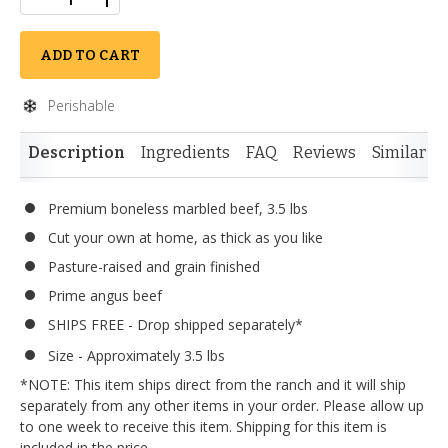
ADD TO CART
Perishable
Description
Ingredients
FAQ
Reviews
Similar I
Premium boneless marbled beef, 3.5 lbs
Cut your own at home, as thick as you like
Pasture-raised and grain finished
Prime angus beef
SHIPS FREE - Drop shipped separately*
Size - Approximately 3.5 lbs
*NOTE: This item ships direct from the ranch and it will ship
separately from any other items in your order. Please allow up
to one week to receive this item. Shipping for this item is
included in the price.