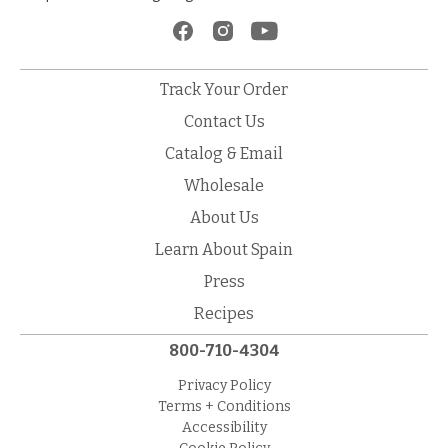
Track Your Order
Contact Us
Catalog & Email
Wholesale
About Us
Learn About Spain
Press
Recipes
800-710-4304
Privacy Policy
Terms + Conditions
Accessibility