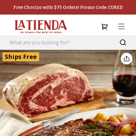
Free Chorizo with $75 Orders! Promo Code: CURED
Ships Free