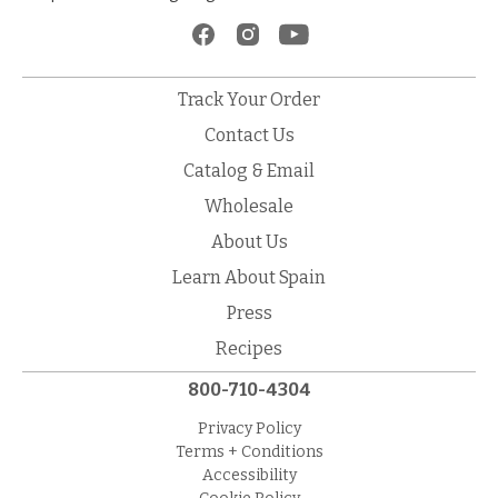
Track Your Order
Contact Us
Catalog & Email
Wholesale
About Us
Learn About Spain
Press
Recipes
800-710-4304
Privacy Policy
Terms + Conditions
Accessibility