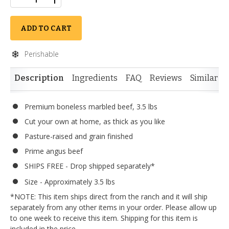
ADD TO CART
Perishable
Description
Ingredients
FAQ
Reviews
Similar I
Premium boneless marbled beef, 3.5 lbs
Cut your own at home, as thick as you like
Pasture-raised and grain finished
Prime angus beef
SHIPS FREE - Drop shipped separately*
Size - Approximately 3.5 lbs
*NOTE: This item ships direct from the ranch and it will ship
separately from any other items in your order. Please allow up
to one week to receive this item. Shipping for this item is
included in the price.