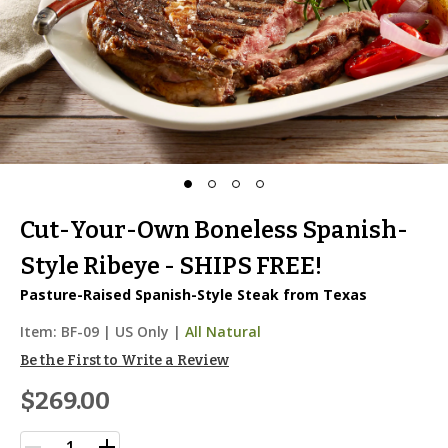
Cut-Your-Own Boneless Spanish-
Style Ribeye - SHIPS FREE!
Pasture-Raised Spanish-Style Steak from Texas
Item:
BF-09
|
US Only |
All Natural
Be the First to Write a Review
$269.00