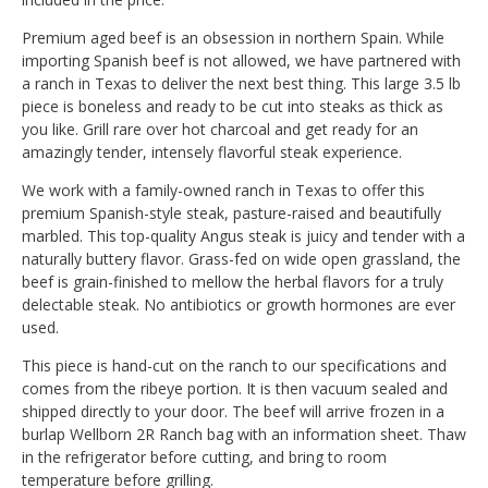
Premium aged beef is an obsession in northern Spain. While
importing Spanish beef is not allowed, we have partnered with
a ranch in Texas to deliver the next best thing. This large 3.5 lb
piece is boneless and ready to be cut into steaks as thick as
you like. Grill rare over hot charcoal and get ready for an
amazingly tender, intensely flavorful steak experience.
We work with a family-owned ranch in Texas to offer this
premium Spanish-style steak, pasture-raised and beautifully
marbled. This top-quality Angus steak is juicy and tender with a
naturally buttery flavor. Grass-fed on wide open grassland, the
beef is grain-finished to mellow the herbal flavors for a truly
delectable steak. No antibiotics or growth hormones are ever
used.
This piece is hand-cut on the ranch to our specifications and
comes from the ribeye portion. It is then vacuum sealed and
shipped directly to your door. The beef will arrive frozen in a
burlap Wellborn 2R Ranch bag with an information sheet. Thaw
in the refrigerator before cutting, and bring to room
temperature before grilling.