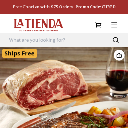
Free Chorizo with $75 Orders! Promo Code: CURED
Ships Free