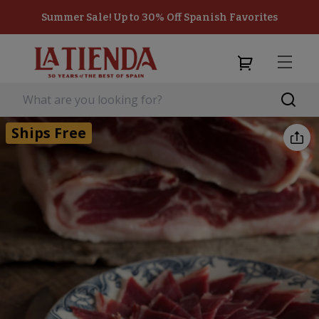
Summer Sale! Up to 30% Off Spanish Favorites
Ships Free