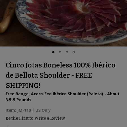
Cinco Jotas Boneless 100% Ibérico
de Bellota Shoulder - FREE
SHIPPING!
Free Range, Acorn-Fed Ibérico Shoulder (Paleta) - About
3.5-5 Pounds
Item:
JM-110
| US Only
Be the First to Write a Review