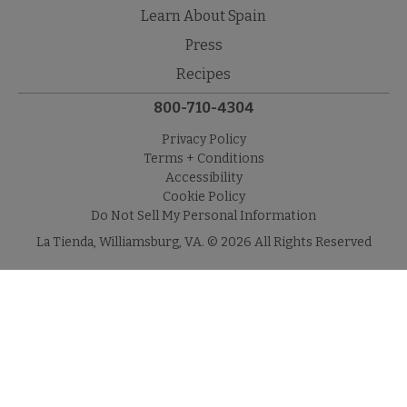
Learn About Spain
Press
Recipes
800-710-4304
Privacy Policy
Terms + Conditions
Accessibility
Cookie Policy
Do Not Sell My Personal Information
La Tienda, Williamsburg, VA. © 2026 All Rights Reserved