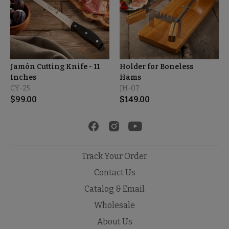
Jamón Cutting Knife - 11
Holder for Boneless
Inches
Hams
CY-25
JH-07
$
99.00
$
149.00
Track Your Order
Contact Us
Catalog & Email
Wholesale
About Us