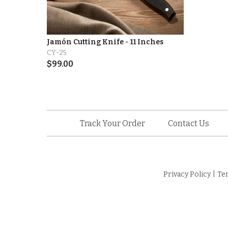
Jamón Cutting Knife - 11 Inches
CY-25
$
99.00
Track Your Order
Contact Us
Privacy Policy
|
Te