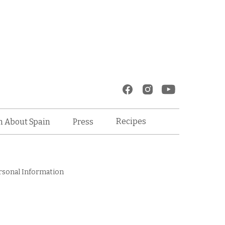
Recipes
n About Spain
Press
rsonal Information