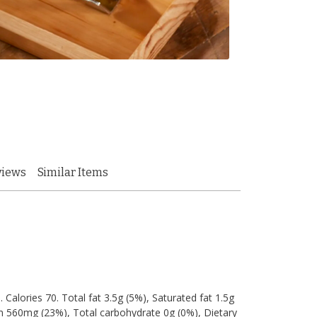
views
Similar Items
. Calories 70. Total fat 3.5g (5%), Saturated fat 1.5g
m 560mg (23%), Total carbohydrate 0g (0%), Dietary