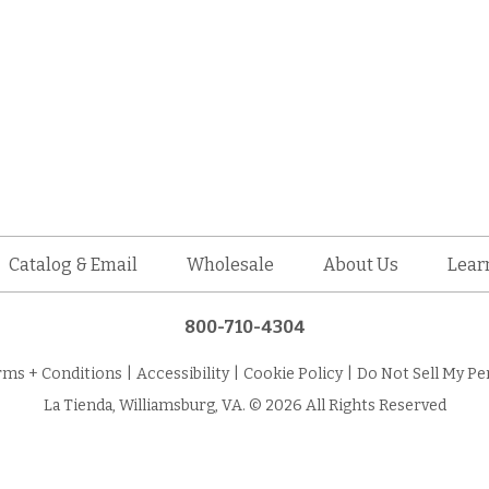
Catalog & Email
Wholesale
About Us
Lear
800-710-4304
rms + Conditions
|
Accessibility
|
Cookie Policy
|
Do Not Sell My Pe
La Tienda, Williamsburg, VA. © 2026 All Rights Reserved