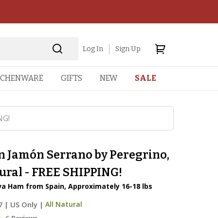
Log In
Sign Up
TCHENWARE
GIFTS
NEW
SALE
NG!
n Jamón Serrano by Peregrino,
ural - FREE SHIPPING!
va Ham from Spain, Approximately 16-18 lbs
7
|
US Only |
All Natural