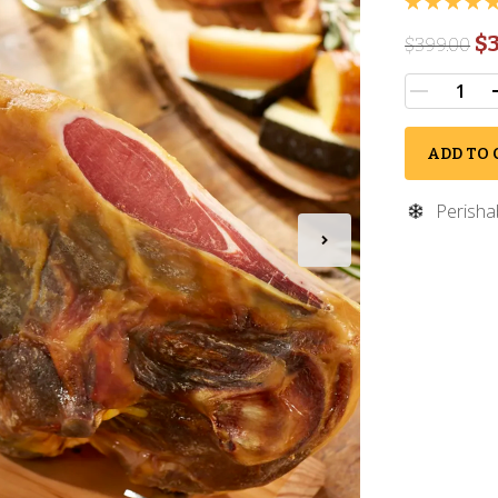
$3
$
399.00
ADD TO 
Perisha