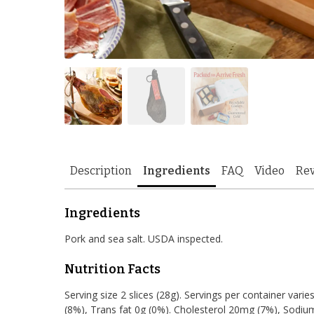
Description
Ingredients
FAQ
Video
Re
Ingredients
Pork and sea salt. USDA inspected.
Nutrition Facts
Serving size 2 slices (28g). Servings per container varies
(8%), Trans fat 0g (0%). Cholesterol 20mg (7%), Sodiu