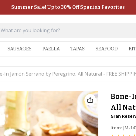
Summer Sale! Up to 30% Off Spanish Favorites
SAUSAGES
PAELLA
TAPAS
SEAFOOD
KI
-In Jamón Serrano by Peregrino, All Natural - FREE SHIPPI
Bone-I
All Nat
Gran Reser
Item:
JM-14