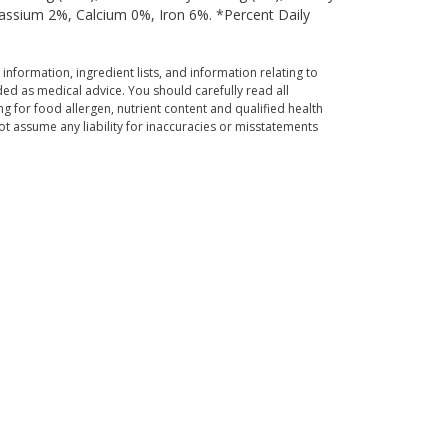
tassium 2%, Calcium 0%, Iron 6%. *Percent Daily
 information, ingredient lists, and information relating to
ed as medical advice. You should carefully read all
g for food allergen, nutrient content and qualified health
t assume any liability for inaccuracies or misstatements