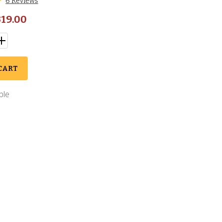
6 Reviews
19.00
CART
ble