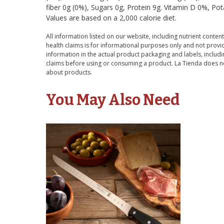
fiber 0g (0%), Sugars 0g, Protein 9g. Vitamin D 0%, Po
Values are based on a 2,000 calorie diet.
All information listed on our website, including nutrient content
health claims is for informational purposes only and not provid
information in the actual product packaging and labels, includin
claims before using or consuming a product. La Tienda does no
about products.
You May Also Need