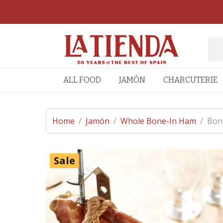
ALL FOOD
JAMÓN
CHARCUTERIE
Home
/
Jamón
/
Whole Bone-In Ham
/
Bone
Sale