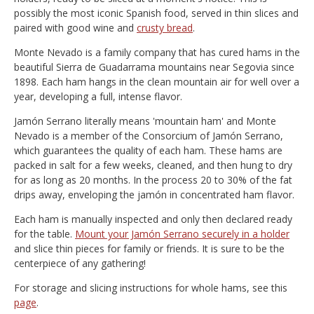
possibly the most iconic Spanish food, served in thin slices and
paired with good wine and
crusty bread
.
Monte Nevado is a family company that has cured hams in the
beautiful Sierra de Guadarrama mountains near Segovia since
1898. Each ham hangs in the clean mountain air for well over a
year, developing a full, intense flavor.
Jamón Serrano literally means 'mountain ham' and Monte
Nevado is a member of the Consorcium of Jamón Serrano,
which guarantees the quality of each ham. These hams are
packed in salt for a few weeks, cleaned, and then hung to dry
for as long as 20 months. In the process 20 to 30% of the fat
drips away, enveloping the jamón in concentrated ham flavor.
Each ham is manually inspected and only then declared ready
for the table.
Mount your Jamón Serrano securely in a holder
and slice thin pieces for family or friends. It is sure to be the
centerpiece of any gathering!
For storage and slicing instructions for whole hams, see this
page
.