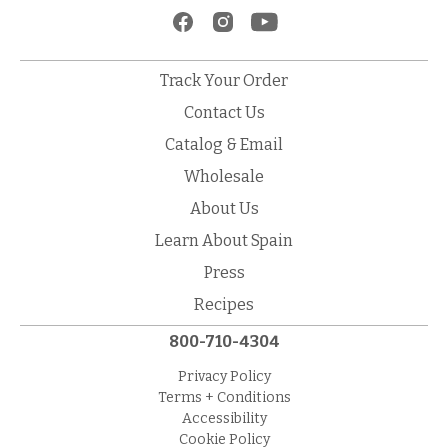
Track Your Order
Contact Us
Catalog & Email
Wholesale
About Us
Learn About Spain
Press
Recipes
800-710-4304
Privacy Policy
Terms + Conditions
Accessibility
Cookie Policy