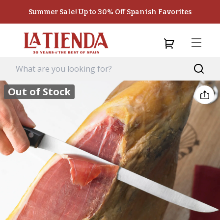
Summer Sale! Up to 30% Off Spanish Favorites
Out of Stock