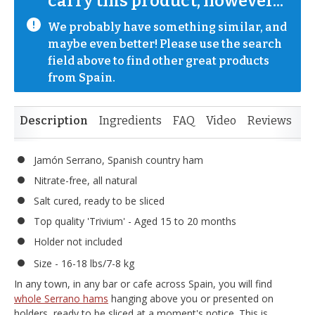
carry this product, however...
We probably have something similar, and 
maybe even better! Please use the search 
field above to find other great products 
from Spain.
Description
Ingredients
FAQ
Video
Reviews
Jamón Serrano, Spanish country ham
Nitrate-free, all natural
Salt cured, ready to be sliced
Top quality 'Trivium' - Aged 15 to 20 months
Holder not included
Size - 16-18 lbs/7-8 kg
In any town, in any bar or cafe across Spain, you will find
whole Serrano hams
hanging above you or presented on
holders, ready to be sliced at a moment's notice. This is