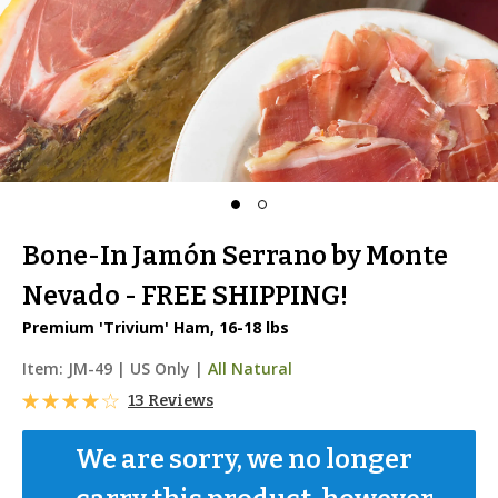
Bone-In Jamón Serrano by Monte
Nevado - FREE SHIPPING!
Premium 'Trivium' Ham, 16-18 lbs
Item:
JM-49
|
US Only |
All Natural
13 Reviews
We are sorry, we no longer 