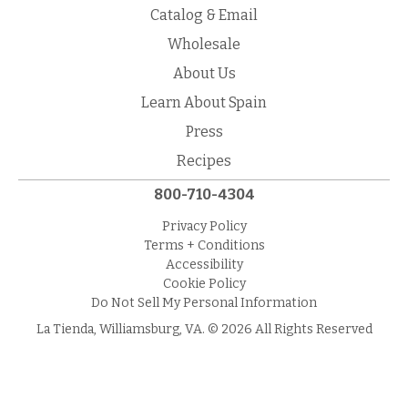
Catalog & Email
Wholesale
About Us
Learn About Spain
Press
Recipes
800-710-4304
Privacy Policy
Terms + Conditions
Accessibility
Cookie Policy
Do Not Sell My Personal Information
La Tienda, Williamsburg, VA. © 2026 All Rights Reserved