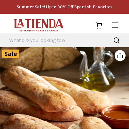
Summer Sale! Up to 30% Off Spanish Favorites
Sale