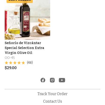
Señorío de Vizcántar
Special Selection Extra
Virgin Olive Oil
OO-45
(48)
$
29.00
Track Your Order
Contact Us