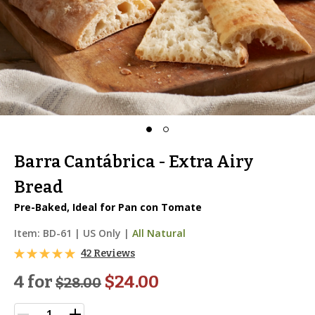
Barra Cantábrica - Extra Airy
Bread
Pre-Baked, Ideal for Pan con Tomate
Item:
BD-61
|
US Only |
All Natural
42 Reviews
4 for
$24.00
$
28.00