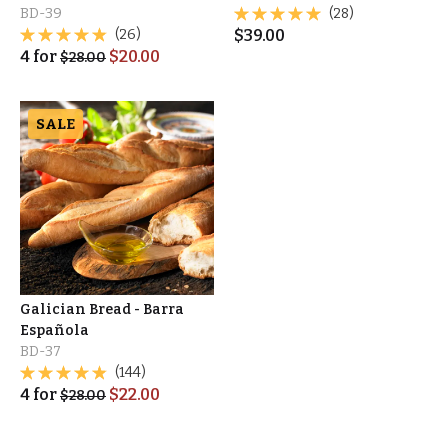
BD-39
(28)
(26)
$
39.00
4
for
$
20.00
$
28.00
SALE
Galician Bread - Barra
Española
BD-37
(144)
4
for
$
22.00
$
28.00