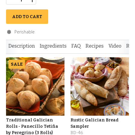
ADD TO CART
Perishable
Description
Ingredients
FAQ
Recipes
Video
Rev
SALE
Traditional Galician
Rustic Galician Bread
Rolls - Panecillo Tetiña
Sampler
by Peregrino (3 Rolls)
BD-46