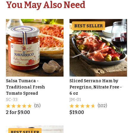
You May Also Need
BEST SELLER
Salsa Tumaca -
Sliced Serrano Ham by
Traditional Fresh
Peregrino, Nitrate Free -
Tomato Spread
6 oz
SC-33
JM-01
(15)
(102)
2
for
$
9.00
$
19.00
BEST SELLER