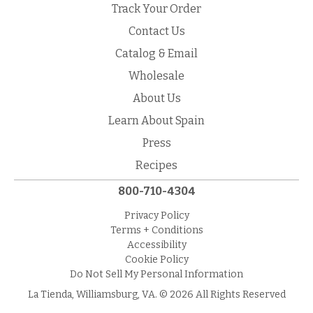
Track Your Order
Contact Us
Catalog & Email
Wholesale
About Us
Learn About Spain
Press
Recipes
800-710-4304
Privacy Policy
Terms + Conditions
Accessibility
Cookie Policy
Do Not Sell My Personal Information
La Tienda, Williamsburg, VA. © 2026 All Rights Reserved