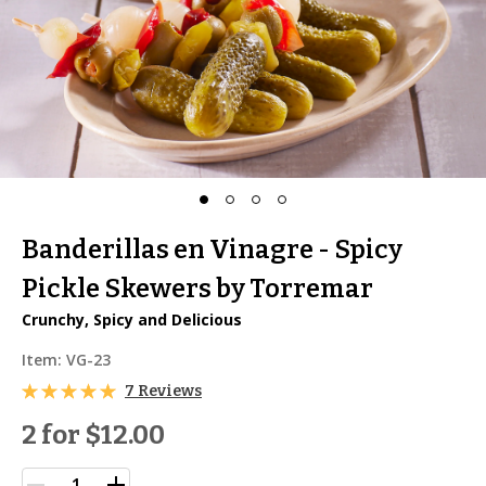
Banderillas en Vinagre - Spicy
Pickle Skewers by Torremar
Crunchy, Spicy and Delicious
Item:
VG-23
7 Reviews
2 for
$12.00