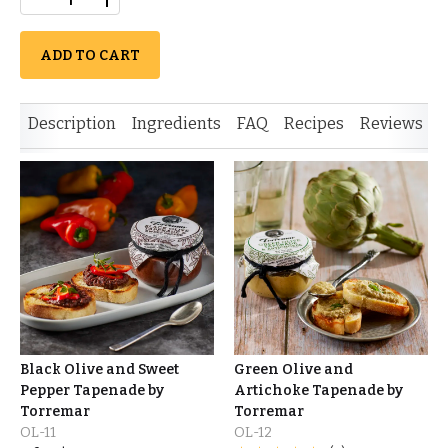
ADD TO CART
Description
Ingredients
FAQ
Recipes
Reviews
S
Black Olive and Sweet
Green Olive and
Pepper Tapenade by
Artichoke Tapenade by
Torremar
Torremar
OL-11
OL-12