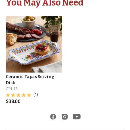
You May Also Need
Ceramic Tapas Serving
Dish
CM-13
(5)
$
38.00