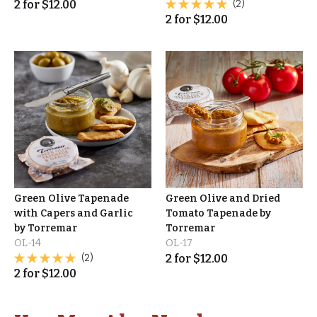
2
for
$
12.00
(2)
2
for
$
12.00
Green Olive Tapenade
Green Olive and Dried
with Capers and Garlic
Tomato Tapenade by
by Torremar
Torremar
OL-14
OL-17
(2)
2
for
$
12.00
2
for
$
12.00