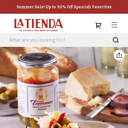
Summer Sale! Up to 30% Off Spanish Favorites