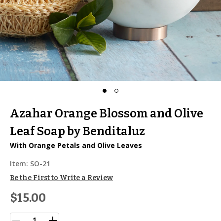
Azahar Orange Blossom and Olive
Leaf Soap by Benditaluz
With Orange Petals and Olive Leaves
Item:
SO-21
Be the First to Write a Review
$15.00