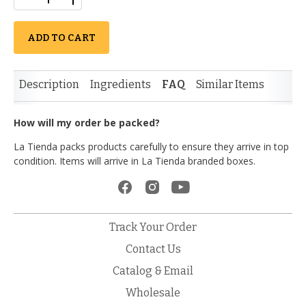
ADD TO CART
Description
Ingredients
FAQ
Similar Items
How will my order be packed?
La Tienda packs products carefully to ensure they arrive in top
condition. Items will arrive in La Tienda branded boxes.
Track Your Order
Contact Us
Catalog & Email
Wholesale