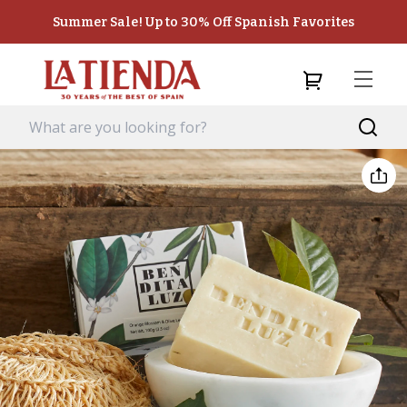
Summer Sale! Up to 30% Off Spanish Favorites