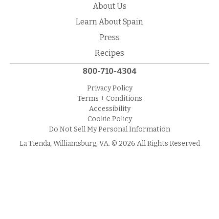
About Us
Learn About Spain
Press
Recipes
800-710-4304
Privacy Policy
Terms + Conditions
Accessibility
Cookie Policy
Do Not Sell My Personal Information
La Tienda, Williamsburg, VA. © 2026 All Rights Reserved