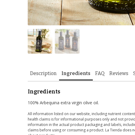
Description
Ingredients
FAQ
Reviews
Ingredients
100% Arbequina extra virgin olive oil.
All information listed on our website, including nutrient content
health claims is for informational purposes only and not provid
information in the actual product packaging and labels, includin
claims before using or consuming a product. La Tienda does no