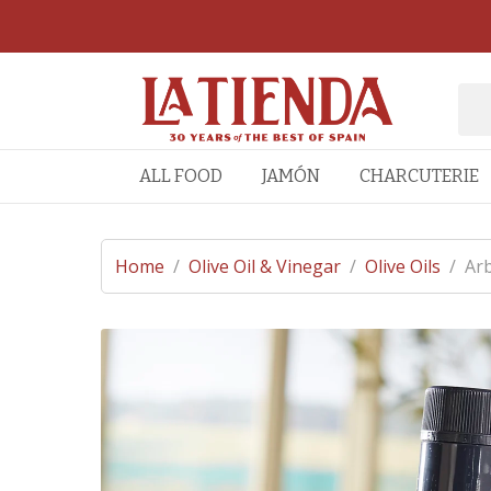
ALL FOOD
JAMÓN
CHARCUTERIE
Home
/
Olive Oil & Vinegar
/
Olive Oils
/
Arb