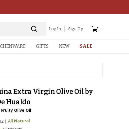
Log In
Sign Up
TCHENWARE
GIFTS
NEW
SALE
na Extra Virgin Olive Oil by
De Hualdo
Fruity Olive Oil
12
|
All Natural