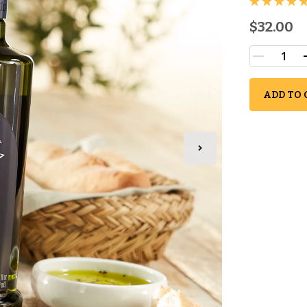
$32.00
ADD TO 