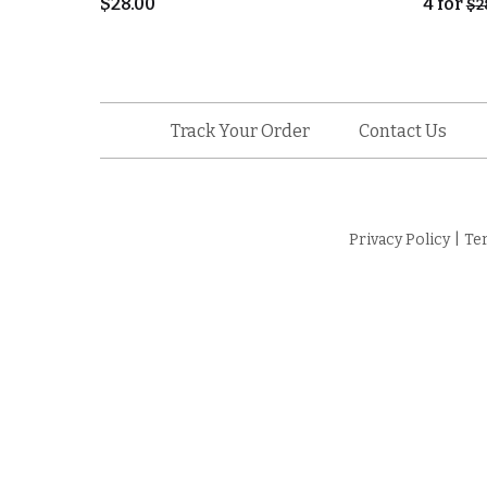
$
28.00
4
for
$
2
Track Your Order
Contact Us
Privacy Policy
|
Te