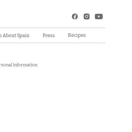
Recipes
n About Spain
Press
rsonal Information