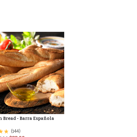
n Bread - Barra Española
(144)