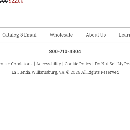
$
22.00
8.00
Catalog & Email
Wholesale
About Us
Lear
800-710-4304
rms + Conditions
|
Accessibility
|
Cookie Policy
|
Do Not Sell My Pe
La Tienda, Williamsburg, VA. © 2026 All Rights Reserved