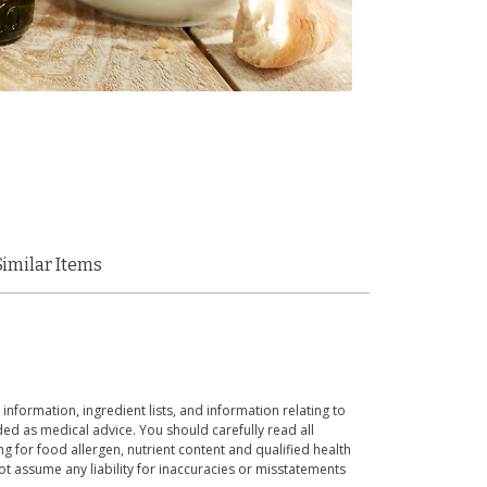
Similar Items
 information, ingredient lists, and information relating to
ed as medical advice. You should carefully read all
g for food allergen, nutrient content and qualified health
t assume any liability for inaccuracies or misstatements