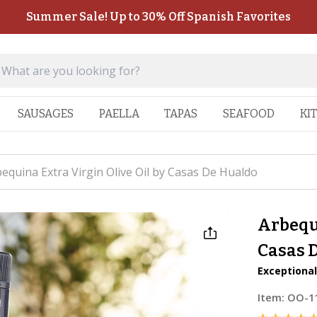
Summer Sale! Up to 30% Off Spanish Favorites
SAUSAGES
PAELLA
TAPAS
SEAFOOD
KI
equina Extra Virgin Olive Oil by Casas De Hualdo
Arbequi
Casas 
Exceptional 
Item:
OO-1