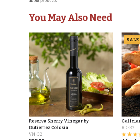
about products.
You May Also Need
SALE
Reserva Sherry Vinegar by
Galicia
Gutierrez Colosia
BD-37
VN-32