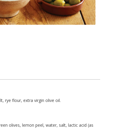
 rye flour, extra virgin olive oil.
en olives, lemon peel, water, salt, lactic acid (as