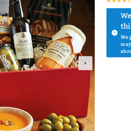
We 
thi
We p
mayb
abov