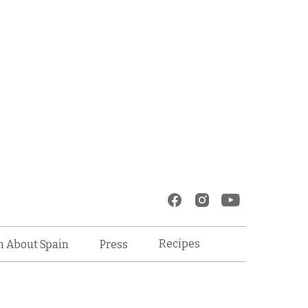
Recipes
n About Spain
Press