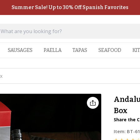
Summer Sale! Up to 30% Off Spanish Favorites
SAUSAGES
PAELLA
TAPAS
SEAFOOD
KI
x
Andalu
Box
Share the C
Item:
BT-6