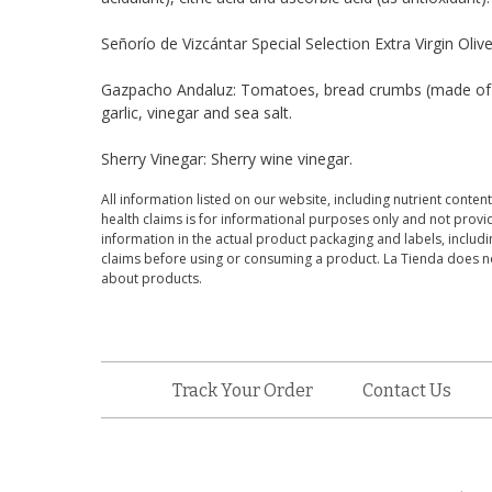
Señorío de Vizcántar Special Selection Extra Virgin Olive O
Gazpacho Andaluz: Tomatoes, bread crumbs (made of whea
garlic, vinegar and sea salt.
Sherry Vinegar: Sherry wine vinegar.
All information listed on our website, including nutrient content
health claims is for informational purposes only and not provid
information in the actual product packaging and labels, includin
claims before using or consuming a product. La Tienda does no
about products.
Track Your Order
Contact Us