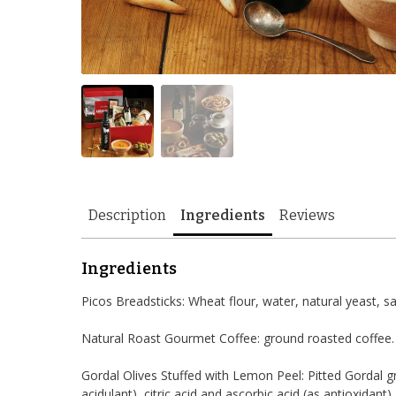
Description
Ingredients
Reviews
Ingredients
Picos Breadsticks: Wheat flour, water, natural yeast, salt,
Natural Roast Gourmet Coffee: ground roasted coffee.
Gordal Olives Stuffed with Lemon Peel: Pitted Gordal gre
acidulant), citric acid and ascorbic acid (as antioxidant).