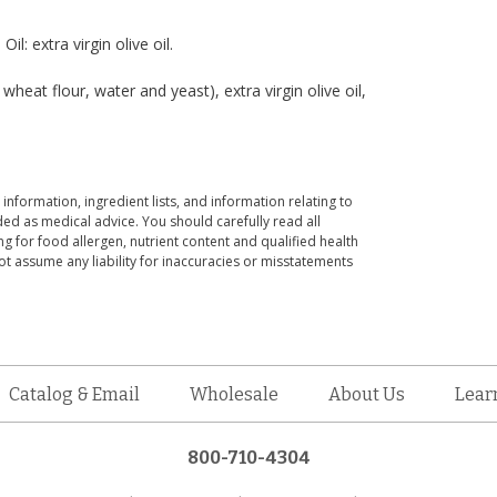
il: extra virgin olive oil.
t flour, water and yeast), extra virgin olive oil,
 information, ingredient lists, and information relating to
ed as medical advice. You should carefully read all
g for food allergen, nutrient content and qualified health
t assume any liability for inaccuracies or misstatements
Catalog & Email
Wholesale
About Us
Lear
800-710-4304