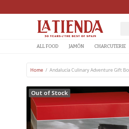
ALL FOOD
JAMÓN
CHARCUTERIE
Home
/
Andalucía Culinary Adventure Gift Bo
Out of Stock