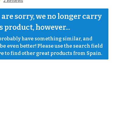
2 Reviews
are sorry, we no longer carry 
s product, however...
robably have something similar, and 
e even better! Please use the search field 
e to find other great products from Spain.