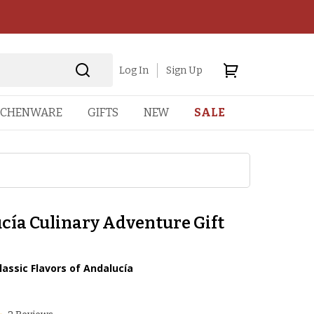
Log In
Sign Up
TCHENWARE
GIFTS
NEW
SALE
cía Culinary Adventure Gift
lassic Flavors of Andalucía
1