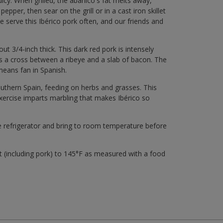
icy. When grilled, the abanico's fat melts away,
pepper, then sear on the grill or in a cast iron skillet
 serve this Ibérico pork often, and our friends and
ut 3/4-inch thick. This dark red pork is intensely
s a cross between a ribeye and a slab of bacon. The
means fan in Spanish.
outhern Spain, feeding on herbs and grasses. This
 exercise imparts marbling that makes Ibérico so
he refrigerator and bring to room temperature before
(including pork) to 145°F as measured with a food