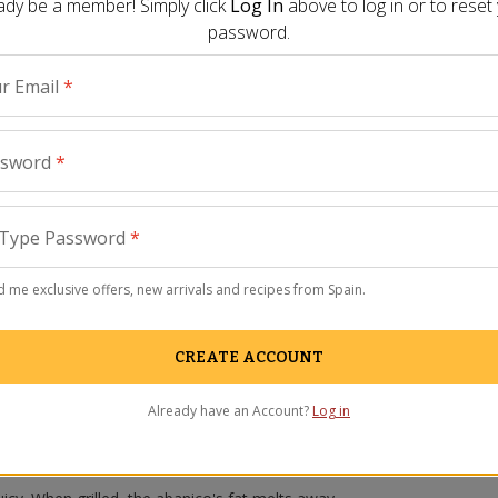
ady be a member! Simply click
Log In
above to log in or to reset
password.
r Email
*
ssword
*
Type Password
*
 me exclusive offers, new arrivals and recipes from Spain.
CREATE ACCOUNT
Already have an Account?
Log in