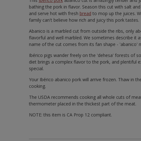
This
Ibérico pork
abanico cut is amazingly tender and ju
bathing the pork in flavor. Season this cut with salt and 
and serve hot with fresh
bread
to mop up the juices. We
family can't believe how rich and juicy this pork tastes.
Abanico is a marbled cut from outside the ribs, only abo
flavorful and well marbled. We sometimes describe it a
name of the cut comes from its fan shape - 'abanico' 
Ibérico pigs wander freely on the 'dehesa' forests of s
diet brings a complex flavor to the pork, and plentiful
special.
Your Ibérico abanico pork will arrive frozen. Thaw in t
cooking.
The USDA recommends cooking all whole cuts of meat 
thermometer placed in the thickest part of the meat.
NOTE: this item is CA Prop 12 compliant.