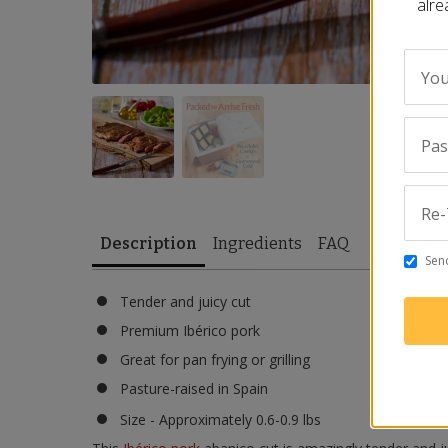
alre
You
Pa
Re-
Description
Ingredients
FAQ
Send
Tender and juicy cut
Premium Ibérico pork
Great for pan frying or grilling
Pasture-raised in Spain
Size - Approximately 0.6-0.9 lbs