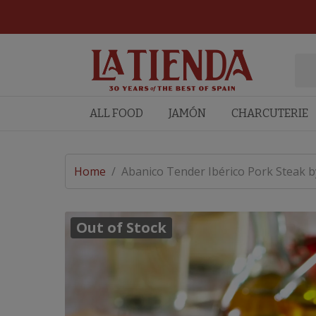
ALL FOOD
JAMÓN
CHARCUTERIE
Home
/
Abanico Tender Ibérico Pork Steak by
Out of Stock