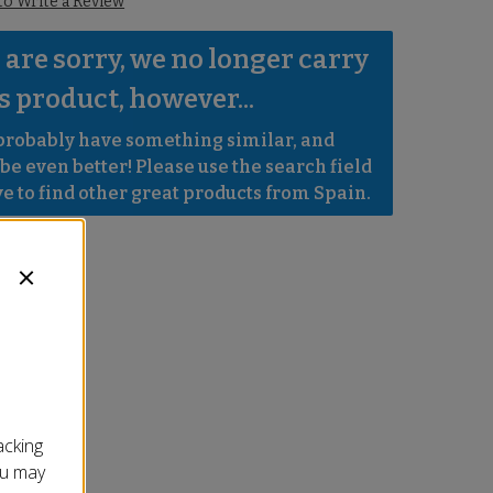
 to Write a Review
are sorry, we no longer carry 
s product, however...
robably have something similar, and 
e even better! Please use the search field 
e to find other great products from Spain.
acking
ou may