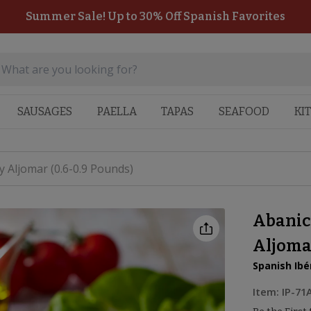
Summer Sale! Up to 30% Off Spanish Favorites
SAUSAGES
PAELLA
TAPAS
SEAFOOD
KI
 Aljomar (0.6-0.9 Pounds)
Abanic
Aljomar
Spanish Ibé
Item:
IP-71