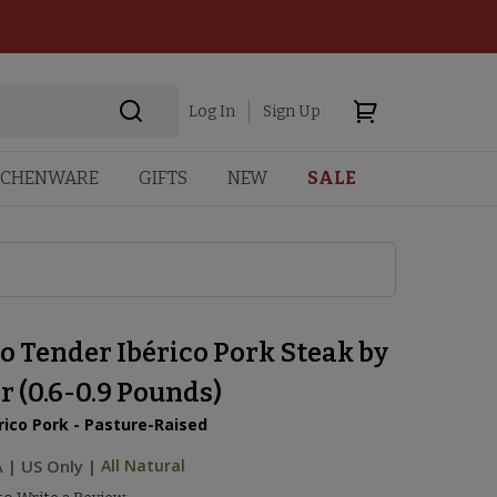
Log In
Sign Up
TCHENWARE
GIFTS
NEW
SALE
o Tender Ibérico Pork Steak by
 (0.6-0.9 Pounds)
rico Pork - Pasture-Raised
A
|
US Only |
All Natural