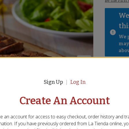
Be the First
We 
thi
We p
mayb
abov
Sign Up
Log In
Create An Account
e an account for access to easy checkout, order history and tr
mation. If you have previously ordered from
La Tienda
online, y