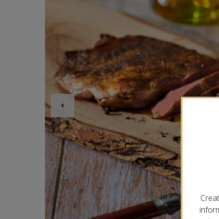
Creat
infor