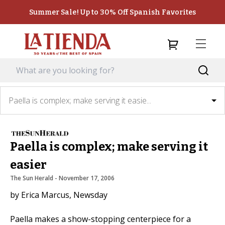
Summer Sale! Up to 30% Off Spanish Favorites
Paella is complex; make serving it easie...
Paella is complex; make serving it
easier
The Sun Herald
 - 
November 17, 2006
by Erica Marcus, Newsday
Paella makes a show-stopping centerpiece for a