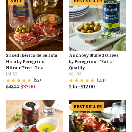
SALE
BEST SELLER
Sliced Ibérico de Bellota
Anchovy Stuffed Olives
Ham by Peregrino,
by Peregrino - 'Extra'
Nitrate Free - 2 oz
Quality
JM-52
OL-03
(52)
(101)
$
33.00
2
for
$
12.00
$
42.00
BEST SELLER