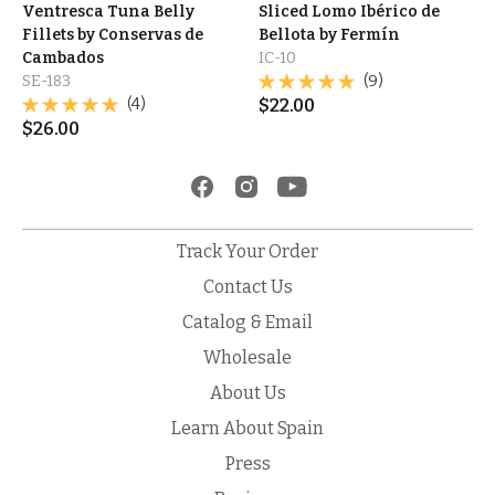
Ventresca Tuna Belly
Sliced Lomo Ibérico de
Fillets by Conservas de
Bellota by Fermín
Cambados
IC-10
SE-183
(9)
(4)
$
22.00
$
26.00
Track Your Order
Contact Us
Catalog & Email
Wholesale
About Us
Learn About Spain
Press