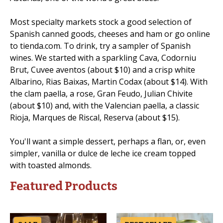
Most specialty markets stock a good selection of
Spanish canned goods, cheeses and ham or go online
to tienda.com. To drink, try a sampler of Spanish
wines. We started with a sparkling Cava, Codorniu
Brut, Cuvee aventos (about $10) and a crisp white
Albarino, Rias Baixas, Martin Codax (about $14). With
the clam paella, a rose, Gran Feudo, Julian Chivite
(about $10) and, with the Valencian paella, a classic
Rioja, Marques de Riscal, Reserva (about $15).
You'll want a simple dessert, perhaps a flan, or, even
simpler, vanilla or dulce de leche ice cream topped
with toasted almonds.
Featured Products