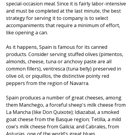
special-occasion meal. Since it is fairly labor-intensive
and must be completed at the last minute, the best
strategy for serving it to company is to select
accompaniments that require a minimum of effort,
like opening a can.
As it happens, Spain is famous for its canned
products. Consider serving stuffed olives (pimentos,
almonds, cheese, tuna or anchovy paste are all
common fillers), ventresca (tuna belly) preserved in
olive oil, or piquillos, the distinctive pointy red
peppers from the region of Navarra.
Spain produces a number of great cheeses, among
them Manchego, a forceful sheep's milk cheese from
La Mancha (like Don Quixote); Idiazabal, a smoked
goat cheese from the Basque region; Tetilla, a mild
cow's milk cheese from Galicia; and Cabrales, from
Asturias, one of the world's great blues.