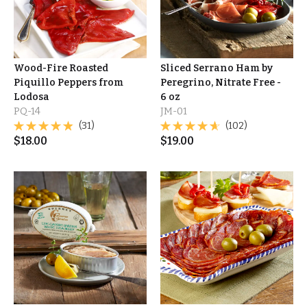
Wood-Fire Roasted
Sliced Serrano Ham by
Piquillo Peppers from
Peregrino, Nitrate Free -
Lodosa
6 oz
PQ-14
JM-01
(31)
(102)
$
18.00
$
19.00