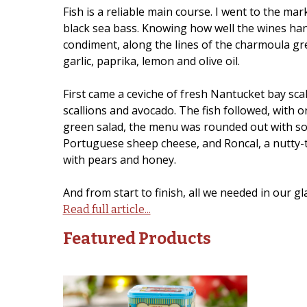
Fish is a reliable main course. I went to the m
black sea bass. Knowing how well the wines hand
condiment, along the lines of the charmoula gre
garlic, paprika, lemon and olive oil.
First came a ceviche of fresh Nantucket bay scall
scallions and avocado. The fish followed, with o
green salad, the menu was rounded out with som
Portuguese sheep cheese, and Roncal, a nutty-
with pears and honey.
And from start to finish, all we needed in our g
Read full article...
Featured Products