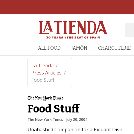
ALL FOOD
JAMÓN
CHARCUTERIE
La Tienda
/
Press Articles
/
Food Stuff
Food Stuff
The New York Times
 - 
July 20, 2004
Unabashed Companion for a Piquant Dish