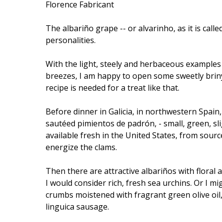
Florence Fabricant
The albariño grape -- or alvarinho, as it is cal
personalities.
With the light, steely and herbaceous examples 
breezes, I am happy to open some sweetly briny l
recipe is needed for a treat like that.
Before dinner in Galicia, in northwestern Spai
sautéed pimientos de padrón, - small, green, sl
available fresh in the United States, from sourc
energize the clams.
Then there are attractive albariños with floral
I would consider rich, fresh sea urchins. Or I mig
crumbs moistened with fragrant green olive oi
linguica sausage.