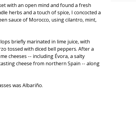
arket with an open mind and found a fresh
le herbs and a touch of spice, I concocted a
en sauce of Morocco, using cilantro, mint,
ops briefly marinated in lime juice, with
rzo tossed with diced bell peppers. After a
e cheeses -- including Évora, a salty
tasting cheese from northern Spain -- along
lasses was Albariño.