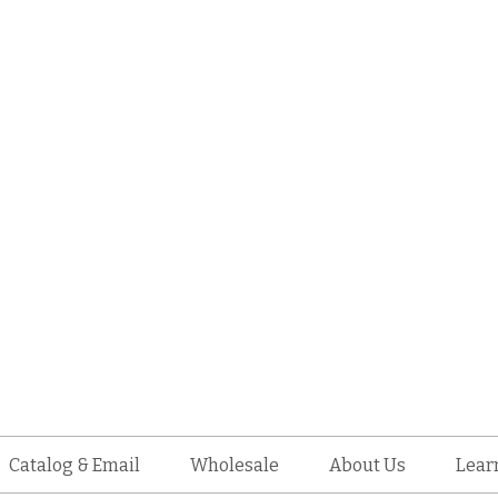
Catalog & Email
Wholesale
About Us
Lear