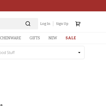
Log In
Sign Up
TCHENWARE
GIFTS
NEW
SALE
ood Stuff
ss