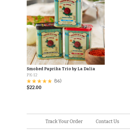
Smoked Paprika Trio by La Dalia
PK-12
(56)
$
22.00
Track Your Order
Contact Us