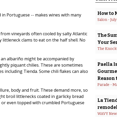
How to 
led in Portuguese -- makes wines with many
Salon
 - 
July
from vineyards often cooled by salty Atlantic
The Summ
ittleneck clams to eat on the half shell. No
Your Se
The Knock
n, an albariño might be accompanied by
Paella 
ightly piquant chilies. These are sometimes
es including Tienda. Some chili flakes can also
Gourmet
Reason t
Parade
 - 
Ma
 allure, body and fruit. These demand more, so
ht broil littlenecks coated in garlicky bread
La Tiend
l, or even topped with crumbled Portuguese
remodel
WAVY New