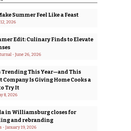
Make Summer Feel Like a Feast
 12, 2026
er Edit: Culinary Finds to Elevate
nses
turnal
 - 
June 26, 2026
Is Trending This Year—and This
 Company Is Giving Home Cooks a
o Try It
y 8, 2026
a in Williamsburg closes for
ing and rebranding
s
 - 
January 19, 2026