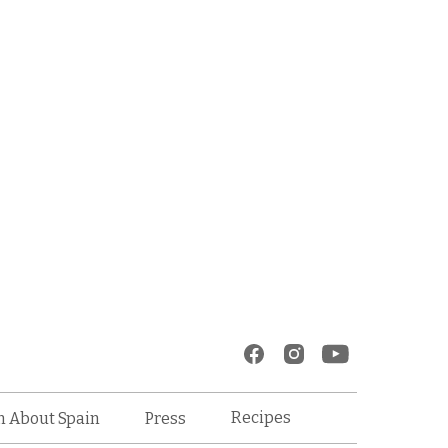
Recipes
n About Spain
Press