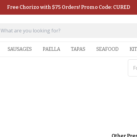
Free Chorizo with $75 Orders! Promo Code: CURED
SAUSAGES
PAELLA
TAPAS
SEAFOOD
KI
F
Other Pre