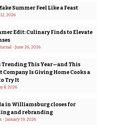
Make Summer Feel Like a Feast
 12, 2026
er Edit: Culinary Finds to Elevate
nses
turnal
 - 
June 26, 2026
Is Trending This Year—and This
 Company Is Giving Home Cooks a
o Try It
y 8, 2026
a in Williamsburg closes for
ing and rebranding
s
 - 
January 19, 2026