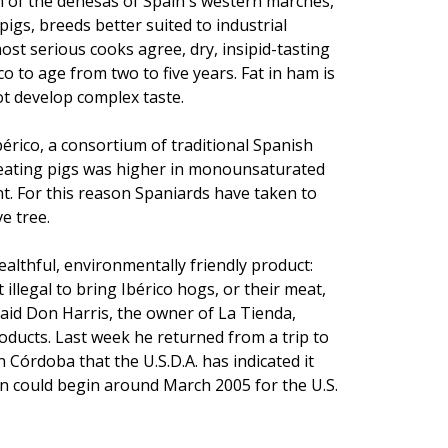
on of the dehesas of Spain's western marches,
gs, breeds better suited to industrial
st serious cooks agree, dry, insipid-tasting
o to age from two to five years. Fat in ham is
ot develop complex taste.
bérico, a consortium of traditional Spanish
-eating pigs was higher in monounsaturated
nt. For this reason Spaniards have taken to
e tree.
ealthful, environmentally friendly product:
 illegal to bring Ibérico hogs, or their meat,
aid Don Harris, the owner of La Tienda,
oducts. Last week he returned from a trip to
 Córdoba that the U.S.D.A. has indicated it
on could begin around March 2005 for the U.S.