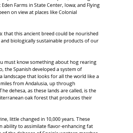
den Farms in State Center, Iowa; and Flying
een on view at places like Colonial
a: that this ancient breed could be nourished
ee and biologically sustainable products of our
ou must know something about hog rearing
go, the Spanish developed a system of
landscape that looks for all the world like a
0 miles from Andalusia, up through
e dehesa, as these lands are called, is the
diterranean oak forest that produces their
ne, little changed in 10,000 years. These
 ability to assimilate flavor-enhancing fat