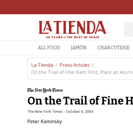
ALL FOOD
JAMÓN
CHARCUTERIE
La Tienda
/
Press Articles
/
On the Trail of Fine Ham: First, Plant an Acorn
On the Trail of Fine 
The New York Times
 - 
October 6, 2004
Peter Kaminsky