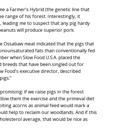
e a Farmer's Hybrid (the genetic line that
range of his forest. Interestingly, it
, leading me to suspect that any pig hardy
eanuts will produce superior pork.
 the Ossabaw meat indicated that the pigs that
nounsaturated fats than conventionally fed
mber when Slow Food U.S.A. placed the
 breeds that have been singled out for
ow Food's executive director, described
pigs."
promising: if we raise pigs in the forest
allow them the exercise and the primeval diet
ploiting acorns as animal feed would mark a
uld help to reclaim our woodlands. And if this
cholesterol average, that would be nice as