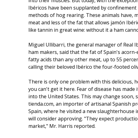
into their muscles. But today, with the excepti
Ibéricos have been supplanted by confinement pi
methods of hog rearing. These animals have, mo
meat and less of the fat that allows jamón Ibéric
like tannin in great wine: without it a ham cann
Miguel Ullibarri, the general manager of Real I
ham makers, said that the fat of Spain's acorn
fatty acids than any other meat, up to 55 perce
calling their beloved Ibérico the four-footed oliv
There is only one problem with this delicious, h
you can't get it here. Fear of disease has made it
into the United States. This may change soon, s
tienda.com, an importer of artisanal Spanish pr
Spain, where he visited a new slaughterhouse in
will consider approving. "They expect producti
market," Mr. Harris reported.