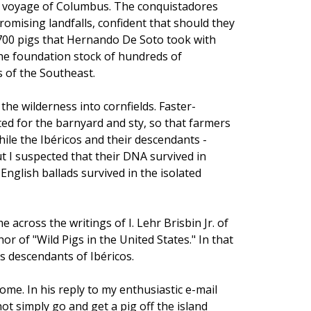
nd voyage of Columbus. The conquistadores
romising landfalls, confident that should they
 700 pigs that Hernando De Soto took with
he foundation stock of hundreds of
 of the Southeast.
he wilderness into cornfields. Faster-
ed for the barnyard and sty, so that farmers
ile the Ibéricos and their descendants -
But I suspected that their DNA survived in
nglish ballads survived in the isolated
e across the writings of I. Lehr Brisbin Jr. of
r of "Wild Pigs in the United States." In that
s descendants of Ibéricos.
ome. In his reply to my enthusiastic e-mail
ot simply go and get a pig off the island