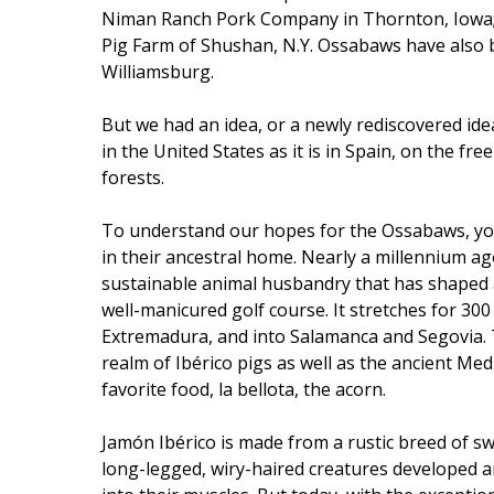
Niman Ranch Pork Company in Thornton, Iowa; E
Pig Farm of Shushan, N.Y. Ossabaws have also b
Williamsburg.
But we had an idea, or a newly rediscovered ide
in the United States as it is in Spain, on the fr
forests.
To understand our hopes for the Ossabaws, y
in their ancestral home. Nearly a millennium a
sustainable animal husbandry that has shaped a 
well-manicured golf course. It stretches for 30
Extremadura, and into Salamanca and Segovia. Th
realm of Ibérico pigs as well as the ancient Me
favorite food, la bellota, the acorn.
Jamón Ibérico is made from a rustic breed of swi
long-legged, wiry-haired creatures developed an