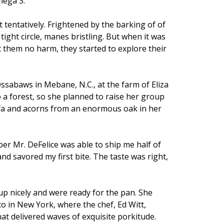
mega 3.
tentatively. Frightened by the barking of of
tight circle, manes bristling. But when it was
hem no harm, they started to explore their
ssabaws in Mebane, N.C., at the farm of Eliza
 a forest, so she planned to raise her group
lfa and acorns from an enormous oak in her
er Mr. DeFelice was able to ship me half of
and savored my first bite. The taste was right,
up nicely and were ready for the pan. She
o in New York, where the chef, Ed Witt,
at delivered waves of exquisite porkitude.