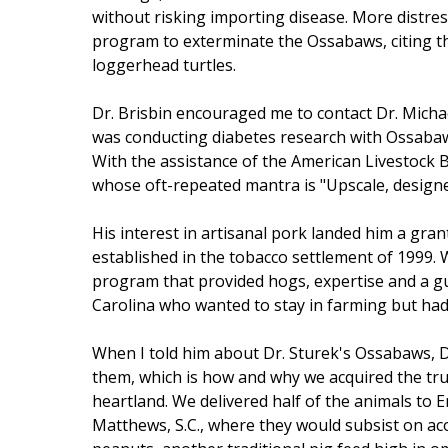
without risking importing disease. More distres
program to exterminate the Ossabaws, citing t
loggerhead turtles.
Dr. Brisbin encouraged me to contact Dr. Michae
was conducting diabetes research with Ossabaws
With the assistance of the American Livestock B
whose oft-repeated mantra is "Upscale, design
His interest in artisanal pork landed him a gran
established in the tobacco settlement of 1999. W
program that provided hogs, expertise and a g
Carolina who wanted to stay in farming but had 
When I told him about Dr. Sturek's Ossabaws, D
them, which is how and why we acquired the tru
heartland. We delivered half of the animals to 
Matthews, S.C., where they would subsist on a