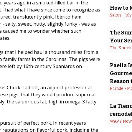
o years ago in a smoked-filled bar in the
How to 
 I had what I have since come to recognize as
Salon
 - 
July
cured, translucently pink, Ibérico ham
- salty, sweet, nutty, slightly funky - was as
ble caused me to wonder whether such
The Summ
ates.
Your Se
The Knock
gs that I helped haul a thousand miles from a
wo family farms in the Carolinas. The pigs were
Paella 
re left by 16th-century Spaniards on
Gourmet
Reason t
as Chuck Talbott, an adjunct professor at
Parade
 - 
Ma
ese pigs: that they would produce supernal
y, the salubrious fat, high in omega-3 fatty
La Tiend
remodel
WAVY New
 pursuit of perfect pork. In recent years
 reputations on flavorful pork, including the