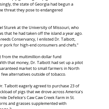
singly, the state of Georgia had begun a
he threat they pose to endangered
l Sturek at the University of Missouri, who
 that he had taken off the island a year ago.
reeds Conservancy, I enlisted Dr. Talbott,
er pork for high-end consumers and chefs."
t from the multimillion dollar fund
ith that money, Dr. Talbott had set up a pilot
uaranteed market to small farmers in North
few alternatives outside of tobacco.
r. Talbott eagerly agreed to purchase 23 of
ckload of pigs that we drove across America's
Emile DeFelice's Caw Caw Creek Farm in St.
corns and grasses supplemented with