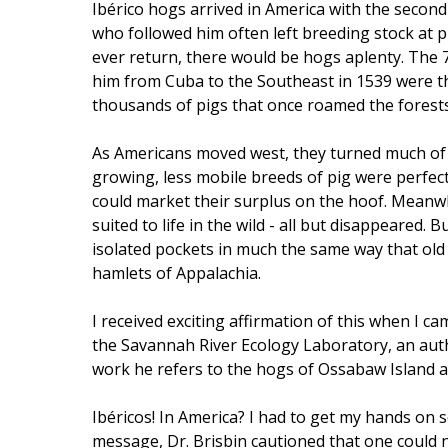
Ibérico hogs arrived in America with the seco
who followed him often left breeding stock at p
ever return, there would be hogs aplenty. The
him from Cuba to the Southeast in 1539 were t
thousands of pigs that once roamed the forests
As Americans moved west, they turned much of t
growing, less mobile breeds of pig were perfect
could market their surplus on the hoof. Meanwh
suited to life in the wild - all but disappeared. 
isolated pockets in much the same way that old E
hamlets of Appalachia.
I received exciting affirmation of this when I cam
the Savannah River Ecology Laboratory, an autho
work he refers to the hogs of Ossabaw Island a
Ibéricos! In America? I had to get my hands on s
message, Dr. Brisbin cautioned that one could n