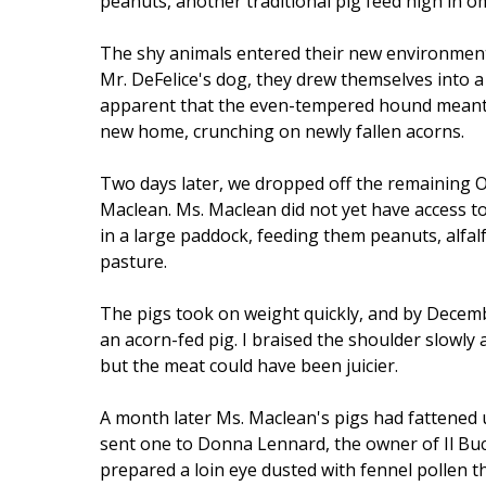
peanuts, another traditional pig feed high in o
The shy animals entered their new environment 
Mr. DeFelice's dog, they drew themselves into a 
apparent that the even-tempered hound meant t
new home, crunching on newly fallen acorns.
Two days later, we dropped off the remaining O
Maclean. Ms. Maclean did not yet have access to
in a large paddock, feeding them peanuts, alfa
pasture.
The pigs took on weight quickly, and by Decemb
an acorn-fed pig. I braised the shoulder slowly 
but the meat could have been juicier.
A month later Ms. Maclean's pigs had fattened 
sent one to Donna Lennard, the owner of Il Buc
prepared a loin eye dusted with fennel pollen th