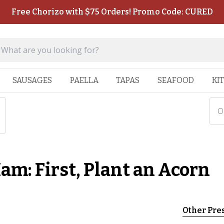
Free Chorizo with $75 Orders! Promo Code: CURED
SAUSAGES
PAELLA
TAPAS
SEAFOOD
KI
On
Ham: First, Plant an Acorn
Other Pre