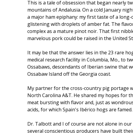
This is a tale of obsession that began nearly tw
mountains of Andalusia. On a cold January night
a major ham epiphany: my first taste of a long-
glistening with droplets of amber fat. The flavor 
complex as a mature pinot noir. That first nib
marvelous pork could be raised in the United St
It may be that the answer lies in the 23 rare ho
medical research facility in Columbia, Mo., to t
Ossabaws, descendants of Iberian swine that we
Ossabaw Island off the Georgia coast.
My partner for the cross-country pig portage w
North Carolina A&T. He shared my hopes for th
meat bursting with flavor and, just as wondrousl
acids, for which Spain's Ibérico hogs are famed.
Dr. Talbott and I of course are not alone in our
several conscientious producers have built their