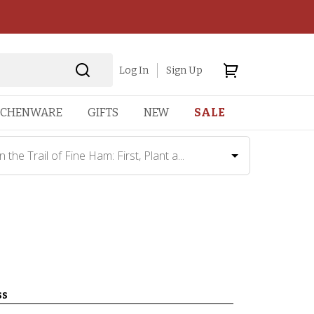
Log In
Sign Up
TCHENWARE
GIFTS
NEW
SALE
 the Trail of Fine Ham: First, Plant a...
ss