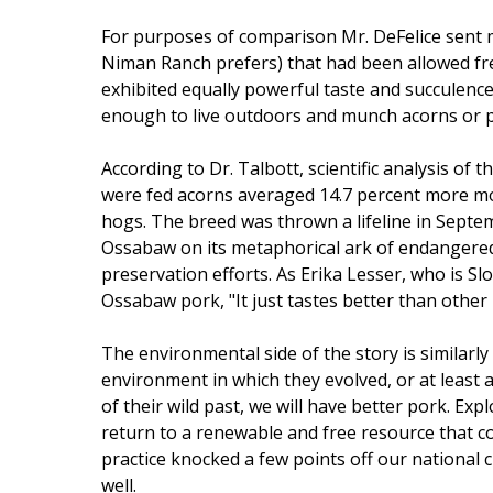
For purposes of comparison Mr. DeFelice sent m
Niman Ranch prefers) that had been allowed free 
exhibited equally powerful taste and succulence
enough to live outdoors and munch acorns or p
According to Dr. Talbott, scientific analysis of
were fed acorns averaged 14.7 percent more mo
hogs. The breed was thrown a lifeline in Septe
Ossabaw on its metaphorical ark of endangered
preservation efforts. As Erika Lesser, who is Sl
Ossabaw pork, "It just tastes better than other 
The environmental side of the story is similarly 
environment in which they evolved, or at least 
of their wild past, we will have better pork. Ex
return to a renewable and free resource that co
practice knocked a few points off our national 
well.