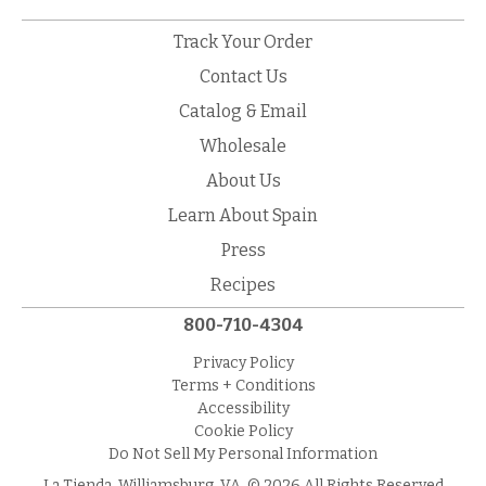
Track Your Order
Contact Us
Catalog & Email
Wholesale
About Us
Learn About Spain
Press
Recipes
800-710-4304
Privacy Policy
Terms + Conditions
Accessibility
Cookie Policy
Do Not Sell My Personal Information
La Tienda, Williamsburg, VA. © 2026 All Rights Reserved