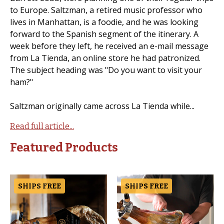
to Europe. Saltzman, a retired music professor who
lives in Manhattan, is a foodie, and he was looking
forward to the Spanish segment of the itinerary. A
week before they left, he received an e-mail message
from La Tienda, an online store he had patronized.
The subject heading was "Do you want to visit your
ham?"
Saltzman originally came across La Tienda while...
Read full article...
Featured Products
SHIPS FREE
SHIPS FREE