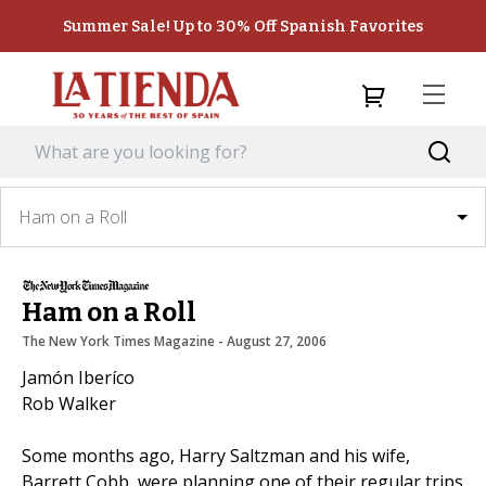
Summer Sale! Up to 30% Off Spanish Favorites
Ham on a Roll
Ham on a Roll
The New York Times Magazine
 - 
August 27, 2006
Jamón Iberíco
Rob Walker
Some months ago, Harry Saltzman and his wife,
Barrett Cobb, were planning one of their regular trips