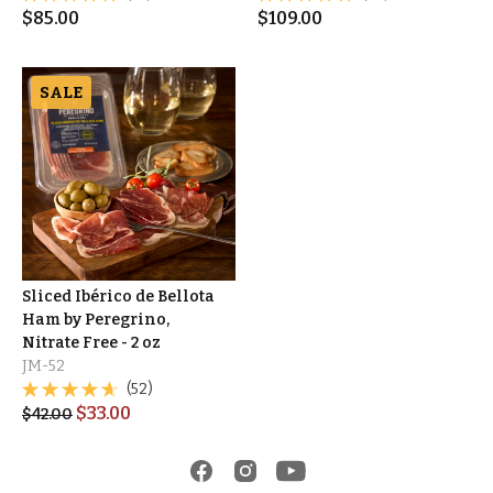
$
85.00
$
109.00
SALE
Sliced Ibérico de Bellota
Ham by Peregrino,
Nitrate Free - 2 oz
JM-52
(52)
$
33.00
$
42.00