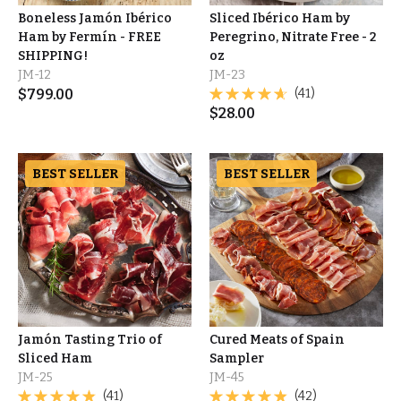
Boneless Jamón Ibérico
Sliced Ibérico Ham by
Ham by Fermín - FREE
Peregrino, Nitrate Free - 2
SHIPPING!
oz
JM-12
JM-23
$
799.00
(41)
$
28.00
BEST SELLER
BEST SELLER
Jamón Tasting Trio of
Cured Meats of Spain
Sliced Ham
Sampler
JM-25
JM-45
(41)
(42)