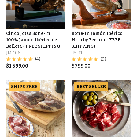
Cinco Jotas Bone-In
Bone-In Jamón Ibérico
100% Jamón Ibérico de
Ham by Fermín - FREE
Bellota - FREE SHIPPING!
SHIPPING!
JM-106
JM-11
(4)
(9)
$
1,599.00
$
799.00
SHIPS FREE
BEST SELLER