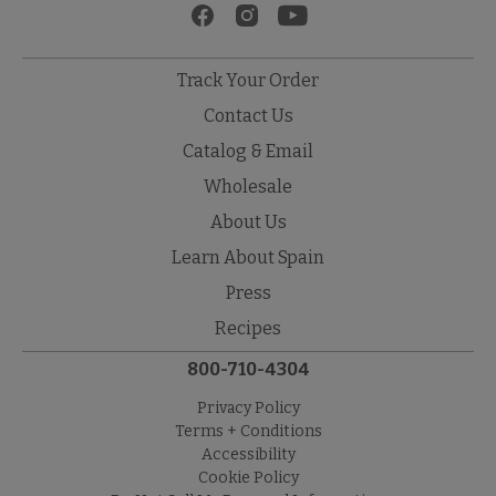
Track Your Order
Contact Us
Catalog & Email
Wholesale
About Us
Learn About Spain
Press
Recipes
800-710-4304
Privacy Policy
Terms + Conditions
Accessibility
Cookie Policy