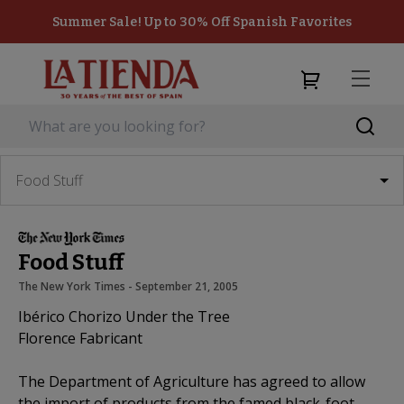
Summer Sale! Up to 30% Off Spanish Favorites
Food Stuff
Food Stuff
The New York Times
 - 
September 21, 2005
Ibérico Chorizo Under the Tree
Florence Fabricant
The Department of Agriculture has agreed to allow
the import of products from the famed black-foot