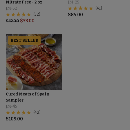
Nitrate Free - 2 oz
JM-25
JM-52
(41)
(52)
$
85.00
$
33.00
$
42.00
BEST SELLER
Cured Meats of Spain
Sampler
JM-45
(42)
$
109.00