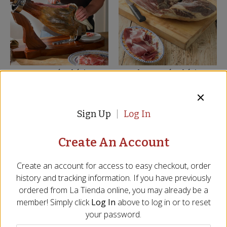
Bone-In Jamón Ibérico
Boneless Jamón Ibérico
Ham by Fermín - FREE
Ham by Fermín - FREE
SHIPPING!
SHIPPING!
JM-11
JM-12
Sign Up
Log In
(9)
$
799.00
$
799.00
Create An Account
SHIPS FREE
BEST SELLER
Create an account for access to easy checkout, order
history and tracking information. If you have previously
ordered from
La Tienda
online, you may already be a
member! Simply click
Log In
above to log in or to reset
your password.