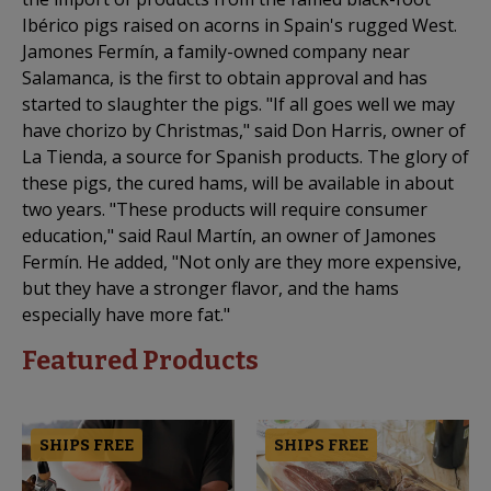
Ibérico pigs raised on acorns in Spain's rugged West.
Jamones Fermín, a family-owned company near
Salamanca, is the first to obtain approval and has
started to slaughter the pigs. "If all goes well we may
have chorizo by Christmas," said Don Harris, owner of
La Tienda, a source for Spanish products. The glory of
these pigs, the cured hams, will be available in about
two years. "These products will require consumer
education," said Raul Martín, an owner of Jamones
Fermín. He added, "Not only are they more expensive,
but they have a stronger flavor, and the hams
especially have more fat."
Featured Products
SHIPS FREE
SHIPS FREE