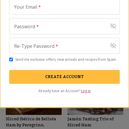
Your Email
*
Cinco Jotas Bone-In
Sliced Ibérico Ham by
100% Jamón Ibérico de
Peregrino, Nitrate Free - 2
Password
*
Bellota - FREE SHIPPING!
oz
JM-106
JM-23
(4)
(41)
Re-Type Password
*
$
1,599.00
$
28.00
Send me exclusive offers, new arrivals and recipes from Spain.
SALE
BEST SELLER
CREATE ACCOUNT
Already have an Account?
Log in
Sliced Ibérico de Bellota
Jamón Tasting Trio of
Ham by Peregrino,
Sliced Ham