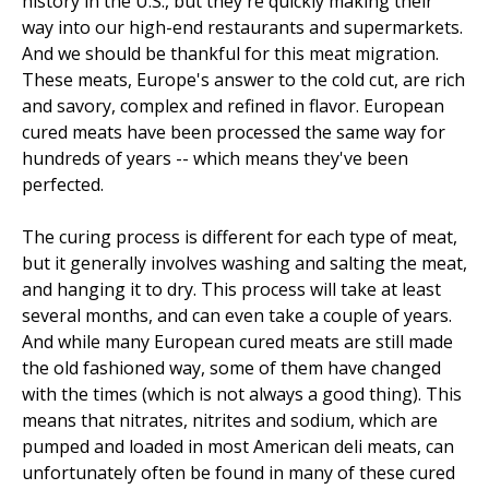
history in the U.S., but they're quickly making their
way into our high-end restaurants and supermarkets.
And we should be thankful for this meat migration.
These meats, Europe's answer to the cold cut, are rich
and savory, complex and refined in flavor. European
cured meats have been processed the same way for
hundreds of years -- which means they've been
perfected.
The curing process is different for each type of meat,
but it generally involves washing and salting the meat,
and hanging it to dry. This process will take at least
several months, and can even take a couple of years.
And while many European cured meats are still made
the old fashioned way, some of them have changed
with the times (which is not always a good thing). This
means that nitrates, nitrites and sodium, which are
pumped and loaded in most American deli meats, can
unfortunately often be found in many of these cured