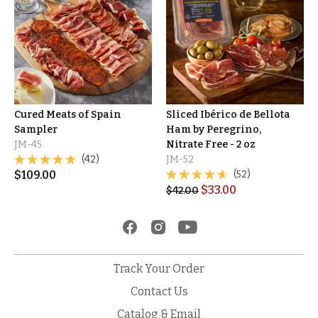
Cured Meats of Spain
Sliced Ibérico de Bellota
Sampler
Ham by Peregrino,
JM-45
Nitrate Free - 2 oz
(42)
JM-52
$
109.00
(52)
$
33.00
$
42.00
Track Your Order
Contact Us
Catalog & Email