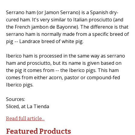
Serrano ham (or Jamon Serrano) is a Spanish dry-
cured ham. It's very similar to Italian prosciutto (and
the French jambon de Bayonne). The difference is that
serrano ham is normally made from a specific breed of
pig -- Landrace breed of white pig.
Iberico ham is processed in the same way as serrano
ham and prosciutto, but its name is given based on
the pig it comes from -- the Iberico pigs. This ham
comes from either acorn, pastor or compound-fed
Iberico pigs.
Sources:
Sliced, at La Tienda
Read full article...
Featured Products