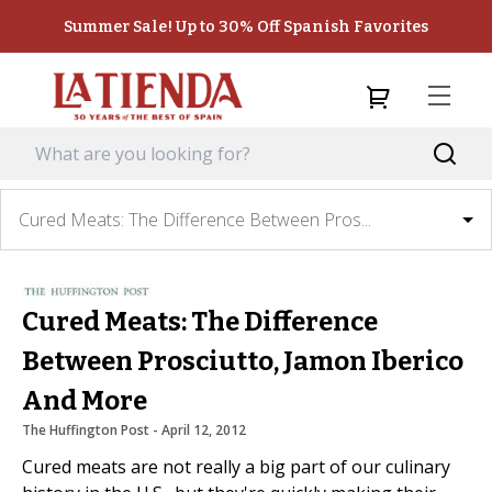
Summer Sale! Up to 30% Off Spanish Favorites
Cured Meats: The Difference Between Pros...
Cured Meats: The Difference
Between Prosciutto, Jamon Iberico
And More
The Huffington Post
 - 
April 12, 2012
Cured meats are not really a big part of our culinary