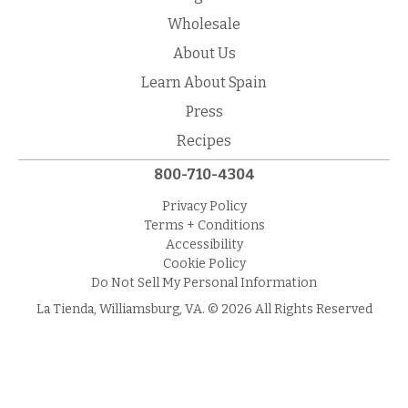
Wholesale
About Us
Learn About Spain
Press
Recipes
800-710-4304
Privacy Policy
Terms + Conditions
Accessibility
Cookie Policy
Do Not Sell My Personal Information
La Tienda, Williamsburg, VA. © 2026 All Rights Reserved