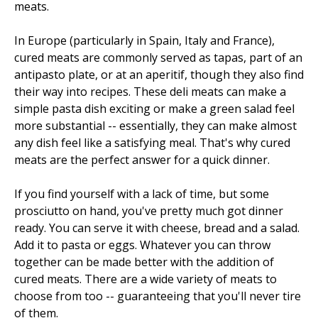
meats.
In Europe (particularly in Spain, Italy and France),
cured meats are commonly served as tapas, part of an
antipasto plate, or at an aperitif, though they also find
their way into recipes. These deli meats can make a
simple pasta dish exciting or make a green salad feel
more substantial -- essentially, they can make almost
any dish feel like a satisfying meal. That's why cured
meats are the perfect answer for a quick dinner.
If you find yourself with a lack of time, but some
prosciutto on hand, you've pretty much got dinner
ready. You can serve it with cheese, bread and a salad.
Add it to pasta or eggs. Whatever you can throw
together can be made better with the addition of
cured meats. There are a wide variety of meats to
choose from too -- guaranteeing that you'll never tire
of them.