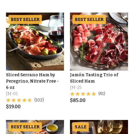
BEST SELLER
BEST SELLER
Sliced Serrano Ham by
Jamón Tasting Trio of
Peregrino, Nitrate Free -
Sliced Ham
6 oz
JM-25
JM-01
(41)
(102)
$
85.00
$
19.00
BEST SELLER
SALE