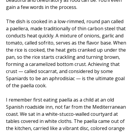
beautiful and celebratory as food can be. You’ll even
gain a few words in the process.
The dish is cooked in a low-rimmed, round pan called
a paellera, made traditionally of thin carbon steel that
conducts heat quickly. A mixture of onions, garlic and
tomato, called sofrito, serves as the flavor base. When
the rice is cooked, the heat gets cranked up under the
pan, so the rice starts crackling and turning brown,
forming a caramelized bottom crust. Achieving that
crust — called socarrat, and considered by some
Spaniards to be an aphrodisiac — is the ultimate goal
of the paella cook.
I remember first eating paella as a child at an old
Spanish roadside inn, not far from the Mediterranean
coast. We sat in a white-stucco-walled courtyard at
tables covered in white cloths. The paella came out of
the kitchen, carried like a vibrant disc, colored orange