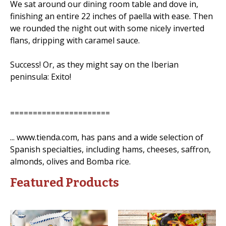
We sat around our dining room table and dove in,
finishing an entire 22 inches of paella with ease. Then
we rounded the night out with some nicely inverted
flans, dripping with caramel sauce.
Success! Or, as they might say on the Iberian
peninsula: Exito!
======================
... www.tienda.com, has pans and a wide selection of
Spanish specialties, including hams, cheeses, saffron,
almonds, olives and Bomba rice.
Featured Products