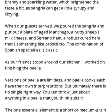
brandy and sparkling water, which brightened the
taste a bit, as sangria can get a little syrupy and
cloying.
When our guests arrived, we poured the sangria and
put out a plate of aged Manchego, a nutty sheep’s
milk cheese, and Serrano ham, a robust cured ham
that’s something like prosciutto. The combination of
Spanish specialties is classic.
As our friends stood around our kitchen, I worked on
finishing the paella.
Versions of paella are limitless, and paella cooks each
have their own interpretations. But ultimately there is
no single right way. You can throw just about
anything in a paella that you think suits it.
The one essential element is a short or medium-grain