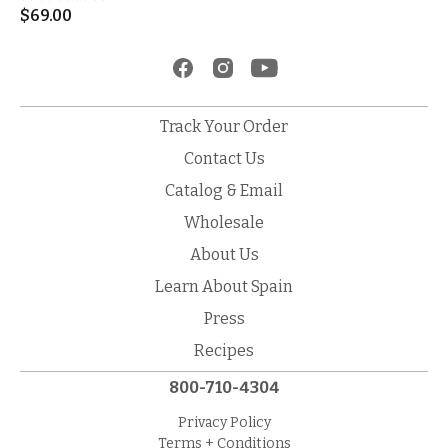
$
69.00
Track Your Order
Contact Us
Catalog & Email
Wholesale
About Us
Learn About Spain
Press
Recipes
800-710-4304
Privacy Policy
Terms + Conditions