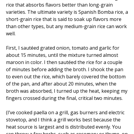
rice that absorbs flavors better than long-grain
varieties. The ultimate variety is Spanish Bomba rice, a
short-grain rice that is said to soak up flavors more
than other types, but any medium-grain rice can work
well.
First, I sautéed grated onion, tomato and garlic for
about 15 minutes, until the mixture turned almost
maroon in color. I then sautéed the rice for a couple
of minutes before adding the broth. I shook the pan
to even out the rice, which barely covered the bottom
of the pan, and after about 20 minutes, when the
broth was absorbed, I turned up the heat, keeping my
fingers crossed during the final, critical two minutes.
(I’ve cooked paella on a grill, gas burners and electric
stovetop, and I think a grill works best because the
heat source is largest and is distributed evenly. You