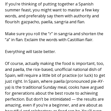
If you’re thinking of putting together a Spanish
summer feast, you might want to master a few key
words, and preferably say them with authority and
flourish: gazpacho, paella, sangria and flan.
Make sure you roll the “r” in sangria and shorten the
“a” in flan. Exclaim the words with Castillian flair.
Everything will taste better.
Of course, actually making the food is important, too,
and paella, the rice-based, unofficial national dish of
Spain, will require a little bit of practice (or luck) to get
just right. In Spain, where paella (pronounced pie-AY-
ya) is the traditional Sunday meal, cooks have argued
for generations about the best route to achieving
perfection. But don’t be intimidated — the results are
amazing, even if you’re a beginner, and are about as