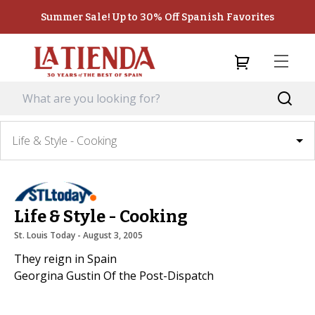
Summer Sale! Up to 30% Off Spanish Favorites
Life & Style - Cooking
Life & Style - Cooking
St. Louis Today
 - 
August 3, 2005
They reign in Spain
Georgina Gustin Of the Post-Dispatch