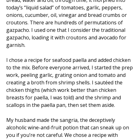
bread, water and oil; through time, it morphed into
today’s “liquid salad” of tomatoes, garlic, peppers,
onions, cucumber, oil, vinegar and bread crumbs or
croutons. There are hundreds of permutations of
gazpacho. I used one that I consider the traditional
gazpacho, loading it with croutons and avocado for
garnish.
I chose a recipe for seafood paella and added chicken
to the mix. Before everyone arrived, I started the prep
work, peeling garlic, grating onion and tomato and
creating a broth from shrimp shells. I sautéed the
chicken thighs (which work better than chicken
breasts for paella, I was told) and the shrimp and
scallops in the paella pan, then set them aside.
My husband made the sangria, the deceptively
alcoholic wine-and-fruit potion that can sneak up on
you if you’re not careful. We chose a recipe with