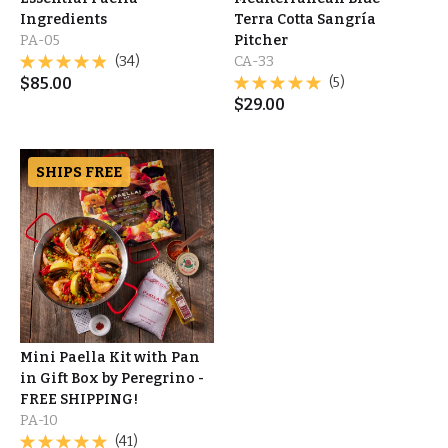
Ingredients
Terra Cotta Sangría
PA-05
Pitcher
(34)
CA-33
$
85.00
(5)
$
29.00
SHIPS FREE
Mini Paella Kit with Pan
in Gift Box by Peregrino -
FREE SHIPPING!
PA-10
(41)