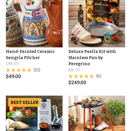
Hand-Painted Ceramic
Deluxe Paella Kit with
Sangría Pitcher
Stainless Pan by
CM-07
Peregrino
(21)
PA-07
$
49.00
(6)
$
249.00
BEST SELLER