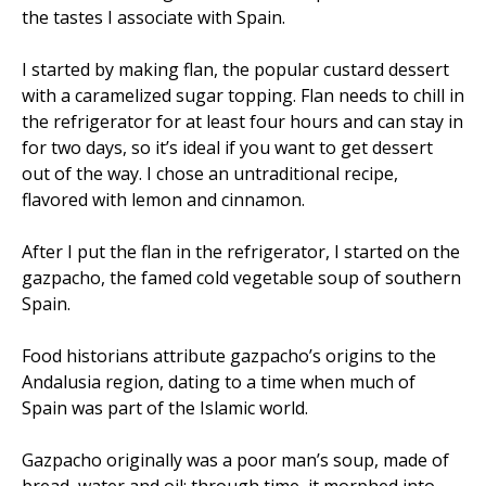
the tastes I associate with Spain.
I started by making flan, the popular custard dessert
with a caramelized sugar topping. Flan needs to chill in
the refrigerator for at least four hours and can stay in
for two days, so it’s ideal if you want to get dessert
out of the way. I chose an untraditional recipe,
flavored with lemon and cinnamon.
After I put the flan in the refrigerator, I started on the
gazpacho, the famed cold vegetable soup of southern
Spain.
Food historians attribute gazpacho’s origins to the
Andalusia region, dating to a time when much of
Spain was part of the Islamic world.
Gazpacho originally was a poor man’s soup, made of