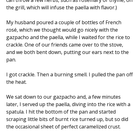
can throw a few herbs, such as rosemary or thyme, on
the grill, which will infuse the paella with flavor.)
My husband poured a couple of bottles of French
rosé, which we thought would go nicely with the
gazpacho and the paella, while I waited for the rice to
crackle. One of our friends came over to the stove,
and we both bent down, putting our ears next to the
pan.
I got crackle. Then a burning smell. I pulled the pan off
the heat.
We sat down to our gazpacho and, a few minutes
later, I served up the paella, diving into the rice with a
spatula. I hit the bottom of the pan and started
scraping little bits of burnt rice turned up, but so did
the occasional sheet of perfect caramelized crust.