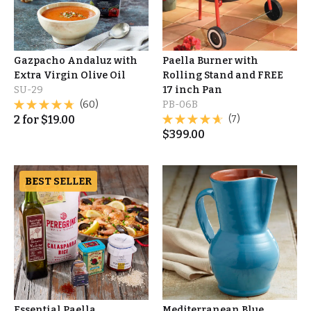
Gazpacho Andaluz with
Paella Burner with
Extra Virgin Olive Oil
Rolling Stand and FREE
SU-29
17 inch Pan
(60)
PB-06B
2
for
$
19.00
(7)
$
399.00
BEST SELLER
Essential Paella
Mediterranean Blue