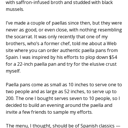
with saffron-infused broth and studded with black
mussels.
I’ve made a couple of paellas since then, but they were
never as good, or even close, with nothing resembling
the socarrat. It was only recently that one of my
brothers, who’s a former chef, told me about a Web
site where you can order authentic paella pans from
Spain. I was inspired by his efforts to plop down $54
for a 22-inch paella pan and try for the elusive crust
myself.
Paella pans come as small as 10 inches to serve one to
two people and as large as 52 inches, to serve up to
200. The one I bought serves seven to 10 people, so I
decided to build an evening around the paella and
invite a few friends to sample my efforts.
The menu, I thought, should be of Spanish classics —