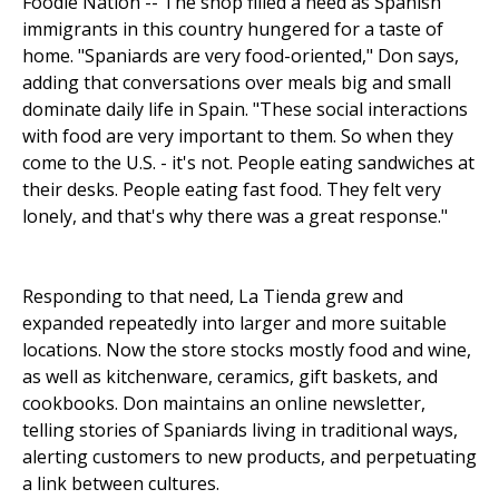
Foodie Nation -- The shop filled a need as Spanish
immigrants in this country hungered for a taste of
home. "Spaniards are very food-oriented," Don says,
adding that conversations over meals big and small
dominate daily life in Spain. "These social interactions
with food are very important to them. So when they
come to the U.S. - it's not. People eating sandwiches at
their desks. People eating fast food. They felt very
lonely, and that's why there was a great response."
Responding to that need, La Tienda grew and
expanded repeatedly into larger and more suitable
locations. Now the store stocks mostly food and wine,
as well as kitchenware, ceramics, gift baskets, and
cookbooks. Don maintains an online newsletter,
telling stories of Spaniards living in traditional ways,
alert­ing customers to new products, and per­petuating
a link between cultures.