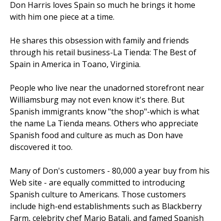
Don Harris loves Spain so much he brings it home
with him one piece at a time.
He shares this obsession with family and friends
through his retail business-La Tienda: The Best of
Spain in America in Toano, Virginia.
People who live near the unadorned storefront near
Williamsburg may not even know it's there. But
Spanish immigrants know "the shop"-which is what
the name La Tienda means. Others who appreciate
Spanish food and culture as much as Don have
discovered it too.
Many of Don's customers - 80,000 a year buy from his
Web site - are equally committed to introducing
Spanish culture to Americans. Those customers
include high-end establishments such as Blackberry
Farm, celebrity chef Mario Batali, and famed Spanish