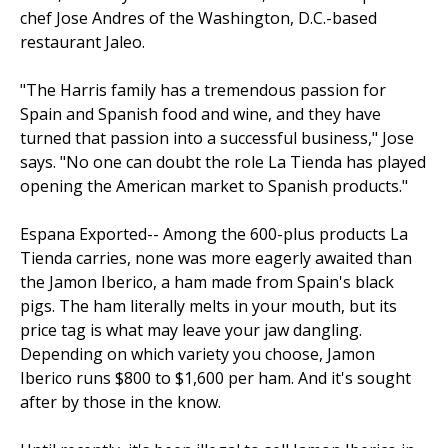
chef Jose Andres of the Washington, D.C.-based
restaurant Jaleo.
"The Harris family has a tremendous passion for
Spain and Spanish food and wine, and they have
turned that passion into a suc­cessful business," Jose
says. "No one can doubt the role La Tienda has played
opening the American market to Spanish products."
Espana Exported-- Among the 600-plus products La
Tienda carries, none was more eagerly awaited than
the Jamon Iberico, a ham made from Spain's black
pigs. The ham literally melts in your mouth, but its
price tag is what may leave your jaw dangling.
Depending on which variety you choose, Jamon
Iberico runs $800 to $1,600 per ham. And it's sought
after by those in the know.