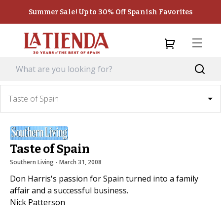
Summer Sale! Up to 30% Off Spanish Favorites
Taste of Spain
Taste of Spain
Southern Living
 - 
March 31, 2008
Don Harris's passion for Spain turned into a family
affair and a successful business.
Nick Patterson