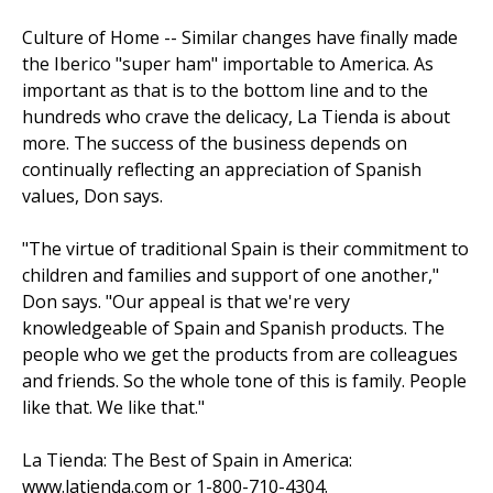
Culture of Home -- Similar changes have finally made
the Iberico "super ham" importable to America. As
important as that is to the bottom line and to the
hundreds who crave the delicacy, La Tienda is about
more. The success of the business depends on
continually reflecting an appreciation of Spanish
values, Don says.
"The virtue of traditional Spain is their commitment to
children and families and support of one another,"
Don says. "Our appeal is that we're very
knowledgeable of Spain and Spanish products. The
people who we get the products from are colleagues
and friends. So the whole tone of this is fam­ily. People
like that. We like that."
La Tienda: The Best of Spain in America:
www.latienda.com or 1-800-710-4304.