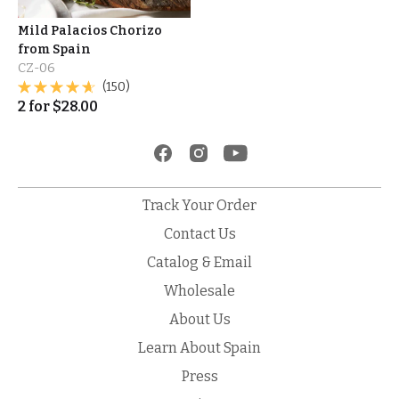
Mild Palacios Chorizo
from Spain
CZ-06
(150)
2
for
$
28.00
Track Your Order
Contact Us
Catalog & Email
Wholesale
About Us
Learn About Spain
Press