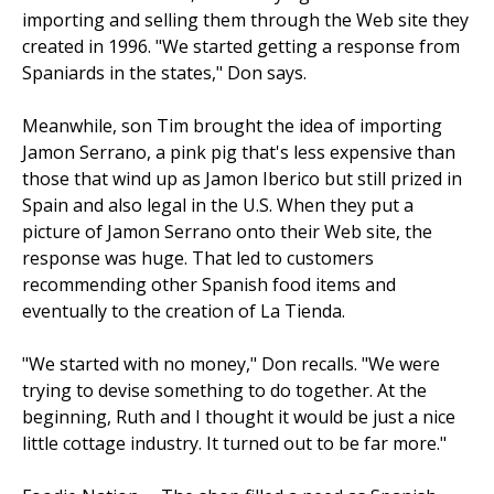
importing and selling them through the Web site they
created in 1996. "We started getting a response from
Spaniards in the states," Don says.
Meanwhile, son Tim brought the idea of importing
Jamon Serrano, a pink pig that's less expensive than
those that wind up as Jamon Iberico but still prized in
Spain and also legal in the U.S. When they put a
picture of Jamon Serrano onto their Web site, the
response was huge. That led to customers
recommending other Spanish food items and
eventually to the creation of La Tienda.
"We started with no money," Don recalls. "We were
trying to devise something to do together. At the
beginning, Ruth and I thought it would be just a nice
little cottage industry. It turned out to be far more."