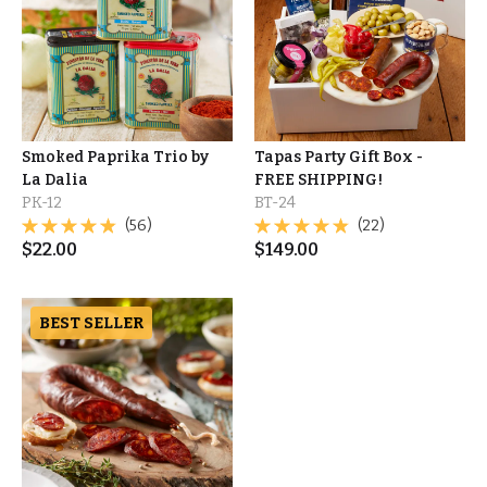
Smoked Paprika Trio by
Tapas Party Gift Box -
La Dalia
FREE SHIPPING!
PK-12
BT-24
(56)
(22)
$
22.00
$
149.00
BEST SELLER