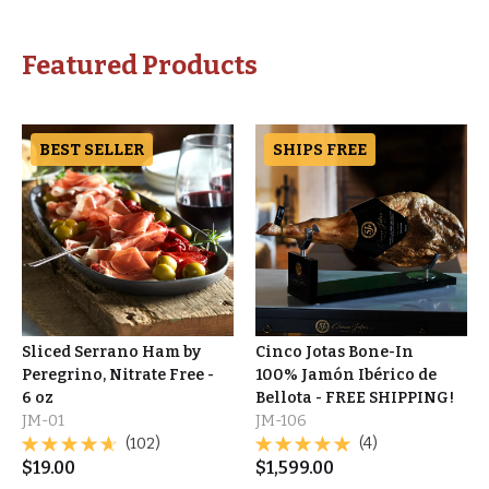
Featured Products
BEST SELLER
SHIPS FREE
Sliced Serrano Ham by
Cinco Jotas Bone-In
Peregrino, Nitrate Free -
100% Jamón Ibérico de
6 oz
Bellota - FREE SHIPPING!
JM-01
JM-106
(102)
(4)
$
19.00
$
1,599.00