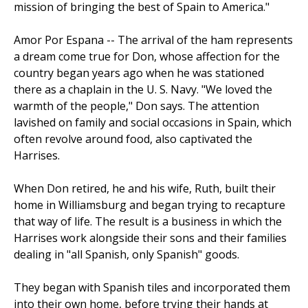
mission of bringing the best of Spain to America."
Amor Por Espana -- The arrival of the ham represents
a dream come true for Don, whose affection for the
country began years ago when he was stationed
there as a chaplain in the U. S. Navy. "We loved the
warmth of the people," Don says. The atten­tion
lavished on family and social occasions in Spain, which
often revolve around food, also captivated the
Harrises.
When Don retired, he and his wife, Ruth, built their
home in Williamsburg and began trying to recapture
that way of life. The result is a business in which the
Harrises work alongside their sons and their families
dealing in "all Spanish, only Spanish" goods.
They began with Spanish tiles and incorporated them
into their own home, before trying their hands at