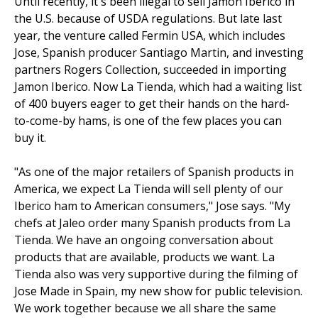
Until recently, it's been illegal to sell Jamon Iberico in
the U.S. because of USDA regulations. But late last
year, the venture called Fermin USA, which includes
Jose, Spanish producer Santiago Martin, and investing
partners Rogers Collection, succeeded in importing
Jamon Iberico. Now La Tienda, which had a waiting list
of 400 buyers eager to get their hands on the hard-
to-come-by hams, is one of the few places you can
buy it.
"As one of the major retailers of Spanish products in
America, we expect La Tienda will sell plenty of our
Iberico ham to American consumers," Jose says. "My
chefs at Jaleo order many Spanish products from La
Tienda. We have an ongoing conversation about
products that are available, products we want. La
Tienda also was very supportive during the filming of
Jose Made in Spain, my new show for public television.
We work together because we all share the same