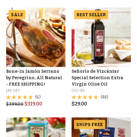
SALE
BEST SELLER
Bone-In Jamón Serrano
Señorío de Vizcántar
by Peregrino, All Natural
Special Selection Extra
- FREE SHIPPING!
Virgin Olive Oil
JM-147
OO-45
(6)
(48)
$
319.00
$
29.00
$
399.00
SHIPS FREE