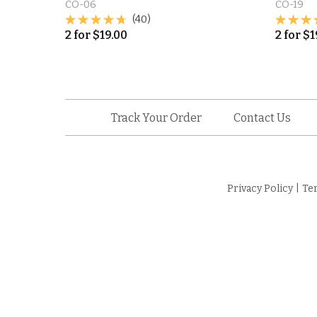
CO-06
CO-19
(40)
2
for
$
19.00
2
for
$
1
Track Your Order
Contact Us
Privacy Policy
|
Te