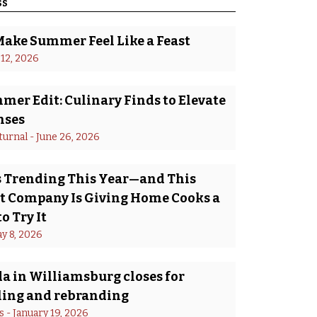
ss
Make Summer Feel Like a Feast
 12, 2026
er Edit: Culinary Finds to Elevate
nses
turnal
 - 
June 26, 2026
Is Trending This Year—and This
 Company Is Giving Home Cooks a
o Try It
y 8, 2026
a in Williamsburg closes for
ing and rebranding
s
 - 
January 19, 2026