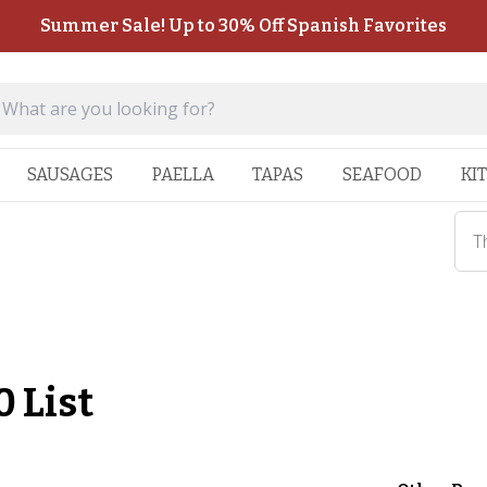
Summer Sale! Up to 30% Off Spanish Favorites
SAUSAGES
PAELLA
TAPAS
SEAFOOD
KI
T
 List