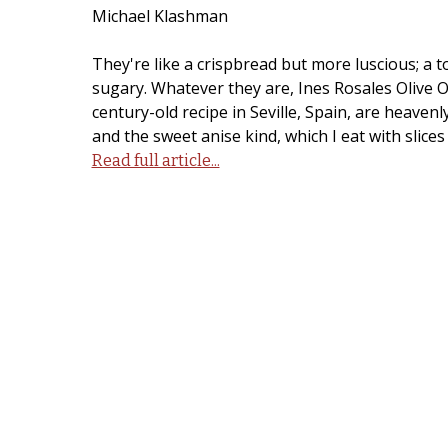
Michael Klashman
They're like a crispbread but more luscious; a to
sugary. Whatever they are, Ines Rosales Olive O
century-old recipe in Seville, Spain, are heavenl
and the sweet anise kind, which I eat with slice
Read full article...