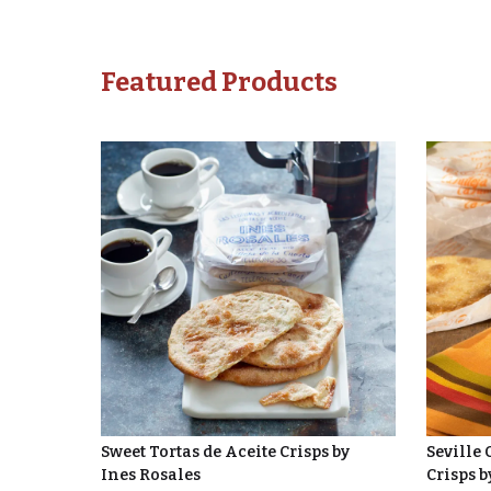
Featured Products
Sweet Tortas de Aceite Crisps by
Seville 
Ines Rosales
Crisps b