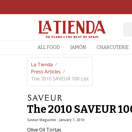
ALL FOOD
JAMÓN
CHARCUTERIE
La Tienda
/
Press Articles
/
The 2010 SAVEUR 100 List
The 2010 SAVEUR 100
Saveur Magazine
 - 
January 1, 2010
Olive Oil Tortas