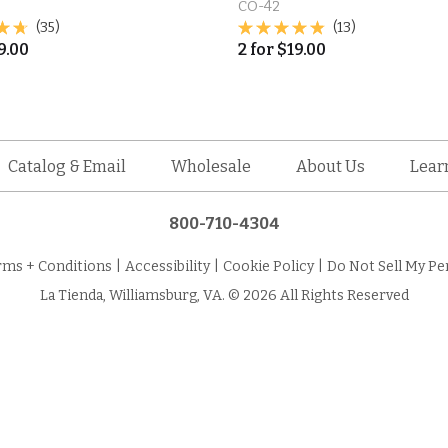
CO-42
(35)
(13)
9.00
2
for
$
19.00
Catalog & Email
Wholesale
About Us
Lear
800-710-4304
rms + Conditions
|
Accessibility
|
Cookie Policy
|
Do Not Sell My Pe
La Tienda, Williamsburg, VA. © 2026 All Rights Reserved