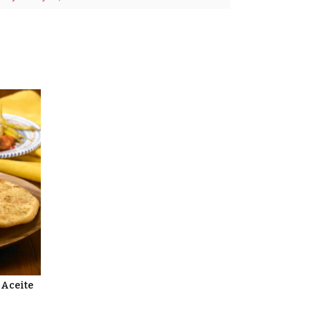
 Aceite