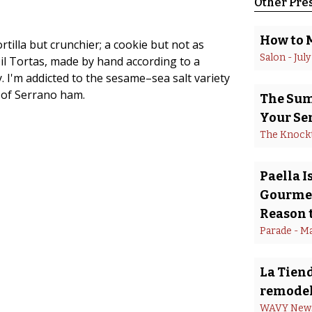
Other Pre
How to 
rtilla but crunchier; a cookie but not as
Salon
 - 
July
il Tortas, made by hand according to a
y. I'm addicted to the sesame–sea salt variety
s of Serrano ham.
The Summ
Your Se
The Knock
Paella 
Gourmet
Reason t
Parade
 - 
Ma
La Tiend
remodel
WAVY New