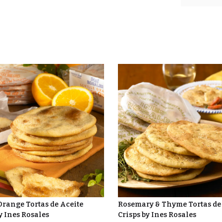
Orange Tortas de Aceite
Rosemary & Thyme Tortas de
y Ines Rosales
Crisps by Ines Rosales