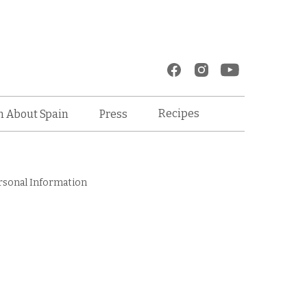
Recipes
n About Spain
Press
rsonal Information