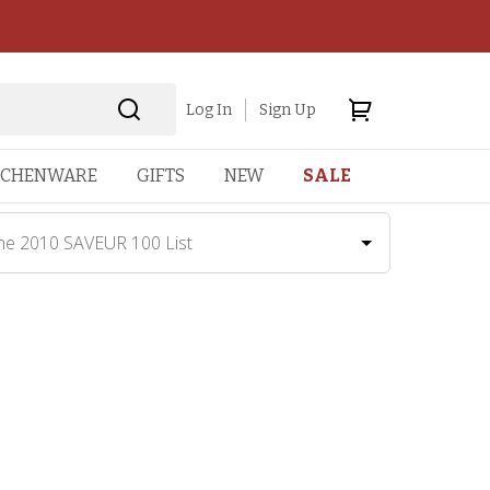
Log In
Sign Up
TCHENWARE
GIFTS
NEW
SALE
he 2010 SAVEUR 100 List