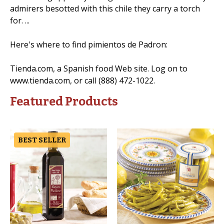
admirers besotted with this chile they carry a torch
for. ...
Here's where to find pimientos de Padron:
Tienda.com, a Spanish food Web site. Log on to
www.tienda.com, or call (888) 472-1022.
Featured Products
BEST SELLER