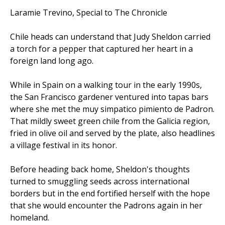
Laramie Trevino, Special to The Chronicle
Chile heads can understand that Judy Sheldon carried
a torch for a pepper that captured her heart in a
foreign land long ago.
While in Spain on a walking tour in the early 1990s,
the San Francisco gardener ventured into tapas bars
where she met the muy simpatico pimiento de Padron.
That mildly sweet green chile from the Galicia region,
fried in olive oil and served by the plate, also headlines
a village festival in its honor.
Before heading back home, Sheldon's thoughts
turned to smuggling seeds across international
borders but in the end fortified herself with the hope
that she would encounter the Padrons again in her
homeland.