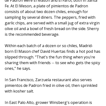
de Padron were El Mason and El Farol, both in Santa
Fe. At El Meson, a plate of pimientos de Padron
consists of about two dozen chiles, enough for
sampling by several diners. The peppers, fried with
garlic chips, are served with a small jug of extra virgin
olive oil and a bowl of fresh bread on the side. Sherry
is the recommended beverage.
Within each batch of a dozen or so chiles, Madrid-
born El Mason chef David Huertas finds a hot pod has
slipped through. "That's the fun thing when you're
sharing them with friends -- to see who gets the spicy
ones," he says.
In San Francisco, Zarzuela restaurant also serves
pimientos de Padron fried in olive oil, then sprinkled
with kosher salt.
In East Palo Alto, grower Winsberg's operation is