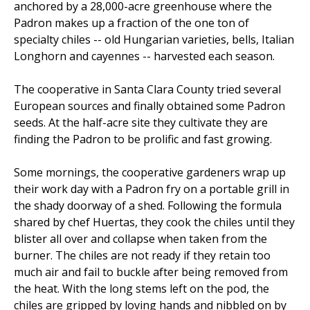
anchored by a 28,000-acre greenhouse where the
Padron makes up a fraction of the one ton of
specialty chiles -- old Hungarian varieties, bells, Italian
Longhorn and cayennes -- harvested each season.
The cooperative in Santa Clara County tried several
European sources and finally obtained some Padron
seeds. At the half-acre site they cultivate they are
finding the Padron to be prolific and fast growing.
Some mornings, the cooperative gardeners wrap up
their work day with a Padron fry on a portable grill in
the shady doorway of a shed. Following the formula
shared by chef Huertas, they cook the chiles until they
blister all over and collapse when taken from the
burner. The chiles are not ready if they retain too
much air and fail to buckle after being removed from
the heat. With the long stems left on the pod, the
chiles are gripped by loving hands and nibbled on by