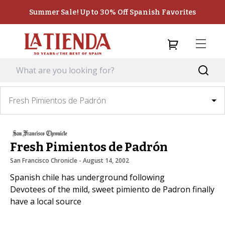
Summer Sale! Up to 30% Off Spanish Favorites
Fresh Pimientos de Padrón
Fresh Pimientos de Padrón
San Francisco Chronicle
 - 
August 14, 2002
Spanish chile has underground following
Devotees of the mild, sweet pimiento de Padron finally
have a local source