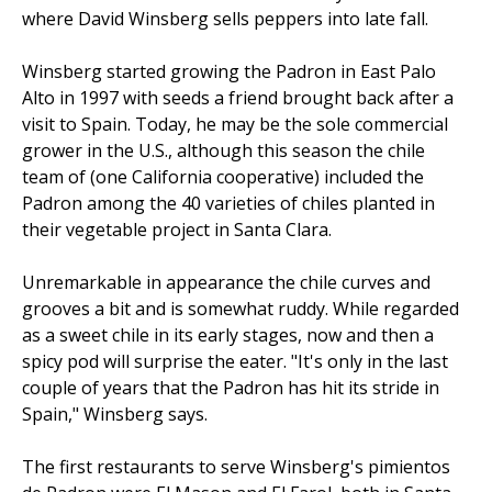
where David Winsberg sells peppers into late fall.
Winsberg started growing the Padron in East Palo
Alto in 1997 with seeds a friend brought back after a
visit to Spain. Today, he may be the sole commercial
grower in the U.S., although this season the chile
team of (one California cooperative) included the
Padron among the 40 varieties of chiles planted in
their vegetable project in Santa Clara.
Unremarkable in appearance the chile curves and
grooves a bit and is somewhat ruddy. While regarded
as a sweet chile in its early stages, now and then a
spicy pod will surprise the eater. "It's only in the last
couple of years that the Padron has hit its stride in
Spain," Winsberg says.
The first restaurants to serve Winsberg's pimientos