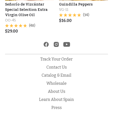
Señorío de Vizcántar
Guindilla Peppers
Special Selection Extra
VG-11
Virgin Olive Oil
(34)
OO-45
$
16.00
(48)
$
29.00
Track Your Order
Contact Us
Catalog & Email
Wholesale
About Us
Learn About Spain
Press