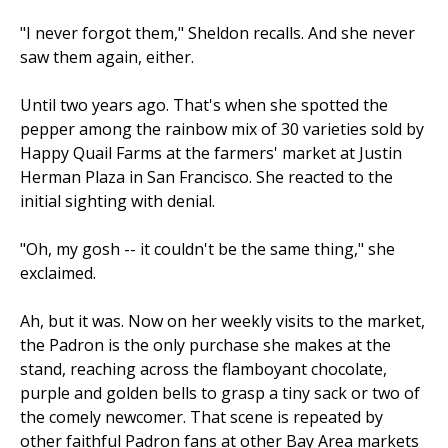
"I never forgot them," Sheldon recalls. And she never
saw them again, either.
Until two years ago. That's when she spotted the
pepper among the rainbow mix of 30 varieties sold by
Happy Quail Farms at the farmers' market at Justin
Herman Plaza in San Francisco. She reacted to the
initial sighting with denial.
"Oh, my gosh -- it couldn't be the same thing," she
exclaimed.
Ah, but it was. Now on her weekly visits to the market,
the Padron is the only purchase she makes at the
stand, reaching across the flamboyant chocolate,
purple and golden bells to grasp a tiny sack or two of
the comely newcomer. That scene is repeated by
other faithful Padron fans at other Bay Area markets