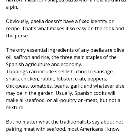
a pin.
Obviously, paella doesn't have a fixed identity or
recipe. That's what makes it so easy on the cook and
the purse.
The only essential ingredients of any paella are olive
oil, saffron and rice, the three main staples of the
Spanish agriculture and economy.
Toppings can include shellfish, chorizo sausage,
snails, chicken, rabbit, lobster, crab, peppers,
chickpeas, tomatoes, beans, garlic and whatever else
may be in the garden. Usually, Spanish cooks will
make all-seafood, or all-poultry or -meat, but not a
mixture.
But no matter what the traditionalists say about not
pairing meat with seafood, most Americans I know