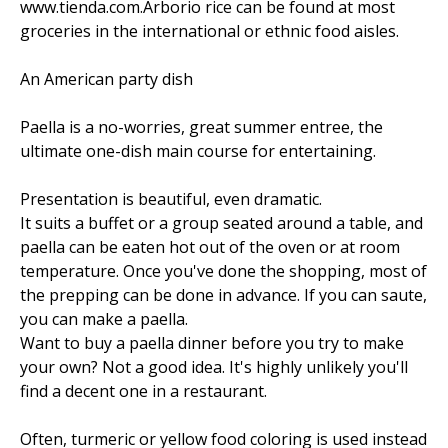
www.tienda.com.Arborio rice can be found at most
groceries in the international or ethnic food aisles.
An American party dish
Paella is a no-worries, great summer entree, the
ultimate one-dish main course for entertaining.
Presentation is beautiful, even dramatic.
It suits a buffet or a group seated around a table, and
paella can be eaten hot out of the oven or at room
temperature. Once you've done the shopping, most of
the prepping can be done in advance. If you can saute,
you can make a paella.
Want to buy a paella dinner before you try to make
your own? Not a good idea. It's highly unlikely you'll
find a decent one in a restaurant.
Often, turmeric or yellow food coloring is used instead