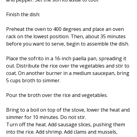
Finish the dish:
Preheat the oven to 400 degrees and place an oven
rack on the lowest position. Then, about 35 minutes
before you want to serve, begin to assemble the dish.
Place the sofrito in a 16-inch paella pan, spreading it
out. Distribute the rice over the vegetables and stir to
coat. On another burner in a medium saucepan, bring
5 cups broth to simmer.
Pour the broth over the rice and vegetables.
Bring to a boil on top of the stove, lower the heat and
simmer for 10 minutes. Do not stir.
Turn off the heat. Add sausage slices, pushing them
into the rice. Add shrimp. Add clams and mussels,