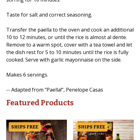
Taste for salt and correct seasoning.
Transfer the paella to the oven and cook an additional
10 to 12 minutes, or until the rice is almost al dente.
Remove to a warm spot, cover with a tea towel and let
the dish rest for 5 to 10 minutes until the rice is fully
cooked. Serve with garlic mayonnaise on the side.
Makes 6 servings.
-- Adapted from "Paella!", Penelope Casas
Featured Products
SHIPS FREE
SHIPS FREE