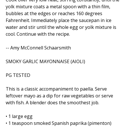
yolk mixture coats a metal spoon with a thin film,
bubbles at the edges or reaches 160 degrees
Fahrenheit. Immediately place the saucepan in ice
water and stir until the whole egg or yolk mixture is
cool. Continue with the recipe.
-- Amy McConnell Schaarsmith
SMOKY GARLIC MAYONNAISE (AIOLI)
PG TESTED
This is a classic accompaniment to paella. Serve
leftover mayo as a dip for raw vegetables or serve
with fish. A blender does the smoothest job.
• 1 large egg
• 1 teaspoon smoked Spanish paprika (pimenton)