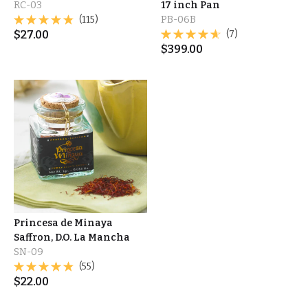
RC-03
17 inch Pan
(115)
PB-06B
$
27.00
(7)
$
399.00
Princesa de Minaya
Saffron, D.O. La Mancha
SN-09
(55)
$
22.00