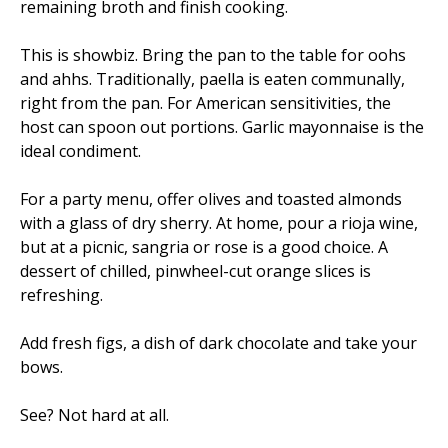
remaining broth and finish cooking.
This is showbiz. Bring the pan to the table for oohs
and ahhs. Traditionally, paella is eaten communally,
right from the pan. For American sensitivities, the
host can spoon out portions. Garlic mayonnaise is the
ideal condiment.
For a party menu, offer olives and toasted almonds
with a glass of dry sherry. At home, pour a rioja wine,
but at a picnic, sangria or rose is a good choice. A
dessert of chilled, pinwheel-cut orange slices is
refreshing.
Add fresh figs, a dish of dark chocolate and take your
bows.
See? Not hard at all.