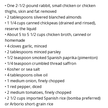
• One 2-1/2-pound rabbit, small chicken or chicken
thighs, skin and fat removed
• 2 tablespoons slivered blanched almonds
• 1 1/4 cups canned chickpeas (drained and rinsed),
reserve the liquid
• About 5 to 5 1/2 cups chicken broth, canned or
homemade
• 4 cloves garlic, minced
• 2 tablespoons minced parsley
• 1/2 teaspoon smoked Spanish paprika (pimenton)
• 1/4 teaspoon crumbled thread saffron
• Kosher or sea salt
• 4 tablespoons olive oil
• 1 medium onion, finely chopped
• 1 red pepper, diced
• 2 medium tomatoes, finely chopped
• 2 1/2 cups imported Spanish rice (bomba preferred)
or Arborio short-grain rice