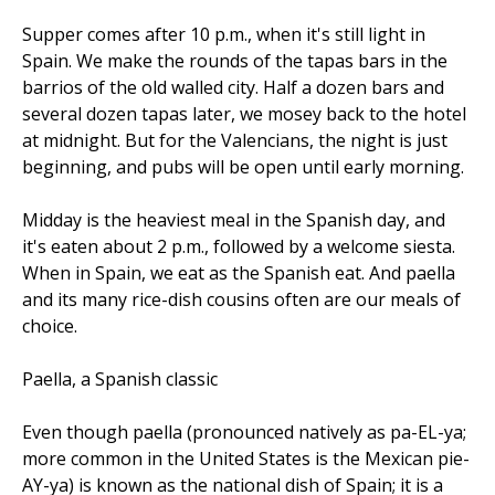
Supper comes after 10 p.m., when it's still light in
Spain. We make the rounds of the tapas bars in the
barrios of the old walled city. Half a dozen bars and
several dozen tapas later, we mosey back to the hotel
at midnight. But for the Valencians, the night is just
beginning, and pubs will be open until early morning.
Midday is the heaviest meal in the Spanish day, and
it's eaten about 2 p.m., followed by a welcome siesta.
When in Spain, we eat as the Spanish eat. And paella
and its many rice-dish cousins often are our meals of
choice.
Paella, a Spanish classic
Even though paella (pronounced natively as pa-EL-ya;
more common in the United States is the Mexican pie-
AY-ya) is known as the national dish of Spain; it is a