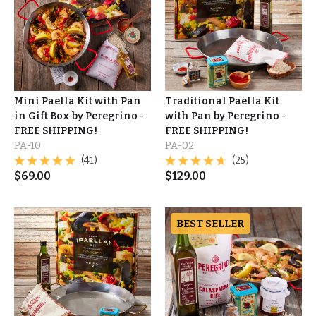
Mini Paella Kit with Pan
Traditional Paella Kit
in Gift Box by Peregrino -
with Pan by Peregrino -
FREE SHIPPING!
FREE SHIPPING!
PA-10
PA-02
(41)
(25)
$
69.00
$
129.00
BEST SELLER