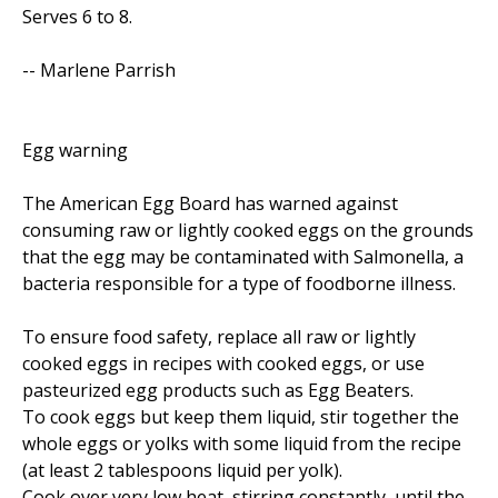
Serves 6 to 8.
-- Marlene Parrish
Egg warning
The American Egg Board has warned against
consuming raw or lightly cooked eggs on the grounds
that the egg may be contaminated with Salmonella, a
bacteria responsible for a type of foodborne illness.
To ensure food safety, replace all raw or lightly
cooked eggs in recipes with cooked eggs, or use
pasteurized egg products such as Egg Beaters.
To cook eggs but keep them liquid, stir together the
whole eggs or yolks with some liquid from the recipe
(at least 2 tablespoons liquid per yolk).
Cook over very low heat, stirring constantly, until the