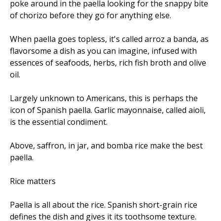
poke around in the paella looking for the snappy bite
of chorizo before they go for anything else.
When paella goes topless, it's called arroz a banda, as
flavorsome a dish as you can imagine, infused with
essences of seafoods, herbs, rich fish broth and olive
oil.
Largely unknown to Americans, this is perhaps the
icon of Spanish paella. Garlic mayonnaise, called aioli,
is the essential condiment.
Above, saffron, in jar, and bomba rice make the best
paella.
Rice matters
Paella is all about the rice. Spanish short-grain rice
defines the dish and gives it its toothsome texture.