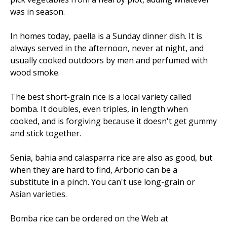
was in season.
In homes today, paella is a Sunday dinner dish. It is
always served in the afternoon, never at night, and
usually cooked outdoors by men and perfumed with
wood smoke.
The best short-grain rice is a local variety called
bomba. It doubles, even triples, in length when
cooked, and is forgiving because it doesn't get gummy
and stick together.
Senia, bahia and calasparra rice are also as good, but
when they are hard to find, Arborio can be a
substitute in a pinch. You can't use long-grain or
Asian varieties.
Bomba rice can be ordered on the Web at