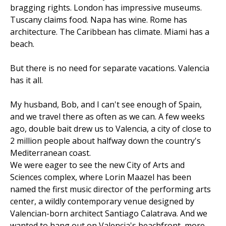
bragging rights. London has impressive museums.
Tuscany claims food. Napa has wine. Rome has
architecture. The Caribbean has climate. Miami has a
beach.
But there is no need for separate vacations. Valencia
has it all.
My husband, Bob, and I can't see enough of Spain,
and we travel there as often as we can. A few weeks
ago, double bait drew us to Valencia, a city of close to
2 million people about halfway down the country's
Mediterranean coast.
We were eager to see the new City of Arts and
Sciences complex, where Lorin Maazel has been
named the first music director of the performing arts
center, a wildly contemporary venue designed by
Valencian-born architect Santiago Calatrava. And we
wanted to hang out on Valencia's beachfront, more