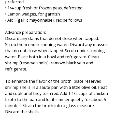
preferred
• 1/4 cup fresh or frozen peas, defrosted
• Lemon wedges, for garnish
• Aioli (garlic mayonnaise), recipe follows
Advance preparation:
Discard any clams that do not close when tapped.
Scrub them under running water. Discard any mussels
that do not close when tapped. Scrub under running
water. Place both in a bowl and refrigerate. Clean
shrimp (reserve shells), remove black vein and
refrigerate.
To enhance the flavor of the broth, place reserved
shrimp shells in a saute pan with a little olive oil. Heat
and cook until they turn red. Add 1 1/2 cups of chicken
broth to the pan and let it simmer quietly for about 5
minutes. Strain the broth into a glass measure.
Discard the shells.