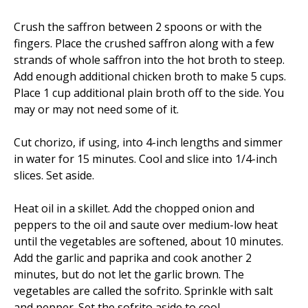
Crush the saffron between 2 spoons or with the
fingers. Place the crushed saffron along with a few
strands of whole saffron into the hot broth to steep.
Add enough additional chicken broth to make 5 cups.
Place 1 cup additional plain broth off to the side. You
may or may not need some of it.
Cut chorizo, if using, into 4-inch lengths and simmer
in water for 15 minutes. Cool and slice into 1/4-inch
slices. Set aside.
Heat oil in a skillet. Add the chopped onion and
peppers to the oil and saute over medium-low heat
until the vegetables are softened, about 10 minutes.
Add the garlic and paprika and cook another 2
minutes, but do not let the garlic brown. The
vegetables are called the sofrito. Sprinkle with salt
and pepper. Set the sofrito aside to cool.