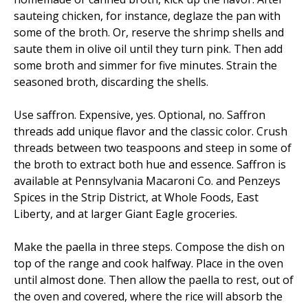
sauteing chicken, for instance, deglaze the pan with
some of the broth. Or, reserve the shrimp shells and
saute them in olive oil until they turn pink. Then add
some broth and simmer for five minutes. Strain the
seasoned broth, discarding the shells.
Use saffron. Expensive, yes. Optional, no. Saffron
threads add unique flavor and the classic color. Crush
threads between two teaspoons and steep in some of
the broth to extract both hue and essence. Saffron is
available at Pennsylvania Macaroni Co. and Penzeys
Spices in the Strip District, at Whole Foods, East
Liberty, and at larger Giant Eagle groceries.
Make the paella in three steps. Compose the dish on
top of the range and cook halfway. Place in the oven
until almost done. Then allow the paella to rest, out of
the oven and covered, where the rice will absorb the