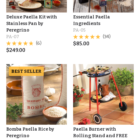
Deluxe Paella Kit with
Essential Paella
Stainless Pan by
Ingredients
Peregrino
PA-05
PA-07
(34)
(6)
$
85.00
$
249.00
BEST SELLER
Bomba Paella Rice by
Paella Burner with
Peregrino
Rolling Stand and FREE