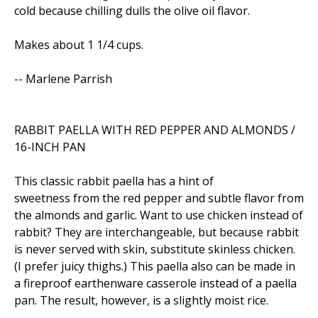
cold because chilling dulls the olive oil flavor.
Makes about 1 1/4 cups.
-- Marlene Parrish
RABBIT PAELLA WITH RED PEPPER AND ALMONDS /
16-INCH PAN
This classic rabbit paella has a hint of
sweetness from the red pepper and subtle flavor from
the almonds and garlic. Want to use chicken instead of
rabbit? They are interchangeable, but because rabbit
is never served with skin, substitute skinless chicken.
(I prefer juicy thighs.) This paella also can be made in
a fireproof earthenware casserole instead of a paella
pan. The result, however, is a slightly moist rice.