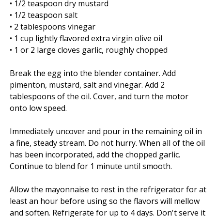
• 1/2 teaspoon dry mustard
• 1/2 teaspoon salt
• 2 tablespoons vinegar
• 1 cup lightly flavored extra virgin olive oil
• 1 or 2 large cloves garlic, roughly chopped
Break the egg into the blender container. Add
pimenton, mustard, salt and vinegar. Add 2
tablespoons of the oil. Cover, and turn the motor
onto low speed.
Immediately uncover and pour in the remaining oil in
a fine, steady stream. Do not hurry. When all of the oil
has been incorporated, add the chopped garlic.
Continue to blend for 1 minute until smooth.
Allow the mayonnaise to rest in the refrigerator for at
least an hour before using so the flavors will mellow
and soften. Refrigerate for up to 4 days. Don't serve it