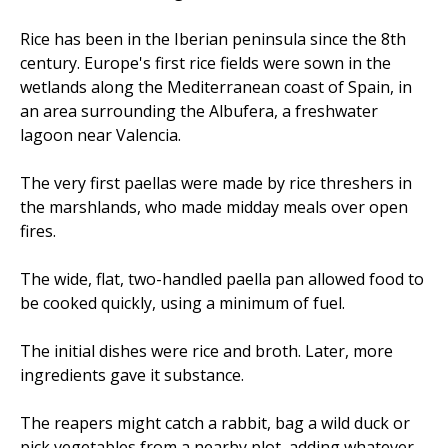
Rice has been in the Iberian peninsula since the 8th
century. Europe's first rice fields were sown in the
wetlands along the Mediterranean coast of Spain, in
an area surrounding the Albufera, a freshwater
lagoon near Valencia.
The very first paellas were made by rice threshers in
the marshlands, who made midday meals over open
fires.
The wide, flat, two-handled paella pan allowed food to
be cooked quickly, using a minimum of fuel.
The initial dishes were rice and broth. Later, more
ingredients gave it substance.
The reapers might catch a rabbit, bag a wild duck or
pick vegetables from a nearby plot, adding whatever