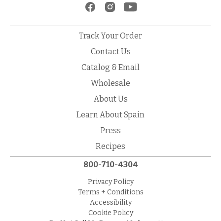
Track Your Order
Contact Us
Catalog & Email
Wholesale
About Us
Learn About Spain
Press
Recipes
800-710-4304
Privacy Policy
Terms + Conditions
Accessibility
Cookie Policy