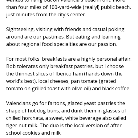
than four miles of 100-yard-wide (really!) public beach,
just minutes from the city's center.
Sightseeing, visiting with friends and casual poking
around are our pastimes. But eating and learning
about regional food specialties are our passion.
For most folks, breakfasts are a highly personal affair.
Bob tolerates only breakfast pastries, but I choose
the thinnest slices of Iberico ham (hands down the
world's best), local cheeses, pan tomate (grated
tomato on grilled toast with olive oil) and black coffee.
Valencians go for fartons, glazed yeast pastries the
shape of hot dog buns, and dunk them in glasses of
chilled horchata, a sweet, white beverage also called
tiger nut milk. The duo is the local version of after-
school cookies and milk.