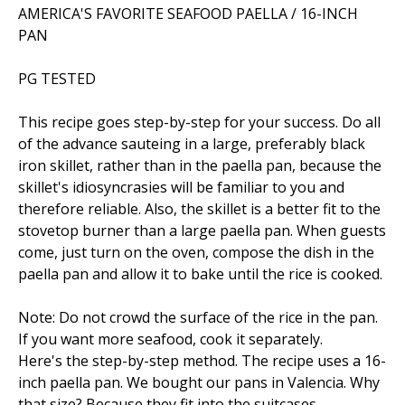
AMERICA'S FAVORITE SEAFOOD PAELLA / 16-INCH
PAN
PG TESTED
This recipe goes step-by-step for your success. Do all
of the advance sauteing in a large, preferably black
iron skillet, rather than in the paella pan, because the
skillet's idiosyncrasies will be familiar to you and
therefore reliable. Also, the skillet is a better fit to the
stovetop burner than a large paella pan. When guests
come, just turn on the oven, compose the dish in the
paella pan and allow it to bake until the rice is cooked.
Note: Do not crowd the surface of the rice in the pan.
If you want more seafood, cook it separately.
Here's the step-by-step method. The recipe uses a 16-
inch paella pan. We bought our pans in Valencia. Why
that size? Because they fit into the suitcases.