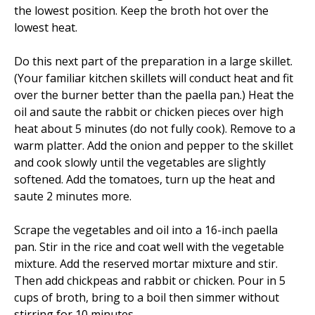
the lowest position. Keep the broth hot over the
lowest heat.
Do this next part of the preparation in a large skillet.
(Your familiar kitchen skillets will conduct heat and fit
over the burner better than the paella pan.) Heat the
oil and saute the rabbit or chicken pieces over high
heat about 5 minutes (do not fully cook). Remove to a
warm platter. Add the onion and pepper to the skillet
and cook slowly until the vegetables are slightly
softened. Add the tomatoes, turn up the heat and
saute 2 minutes more.
Scrape the vegetables and oil into a 16-inch paella
pan. Stir in the rice and coat well with the vegetable
mixture. Add the reserved mortar mixture and stir.
Then add chickpeas and rabbit or chicken. Pour in 5
cups of broth, bring to a boil then simmer without
stirring for 10 minutes.