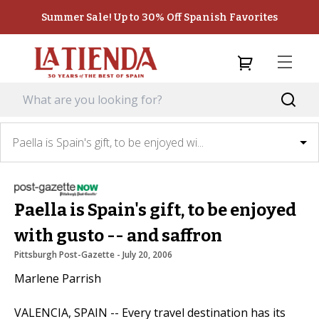
Summer Sale! Up to 30% Off Spanish Favorites
Paella is Spain's gift, to be enjoyed wi...
Paella is Spain's gift, to be enjoyed
with gusto -- and saffron
Pittsburgh Post-Gazette
 - 
July 20, 2006
Marlene Parrish
VALENCIA, SPAIN -- Every travel destination has its