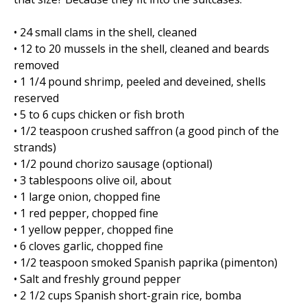
• 24 small clams in the shell, cleaned
• 12 to 20 mussels in the shell, cleaned and beards
removed
• 1 1/4 pound shrimp, peeled and deveined, shells
reserved
• 5 to 6 cups chicken or fish broth
• 1/2 teaspoon crushed saffron (a good pinch of the
strands)
• 1/2 pound chorizo sausage (optional)
• 3 tablespoons olive oil, about
• 1 large onion, chopped fine
• 1 red pepper, chopped fine
• 1 yellow pepper, chopped fine
• 6 cloves garlic, chopped fine
• 1/2 teaspoon smoked Spanish paprika (pimenton)
• Salt and freshly ground pepper
• 2 1/2 cups Spanish short-grain rice, bomba