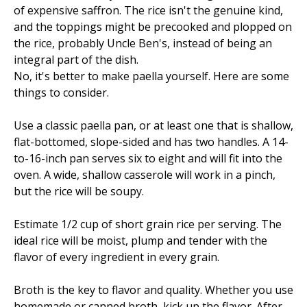
of expensive saffron. The rice isn't the genuine kind,
and the toppings might be precooked and plopped on
the rice, probably Uncle Ben's, instead of being an
integral part of the dish.
No, it's better to make paella yourself. Here are some
things to consider.
Use a classic paella pan, or at least one that is shallow,
flat-bottomed, slope-sided and has two handles. A 14-
to-16-inch pan serves six to eight and will fit into the
oven. A wide, shallow casserole will work in a pinch,
but the rice will be soupy.
Estimate 1/2 cup of short grain rice per serving. The
ideal rice will be moist, plump and tender with the
flavor of every ingredient in every grain.
Broth is the key to flavor and quality. Whether you use
homemade or canned broth, kick up the flavor. After