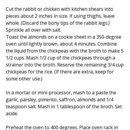
Cut the rabbit or chicken with kitchen shears into
pieces about 2 inches in size. If using thighs, leave
whole. (Discard the bony tips of the rabbit legs.)
Sprinkle all over with salt.
Toast the almonds on a cookie sheet in a 350-degree
oven until lightly brown, about 4 minutes. Combine
the liquid from the chickpeas with the broth to make 5
1/2 cups. Mash 1/2 cup of the chickpeas through a
strainer into the broth. Reserve the remaining 3/4 cup
chickpeas for the rice. (If there are extra, keep for
some other use.)
In a mortar or mini-processor, mash to a paste the
garlic, parsley, pimento, saffron, almonds and 1/4
teaspoon salt. Mash in 1 tablespoon of the broth. Set
aside.
Preheat the oven to 400 degrees. Place oven rack in