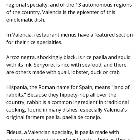
regional specialty, and of the 13 autonomous regions
of the country, Valencia is the epicenter of this
emblematic dish.
In Valencia, restaurant menus have a featured section
for their rice specialties.
Arroz negra, shockingly black, is rice paella and squid
with its ink. Senyoret is rice with seafood, and there
are others made with quail, lobster, duck or crab.
Hispania, the Roman name for Spain, means "land of
rabbits." Because they hippety-hop all over the
country, rabbit is a common ingredient in traditional
cooking, found in many dishes, especially Valencia's
original farmers paella, paella de conejo.
Fideua, a Valencian specialty, is paella made with
narrow, macaroni-shaped pasta with a hole as thin as