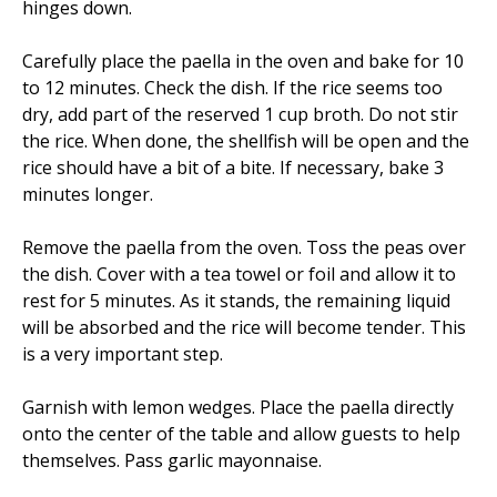
hinges down.
Carefully place the paella in the oven and bake for 10
to 12 minutes. Check the dish. If the rice seems too
dry, add part of the reserved 1 cup broth. Do not stir
the rice. When done, the shellfish will be open and the
rice should have a bit of a bite. If necessary, bake 3
minutes longer.
Remove the paella from the oven. Toss the peas over
the dish. Cover with a tea towel or foil and allow it to
rest for 5 minutes. As it stands, the remaining liquid
will be absorbed and the rice will become tender. This
is a very important step.
Garnish with lemon wedges. Place the paella directly
onto the center of the table and allow guests to help
themselves. Pass garlic mayonnaise.