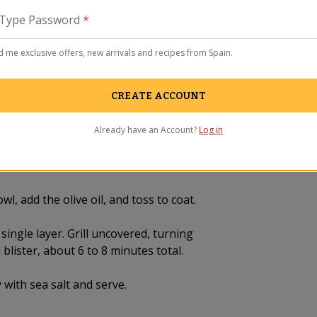
La Tiend
Type Password
*
remodel
WAVY New
ADRÓN)
 me exclusive offers, new arrivals and recipes from Spain.
CREATE ACCOUNT
Already have an Account?
Log in
l, add the olive oil, and toss to coat.
 single layer. Grill uncovered, turning
 blister, about 6 to 8 minutes total.
 with sea salt and serve.