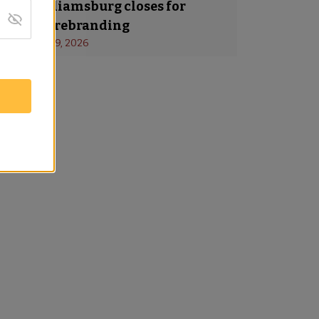
a in Williamsburg closes for
ing and rebranding
s
 - 
January 19, 2026