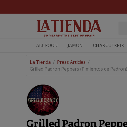
ALL FOOD
JAMÓN
CHARCUTERIE
La Tienda
/
Press Articles
/
Grilled Padron Peppers (Pimientos de Padron
Grilled Padron Peppe