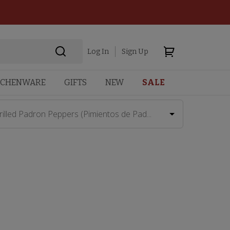
Log In
Sign Up
TCHENWARE
GIFTS
NEW
SALE
rilled Padron Peppers (Pimientos de Pad...