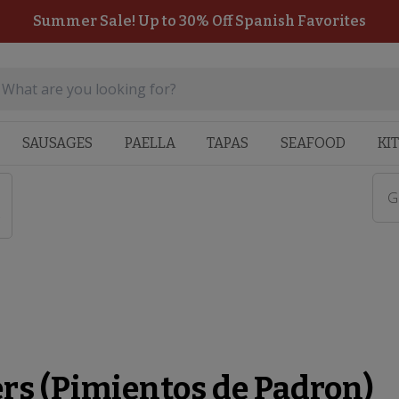
Summer Sale! Up to 30% Off Spanish Favorites
SAUSAGES
PAELLA
TAPAS
SEAFOOD
KI
G
)
rs (Pimientos de Padron)