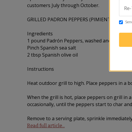
customers July through October.
Re-
GRILLED PADRON PEPPERS (PIMIENTOS DE P
Send
Ingredients
1 pound Padrón Peppers, washed and dried
Pinch Spanish sea salt
2 tbsp Spanish olive oil
Instructions
Heat outdoor grill to high. Place peppers in a bow
When the grill is hot, place peppers on grill in a
occasionally, until the peppers start to char and
Remove to a serving plate, sprinkle immediately
Read full article...