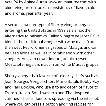
Acre PX by Anima Aurea, www.animaaurea.com with
older vinegars ensures a consistency of flavor, color
and aroma, year after year.
A second, sweeter type of Sherry vinegar began
entering the United States in 1999 as a smoother
alternative to balsamics. Called Vinagre de Jerez PX, it
blends the traditional vinegar with wine made from
the sweet Pedro Ximénez grapes of Málaga, and can
be used alone as well as in combination with other
vinegars. An even newer import, an ultra-sweet
Moscatel vinegar, is made from white Muscat grapes.
Sherry vinegar is a favorite of celebrity chefs such as
Jean-Georges Vongerichten, Mario Batali, Bobby Flay
and Paul Bocuse, who use it to add depth of flavor to
French, Italian, Southwestern and Thai-inspired
cuisines. Their influence is spreading via the internet,
where you can press a button and find recipes for