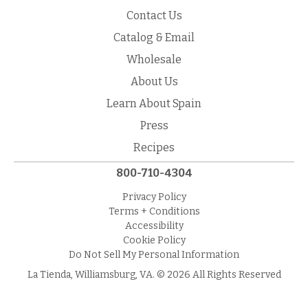
Contact Us
Catalog & Email
Wholesale
About Us
Learn About Spain
Press
Recipes
800-710-4304
Privacy Policy
Terms + Conditions
Accessibility
Cookie Policy
Do Not Sell My Personal Information
La Tienda, Williamsburg, VA. © 2026 All Rights Reserved