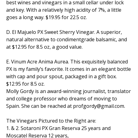
best wines and vinegars in a small cellar under lock
and key. With a relatively high acidity of 7%, a little
goes a long way. $19.95 for 22.5 oz.
D. El Majuelo PX Sweet Sherry Vinegar. A superior,
natural alternative to condimentgrade balsamic, and
at $12.95 for 8.5 oz, a good value.
E. Vinum Acre Anima Aurea. This exquisitely balanced
PX is my family’s favorite. It comes in an elegant bottle
with cap and pour spout, packaged in a gift box.
$12.95 for 8.5 oz.
Molly Gordy is an award-winning journalist, translator
and college professor who dreams of moving to
Spain. She can be reached at profgordy@gmail.com.
The Vinegars Pictured to the Right are:
1. & 2. Sotaroni PX Gran Reserva 25 years and
Moscatel Reserva 12 years,