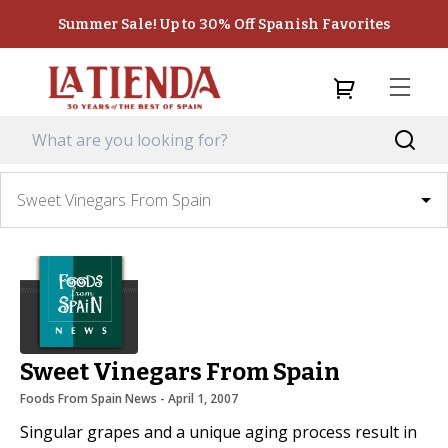
Summer Sale! Up to 30% Off Spanish Favorites
Sweet Vinegars From Spain
Sweet Vinegars From Spain
Foods From Spain News
 - 
April 1, 2007
Singular grapes and a unique aging process result in