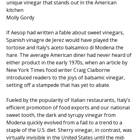
unique vinegar that stands out in the American
kitchen
Molly Gordy
If Aesop had written a fable about sweet vinegars,
Spanish vinagre de Jerez would have played the
tortoise and Italy’s aceto balsamico di Modena the
hare. The average American diner had never heard of
either product in the early 1970s, when an article by
New York Times food writer Craig Claiborne
introduced readers to the joys of balsamic vinegar,
setting off a stampede that has yet to abate.
Fueled by the popularity of Italian restaurants, Italy’s
efficient promotion of food exports and our national
sweet tooth, the dark and syrupy vinegar from
Modena quickly evolved from a fad to a trend to a
staple of the U.S. diet. Sherry vinegar, in contrast, was
virtually invisible in the United States until the mid-