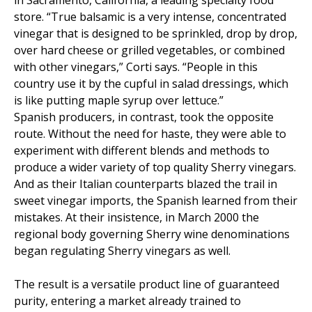
store. “True balsamic is a very intense, concentrated
vinegar that is designed to be sprinkled, drop by drop,
over hard cheese or grilled vegetables, or combined
with other vinegars,” Corti says. “People in this
country use it by the cupful in salad dressings, which
is like putting maple syrup over lettuce.”
Spanish producers, in contrast, took the opposite
route. Without the need for haste, they were able to
experiment with different blends and methods to
produce a wider variety of top quality Sherry vinegars.
And as their Italian counterparts blazed the trail in
sweet vinegar imports, the Spanish learned from their
mistakes. At their insistence, in March 2000 the
regional body governing Sherry wine denominations
began regulating Sherry vinegars as well.
The result is a versatile product line of guaranteed
purity, entering a market already trained to