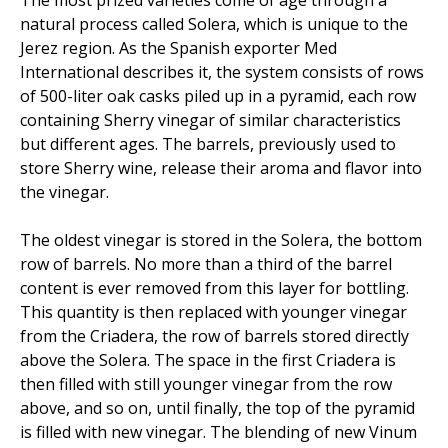
natural process called Solera, which is unique to the
Jerez region. As the Spanish exporter Med
International describes it, the system consists of rows
of 500-liter oak casks piled up in a pyramid, each row
containing Sherry vinegar of similar characteristics
but different ages. The barrels, previously used to
store Sherry wine, release their aroma and flavor into
the vinegar.
The oldest vinegar is stored in the Solera, the bottom
row of barrels. No more than a third of the barrel
content is ever removed from this layer for bottling.
This quantity is then replaced with younger vinegar
from the Criadera, the row of barrels stored directly
above the Solera. The space in the first Criadera is
then filled with still younger vinegar from the row
above, and so on, until finally, the top of the pyramid
is filled with new vinegar. The blending of new Vinum