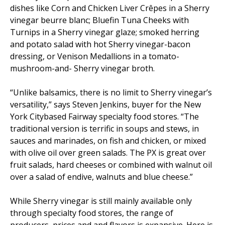
dishes like Corn and Chicken Liver Crêpes in a Sherry
vinegar beurre blanc; Bluefin Tuna Cheeks with
Turnips in a Sherry vinegar glaze; smoked herring
and potato salad with hot Sherry vinegar-bacon
dressing, or Venison Medallions in a tomato-
mushroom-and- Sherry vinegar broth.
“Unlike balsamics, there is no limit to Sherry vinegar’s
versatility,” says Steven Jenkins, buyer for the New
York Citybased Fairway specialty food stores. “The
traditional version is terrific in soups and stews, in
sauces and marinades, on fish and chicken, or mixed
with olive oil over green salads. The PX is great over
fruit salads, hard cheeses or combined with walnut oil
over a salad of endive, walnuts and blue cheese.”
While Sherry vinegar is still mainly available only
through specialty food stores, the range of
producers, prices and and flavors is expansive. Here is