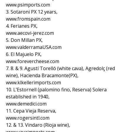
www.psimports.com
3. Sotaroni PX 12 years,
www.fromspain.com
4. Ferianes PX,
www.aecovi-jerez.com
5. Don Millan PX,
www.valderramaUSA.com
6. El Majuelo PX,
www.forevercheese.com
7. 8. & 9. Agustí Torelló (white cava), Agredolç (red
wine), Hacienda Bracamonte(PX),
www.klkellerimports.com
10. L’Estornell (palomino fino, Reserva) Solera
established in 1940,
www.demedici.com
11. Cepa Vieja Reserva,
www.rogersintl.com
12. & 13. Vindaro (Rioja wine),
www.yayaimports.com