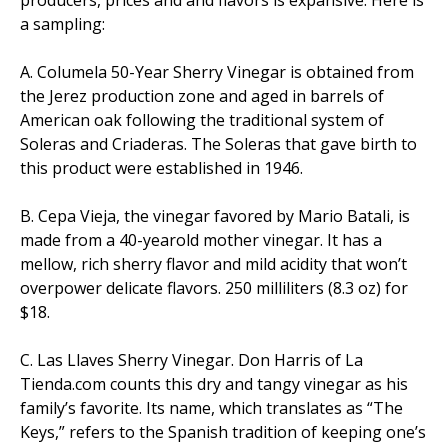
a sampling:
A. Columela 50-Year Sherry Vinegar is obtained from
the Jerez production zone and aged in barrels of
American oak following the traditional system of
Soleras and Criaderas. The Soleras that gave birth to
this product were established in 1946.
B. Cepa Vieja, the vinegar favored by Mario Batali, is
made from a 40-yearold mother vinegar. It has a
mellow, rich sherry flavor and mild acidity that won’t
overpower delicate flavors. 250 milliliters (8.3 oz) for
$18.
C. Las Llaves Sherry Vinegar. Don Harris of La
Tienda.com counts this dry and tangy vinegar as his
family’s favorite. Its name, which translates as “The
Keys,” refers to the Spanish tradition of keeping one’s