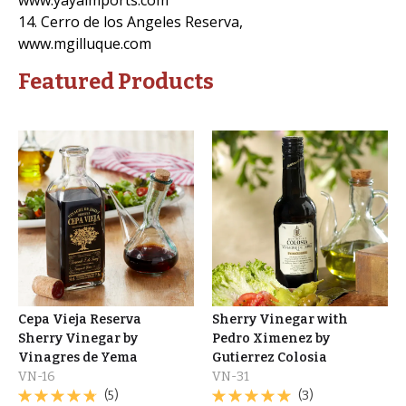
14. Cerro de los Angeles Reserva,
www.mgilluque.com
Featured Products
Cepa Vieja Reserva
Sherry Vinegar with
Sherry Vinegar by
Pedro Ximenez by
Vinagres de Yema
Gutierrez Colosia
VN-16
VN-31
(5)
(3)