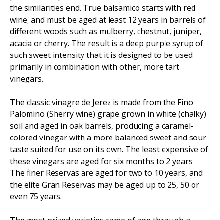
the similarities end. True balsamico starts with red
wine, and must be aged at least 12 years in barrels of
different woods such as mulberry, chestnut, juniper,
acacia or cherry. The result is a deep purple syrup of
such sweet intensity that it is designed to be used
primarily in combination with other, more tart
vinegars.
The classic vinagre de Jerez is made from the Fino
Palomino (Sherry wine) grape grown in white (chalky)
soil and aged in oak barrels, producing a caramel-
colored vinegar with a more balanced sweet and sour
taste suited for use on its own. The least expensive of
these vinegars are aged for six months to 2 years.
The finer Reservas are aged for two to 10 years, and
the elite Gran Reservas may be aged up to 25, 50 or
even 75 years.
The most prized varieties come of age through a