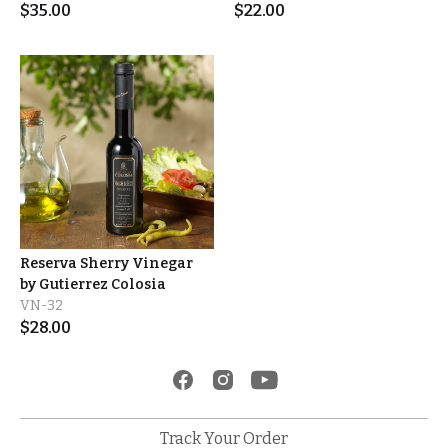
$
35.00
$
22.00
Reserva Sherry Vinegar
by Gutierrez Colosia
VN-32
$
28.00
Track Your Order