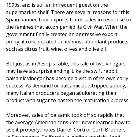
1990s, and is still an infrequent guest on the
supermarket shelf. There are several reasons for this.
Spain banned food exports for decades in response to
the famines that accompanied its Civil War. When the
government finally created an aggressive export
policy, it concentrated on its most abundant products
such as citrus fruit, wine, olives and olive oil.
But just as in Aesop’s fable, this tale of two vinegars
may have a surprise ending. Like the swift rabbit,
balsamic vinegar has become a victim of its own early
success. As demand for balsamic outstripped supply,
many Italian producers began adulterating their
product with sugar to hasten the maturation process.
Moreover, sales of balsamic took off so rapidly that
the average American consumer never learned how to
use it properly, notes Darrell Corti of Corti Brothers
in Sacramento, California, a leading specialty food