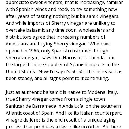
appreciate sweet vinegars, that is increasingly familiar
with Spanish wines and ready to try something new
after years of tasting nothing but balsamic vinegars.
And while imports of Sherry vinegar are unlikely to
overtake balsamic any time soon, wholesalers and
distributors agree that increasing numbers of
Americans are buying Sherry vinegar. “When we
opened in 1966, only Spanish customers bought
Sherry vinegar,” says Don Harris of La Tienda.com,
the largest online supplier of Spanish imports in the
United States. “Now I’d say it’s 50-50. The increase has
been steady, and all signs point to it continuing.”
Just as authentic balsamic is native to Modena, Italy,
true Sherry vinegar comes from a single town:
Sanlucar de Barrameda in Andalucía, on the southern
Atlantic coast of Spain. And like its Italian counterpart,
vinagre de Jerez is the end result of a unique aging
process that produces a flavor like no other. But here