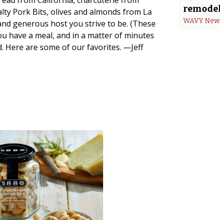
ead from California, charcuterie from
remodel
lty Pork Bits, olives and almonds from La
WAVY New
and generous host you strive to be. (These
ou have a meal, and in a matter of minutes
ld. Here are some of our favorites. —Jeff