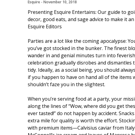
Esquire
 - 
November 10, 2018
Presenting Esquire Entertains: Our guide to goin
decor, good eats, and sage advice to make it an
Esquire Editors
Parties are a lot like the coming apocalypse: Y
you’ve got stocked in the bunker. The finest b
wander in and genial minutes turn into feveris
celebration gradually disrobes and dismantles
tidy. Ideally, as a social being, you should alwa
if you happen to have on hand all of the items w
shouldn’t faze you in the slightest.
When you’re serving food at a party, your miss
along the lines of “Wow, where did you get these
ever tasted!” do not happen by accident. Snack
extra mile for quality is worth the effort. Stock
with premium items—Calvisius caviar from Italy