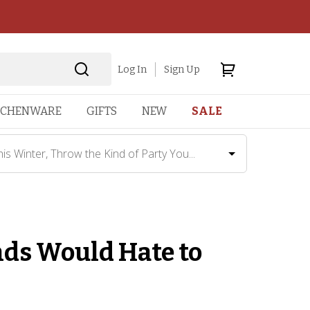
Log In
Sign Up
TCHENWARE
GIFTS
NEW
SALE
his Winter, Throw the Kind of Party You...
nds Would Hate to