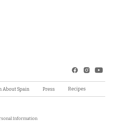
Recipes
n About Spain
Press
rsonal Information