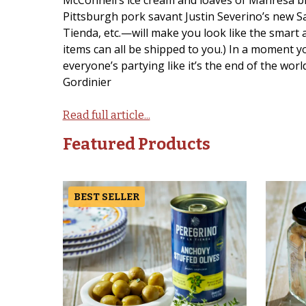
McConnell’s ice cream and loaves of Manresa br
Pittsburgh pork savant Justin Severino’s new Sa
Tienda, etc.—will make you look like the smart 
items can all be shipped to you.) In a moment y
everyone’s partying like it’s the end of the wor
Gordinier
Read full article...
Featured Products
BEST SELLER