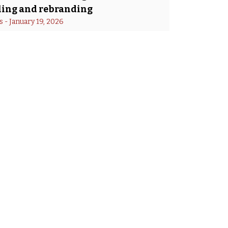
ing and rebranding
s
 - 
January 19, 2026