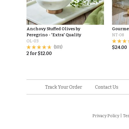
Anchovy Stuffed Olives by
Gourme
Peregrino - 'Extra' Quality
NT-08
OL-03
(101)
$
24.00
2
for
$
12.00
Track Your Order
Contact Us
Privacy Policy
|
Te