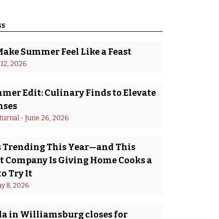
ss
Make Summer Feel Like a Feast
 12, 2026
er Edit: Culinary Finds to Elevate
nses
turnal
 - 
June 26, 2026
Is Trending This Year—and This
 Company Is Giving Home Cooks a
o Try It
y 8, 2026
a in Williamsburg closes for