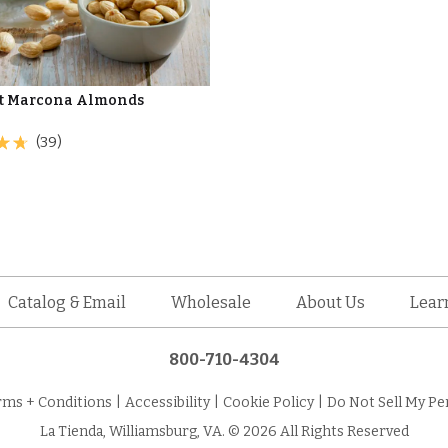
t Marcona Almonds
(39)
Catalog & Email
Wholesale
About Us
Lear
800-710-4304
rms + Conditions
|
Accessibility
|
Cookie Policy
|
Do Not Sell My Pe
La Tienda, Williamsburg, VA. © 2026 All Rights Reserved