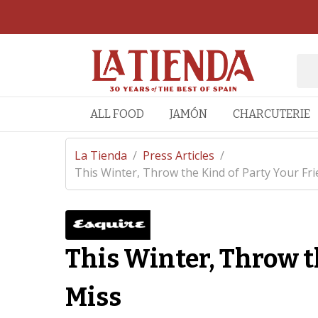
ALL FOOD
JAMÓN
CHARCUTERIE
La Tienda
/
Press Articles
/
This Winter, Throw the Kind of Party Your Frie
This Winter, Throw t
Miss