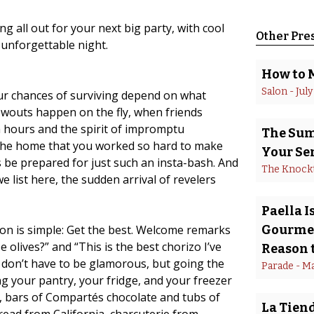
g all out for your next big party, with cool
Other Pre
 unforgettable night.
How to 
Salon
 - 
July
our chances of surviving depend on what
lowouts happen on the fly, when friends
h hours and the spirit of impromptu
The Summ
 the home that you worked so hard to make
Your Se
ys be prepared for just such an insta-bash. And
The Knock
e list here, the sudden arrival of revelers
Paella 
ion is simple: Get the best. Welcome remarks
Gourmet
 olives?” and “This is the best chorizo I’ve
Reason t
s don’t have to be glamorous, but going the
Parade
 - 
Ma
ing your pantry, your fridge, and your freezer
, bars of Compartés chocolate and tubs of
La Tiend