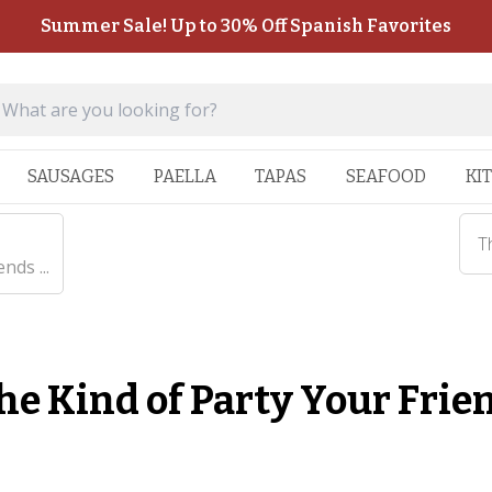
Summer Sale! Up to 30% Off Spanish Favorites
SAUSAGES
PAELLA
TAPAS
SEAFOOD
KI
T
nds ...
he Kind of Party Your Frie