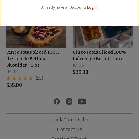
Already have an Account?
Log in
Cinco Jotas Sliced 100%
Cinco Jotas Sliced 100%
Ibérico de Bellota
Ibérico de Bellota Loin
Shoulder - 3 oz
IC-36
JM-111
$
39.00
(25)
$
55.00
Track Your Order
Contact Us