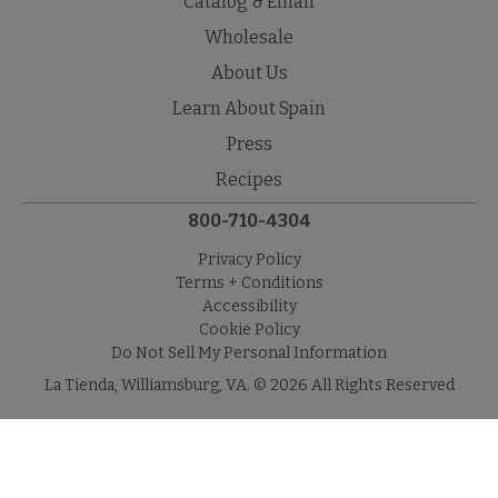
Catalog & Email
Wholesale
About Us
Learn About Spain
Press
Recipes
800-710-4304
Privacy Policy
Terms + Conditions
Accessibility
Cookie Policy
Do Not Sell My Personal Information
La Tienda, Williamsburg, VA. © 2026 All Rights Reserved