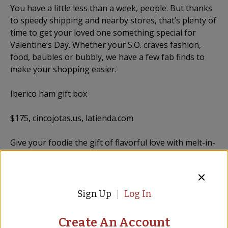
You have a little less than a week, people. But thanks
to speedy shipping and nearby stores, that’s plenty of
time to get your loved one something special for
Valentine’s Day. Whether your S.O. craves fashion,
food, baubles or bubbly, we have a few fab finds to
make your shopping easier.
Iberico ham gift box
$175, cincojotas.us, latienda.com
Give your foodie the gift of flavorful love with melt-in-
your-mouth jamon from Cinco Jotas. They’ll get six
sleeves of sliced, corn-fed, 100 percent Iberico ham, a
set of bamboo tongs to dine with and a bamboo
cutting board.
Sign Up
Log In
Read full article...
Create An Account
Featured Products