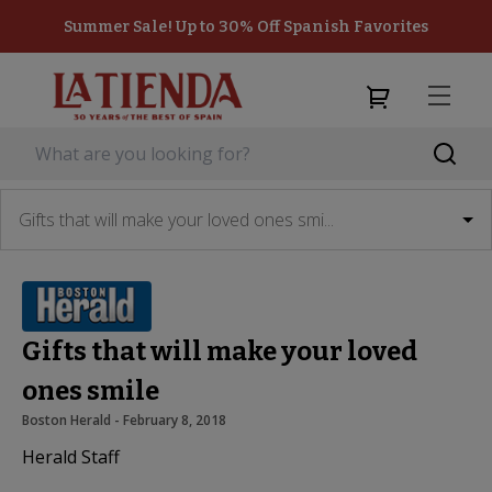
Summer Sale! Up to 30% Off Spanish Favorites
Gifts that will make your loved ones smi...
Gifts that will make your loved
ones smile
Boston Herald
 - 
February 8, 2018
Herald Staff