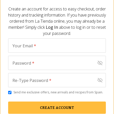
Create an account for access to easy checkout, order
history and tracking information. If you have previously
SHIPS FREE
SHIPS FREE
ordered from
La Tienda
online, you may already be a
member! Simply click
Log In
above to log in or to reset
your password.
Your Email
*
Password
*
Cinco Jotas Bone-In
Cinco Jotas Boneless
100% Jamón Ibérico de
100% Ibérico de Bellota
Bellota - FREE SHIPPING!
Jamón - FREE SHIPPING!
Re-Type Password
*
JM-106
JM-107
(4)
(2)
Send me exclusive offers, new arrivals and recipes from Spain.
$
1,599.00
$
1,599.00
CREATE ACCOUNT
BEST SELLER