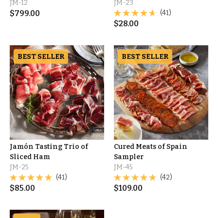
JM-12
JM-23
$
799.00
(41)
$
28.00
BEST SELLER
BEST SELLER
Jamón Tasting Trio of
Cured Meats of Spain
Sliced Ham
Sampler
JM-25
JM-45
(41)
(42)
$
85.00
$
109.00