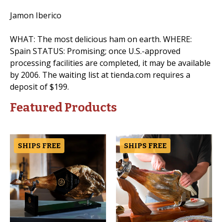
Jamon Iberico
WHAT: The most delicious ham on earth. WHERE:
Spain STATUS: Promising; once U.S.-approved
processing facilities are completed, it may be available
by 2006. The waiting list at tienda.com requires a
deposit of $199.
Featured Products
SHIPS FREE
SHIPS FREE