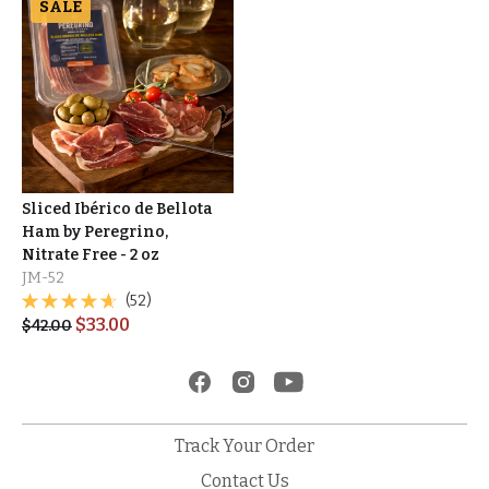
SALE
Sliced Ibérico de Bellota
Ham by Peregrino,
Nitrate Free - 2 oz
JM-52
(52)
$
33.00
$
42.00
Track Your Order
Contact Us