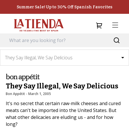
Summer Sale! Up to 30% Off Spanish Favorites
They Say Illegal, We Say Delicious
They Say Illegal, We Say Delicious
Bon Appétit
 - 
March 1, 2005
It's no secret that certain raw-milk cheeses and cured
meats can't be imported into the United States. But
what other delicacies are eluding us - and for how
long?