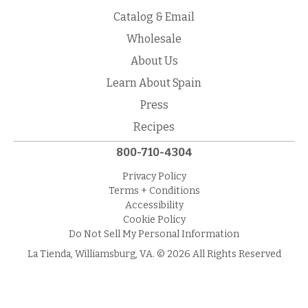
Catalog & Email
Wholesale
About Us
Learn About Spain
Press
Recipes
800-710-4304
Privacy Policy
Terms + Conditions
Accessibility
Cookie Policy
Do Not Sell My Personal Information
La Tienda, Williamsburg, VA. © 2026 All Rights Reserved