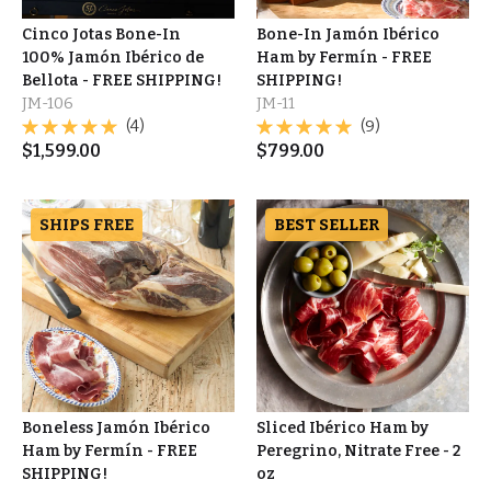
Cinco Jotas Bone-In
Bone-In Jamón Ibérico
100% Jamón Ibérico de
Ham by Fermín - FREE
Bellota - FREE SHIPPING!
SHIPPING!
JM-106
JM-11
(4)
(9)
$
1,599.00
$
799.00
SHIPS FREE
BEST SELLER
Boneless Jamón Ibérico
Sliced Ibérico Ham by
Ham by Fermín - FREE
Peregrino, Nitrate Free - 2
SHIPPING!
oz