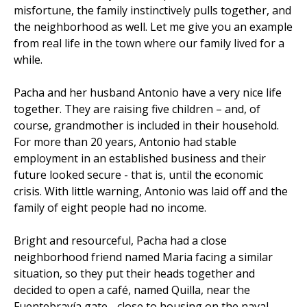
misfortune, the family instinctively pulls together, and
the neighborhood as well. Let me give you an example
from real life in the town where our family lived for a
while.
Pacha and her husband Antonio have a very nice life
together. They are raising five children – and, of
course, grandmother is included in their household.
For more than 20 years, Antonio had stable
employment in an established business and their
future looked secure - that is, until the economic
crisis. With little warning, Antonio was laid off and the
family of eight people had no income.
Bright and resourceful, Pacha had a close
neighborhood friend named Maria facing a similar
situation, so they put their heads together and
decided to open a café, named Quilla, near the
Fuentebravía gate - close to housing on the naval