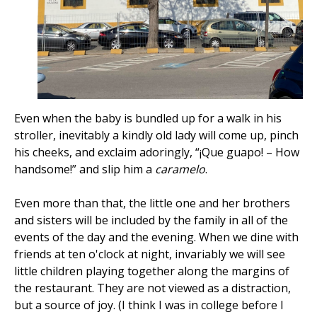
Even when the baby is bundled up for a walk in his
stroller, inevitably a kindly old lady will come up, pinch
his cheeks, and exclaim adoringly, “¡Que guapo! – How
handsome!” and slip him a
caramelo
.
Even more than that, the little one and her brothers
and sisters will be included by the family in all of the
events of the day and the evening. When we dine with
friends at ten o'clock at night, invariably we will see
little children playing together along the margins of
the restaurant. They are not viewed as a distraction,
but a source of joy. (I think I was in college before I