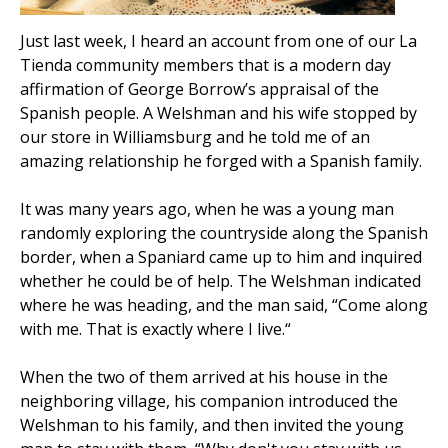
Just last week, I heard an account from one of our La
Tienda community members that is a modern day
affirmation of George Borrow’s appraisal of the
Spanish people. A Welshman and his wife stopped by
our store in Williamsburg and he told me of an
amazing relationship he forged with a Spanish family.
It was many years ago, when he was a young man
randomly exploring the countryside along the Spanish
border, when a Spaniard came up to him and inquired
whether he could be of help. The Welshman indicated
where he was heading, and the man said, “Come along
with me. That is exactly where I live.“
When the two of them arrived at his house in the
neighboring village, his companion introduced the
Welshman to his family, and then invited the young