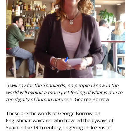
"I will say for the Spaniards, no people I know in the
world will exhibit a more just feeling of what is due to
the dignity of human nature."
- George Borrow
These are the words of George Borrow, an
Englishman wayfarer who traveled the byways of
Spain in the 19th century, lingering in dozens of