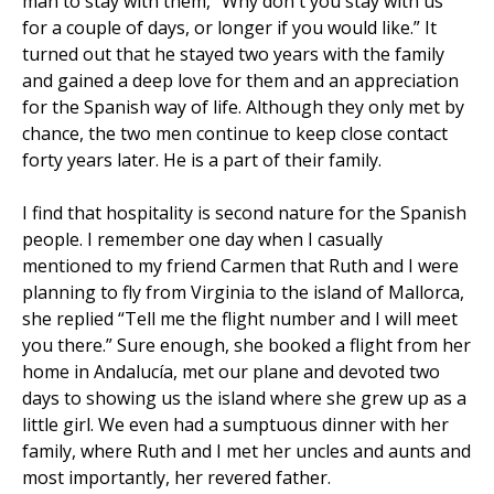
man to stay with them, “Why don't you stay with us
for a couple of days, or longer if you would like.” It
turned out that he stayed two years with the family
and gained a deep love for them and an appreciation
for the Spanish way of life. Although they only met by
chance, the two men continue to keep close contact
forty years later. He is a part of their family.
I find that hospitality is second nature for the Spanish
people. I remember one day when I casually
mentioned to my friend Carmen that Ruth and I were
planning to fly from Virginia to the island of Mallorca,
she replied “Tell me the flight number and I will meet
you there.” Sure enough, she booked a flight from her
home in Andalucía, met our plane and devoted two
days to showing us the island where she grew up as a
little girl. We even had a sumptuous dinner with her
family, where Ruth and I met her uncles and aunts and
most importantly, her revered father.