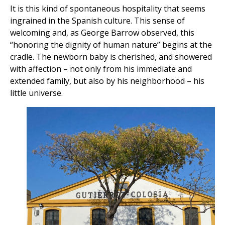
It is this kind of spontaneous hospitality that seems
ingrained in the Spanish culture. This sense of
welcoming and, as George Barrow observed, this
“honoring the dignity of human nature” begins at the
cradle. The newborn baby is cherished, and showered
with affection – not only from his immediate and
extended family, but also by his neighborhood – his
little universe.