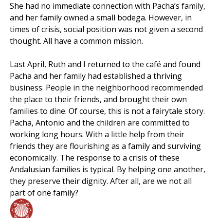
She had no immediate connection with Pacha’s family,
and her family owned a small bodega. However, in
times of crisis, social position was not given a second
thought. All have a common mission.
Last April, Ruth and I returned to the café and found
Pacha and her family had established a thriving
business. People in the neighborhood recommended
the place to their friends, and brought their own
families to dine. Of course, this is not a fairytale story.
Pacha, Antonio and the children are committed to
working long hours. With a little help from their
friends they are flourishing as a family and surviving
economically. The response to a crisis of these
Andalusian families is typical. By helping one another,
they preserve their dignity. After all, are we not all
part of one family?