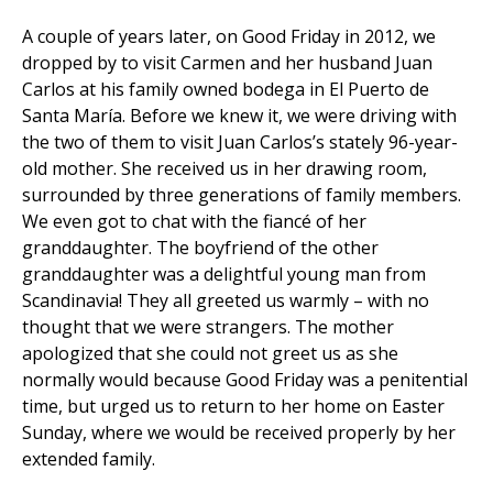
A couple of years later, on Good Friday in 2012, we
dropped by to visit Carmen and her husband Juan
Carlos at his family owned bodega in El Puerto de
Santa María. Before we knew it, we were driving with
the two of them to visit Juan Carlos’s stately 96-year-
old mother. She received us in her drawing room,
surrounded by three generations of family members.
We even got to chat with the fiancé of her
granddaughter. The boyfriend of the other
granddaughter was a delightful young man from
Scandinavia! They all greeted us warmly – with no
thought that we were strangers. The mother
apologized that she could not greet us as she
normally would because Good Friday was a penitential
time, but urged us to return to her home on Easter
Sunday, where we would be received properly by her
extended family.