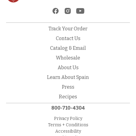
Track Your Order
Contact Us
Catalog & Email
Wholesale
About Us
Learn About Spain
Press
Recipes
800-710-4304
Privacy Policy
Terms + Conditions
Accessibility