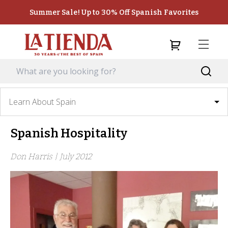
Summer Sale! Up to 30% Off Spanish Favorites
Learn About Spain
Spanish Hospitality
Don Harris |
July 2012