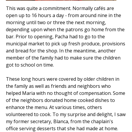
This was quite a commitment. Normally cafés are
open up to 16 hours a day - from around nine in the
morning until two or three the next morning,
depending upon when the patrons go home from the
bar. Prior to opening, Pacha had to go to the
municipal market to pick up fresh produce, provisions
and bread for the shop. In the meantime, another
member of the family had to make sure the children
got to school on time.
These long hours were covered by older children in
the family as well as friends and neighbors who
helped Maria with no thought of compensation. Some
of the neighbors donated home cooked dishes to
enhance the menu. At various times, others
volunteered to cook. To my surprise and delight, I saw
my former secretary, Blanca, from the chaplain's
office serving desserts that she had made at home.