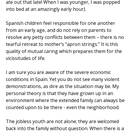
ate out that late! When I was younger, I was popped
into bed at an amazingly early hour).
Spanish children feel responsible for one another
from an early age, and do not rely on parents to
resolve any petty conflicts between them – there is no
tearful retreat to mother’s “apron strings.” It is this
quality of mutual caring which prepares them for the
vicissitudes of life.
I am sure you are aware of the severe economic
conditions in Spain. Yet you do not see many violent
demonstrations, as dire as the situation may be. My
personal theory is that they have grown up in an
environment where the extended family can always be
counted upon to be there - even the neighborhood.
The jobless youth are not alone; they are welcomed
back into the family without question. When there is a