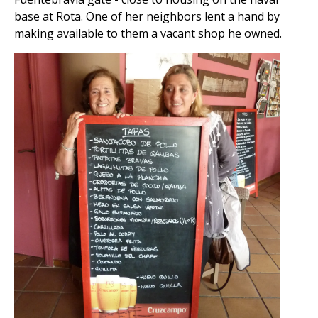
base at Rota. One of her neighbors lent a hand by
making available to them a vacant shop he owned.