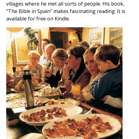
villages where he met all sorts of people. His book,
"The Bible in Spain" makes fascinating reading. It is
available for free on Kindle.