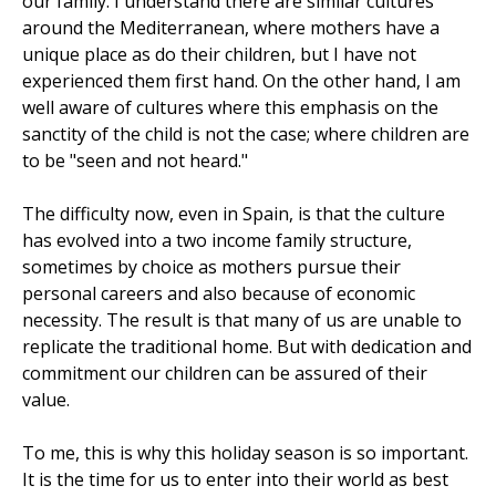
our family. I understand there are similar cultures
around the Mediterranean, where mothers have a
unique place as do their children, but I have not
experienced them first hand. On the other hand, I am
well aware of cultures where this emphasis on the
sanctity of the child is not the case; where children are
to be "seen and not heard."
The difficulty now, even in Spain, is that the culture
has evolved into a two income family structure,
sometimes by choice as mothers pursue their
personal careers and also because of economic
necessity. The result is that many of us are unable to
replicate the traditional home. But with dedication and
commitment our children can be assured of their
value.
To me, this is why this holiday season is so important.
It is the time for us to enter into their world as best