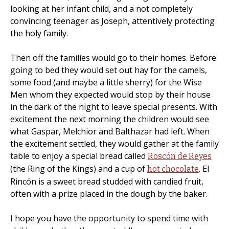
looking at her infant child, and a not completely
convincing teenager as Joseph, attentively protecting
the holy family.
Then off the families would go to their homes. Before
going to bed they would set out hay for the camels,
some food (and maybe a little sherry) for the Wise
Men whom they expected would stop by their house
in the dark of the night to leave special presents. With
excitement the next morning the children would see
what Gaspar, Melchior and Balthazar had left. When
the excitement settled, they would gather at the family
table to enjoy a special bread called
Roscón de Reyes
(the Ring of the Kings) and a cup of
. El
hot chocolate
Rincón is a sweet bread studded with candied fruit,
often with a prize placed in the dough by the baker.
I hope you have the opportunity to spend time with