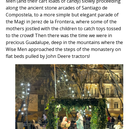
Men (and their cart loads of candy) slowly proceeding
along the ancient stone arcades of Santiago de
Compostela, to a more simple but elegant parade of
the Magi in Jerez de la Frontera, where some of the
mothers jostled with the children to catch toys tossed
to the crowd! Then there was the time we were in
precious Guadalupe, deep in the mountains where the
Wise Men approached the steps of the monastery on
flat beds pulled by John Deere tractors!