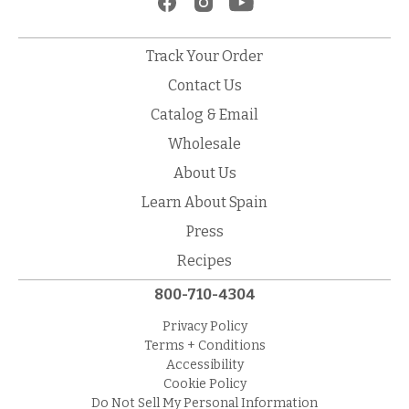
Track Your Order
Contact Us
Catalog & Email
Wholesale
About Us
Learn About Spain
Press
Recipes
800-710-4304
Privacy Policy
Terms + Conditions
Accessibility
Cookie Policy
Do Not Sell My Personal Information