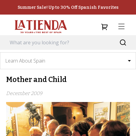
Summer Sale! Up to 30% Off Spanish Favorites
Learn About Spain
Mother and Child
December 2009