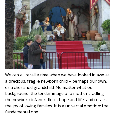
We can all recall a time when we have looked in awe at
a precious, fragile newborn child – perhaps our own,
or a cherished grandchild. No matter what our
background, the tender image of a mother cradling
the newborn infant reflects hope and life, and recalls
the joy of loving families. It is a universal emotion: the
fundamental one.