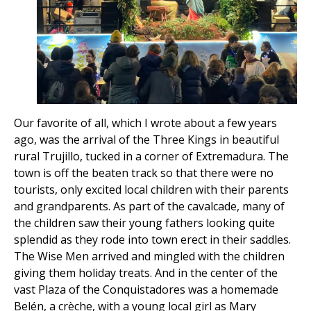
Our favorite of all, which I wrote about a few years
ago, was the arrival of the Three Kings in beautiful
rural Trujillo, tucked in a corner of Extremadura. The
town is off the beaten track so that there were no
tourists, only excited local children with their parents
and grandparents. As part of the cavalcade, many of
the children saw their young fathers looking quite
splendid as they rode into town erect in their saddles.
The Wise Men arrived and mingled with the children
giving them holiday treats. And in the center of the
vast Plaza of the Conquistadores was a homemade
Belén, a crèche, with a young local girl as Mary