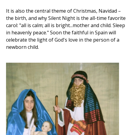
It is also the central theme of Christmas, Navidad –
the birth, and why Silent Night is the all-time favorite
carol: "all is calm; all is bright...mother and child. Sleep
in heavenly peace." Soon the faithful in Spain will
celebrate the light of God's love in the person of a
newborn child.