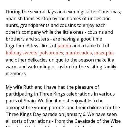
During the several days and evenings after Christmas,
Spanish families stop by the homes of uncles and
aunts, grandparents and cousins to enjoy each
other’s company while the little ones - cousins and
brothers and sisters - are having a good time
together. A few slices of
and a table full of
jamón
:
,
,
holiday sweets
polvorones
mantecados
mazapán
and other delicacies unique to the season make it a
warm and welcoming occasion for the visiting family
members.
My wife Ruth and I have had the pleasure of
participating in Three Kings celebrations in various
parts of Spain. We find it most enjoyable to be
amongst the young parents and their children for the
Three Kings Day parade on January 6. We have seen
all sorts of variations - from the Cavalcade of the Wise