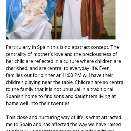
Particularly in Spain this is no abstract concept. The
centrality of mother’s love and the preciousness of
her child are reflected in a culture where children are
cherished, and are central to everyday life. Even
families out for dinner at 11:00 PM will have their
children playing near the table. Children are so central
to the family that it is not unusual in a traditional
Spanish home to find sons and daughters living at
home well into their twenties.
This close and nurturing way of life is what attracted
me to Spain and has affected the way we have raised