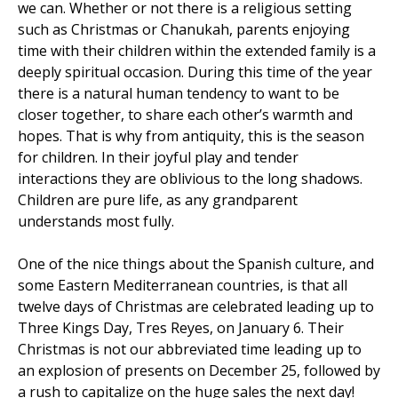
we can. Whether or not there is a religious setting
such as Christmas or Chanukah, parents enjoying
time with their children within the extended family is a
deeply spiritual occasion. During this time of the year
there is a natural human tendency to want to be
closer together, to share each other’s warmth and
hopes. That is why from antiquity, this is the season
for children. In their joyful play and tender
interactions they are oblivious to the long shadows.
Children are pure life, as any grandparent
understands most fully.
One of the nice things about the Spanish culture, and
some Eastern Mediterranean countries, is that all
twelve days of Christmas are celebrated leading up to
Three Kings Day, Tres Reyes, on January 6. Their
Christmas is not our abbreviated time leading up to
an explosion of presents on December 25, followed by
a rush to capitalize on the huge sales the next day!