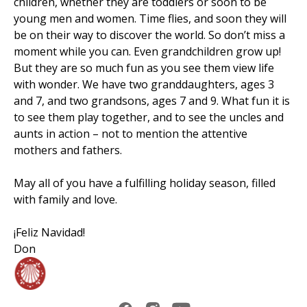
children, whether they are toddlers or soon to be
young men and women. Time flies, and soon they will
be on their way to discover the world. So don’t miss a
moment while you can. Even grandchildren grow up!
But they are so much fun as you see them view life
with wonder. We have two granddaughters, ages 3
and 7, and two grandsons, ages 7 and 9. What fun it is
to see them play together, and to see the uncles and
aunts in action – not to mention the attentive
mothers and fathers.
May all of you have a fulfilling holiday season, filled
with family and love.
¡Feliz Navidad!
Don