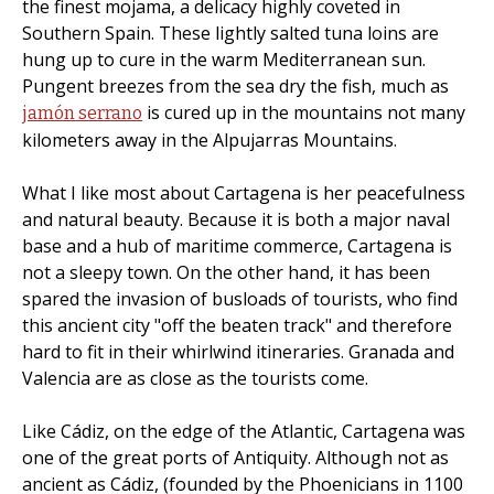
the finest mojama, a delicacy highly coveted in
Southern Spain. These lightly salted tuna loins are
hung up to cure in the warm Mediterranean sun.
Pungent breezes from the sea dry the fish, much as
is cured up in the mountains not many
jamón serrano
kilometers away in the Alpujarras Mountains.
What I like most about Cartagena is her peacefulness
and natural beauty. Because it is both a major naval
base and a hub of maritime commerce, Cartagena is
not a sleepy town. On the other hand, it has been
spared the invasion of busloads of tourists, who find
this ancient city "off the beaten track" and therefore
hard to fit in their whirlwind itineraries. Granada and
Valencia are as close as the tourists come.
Like Cádiz, on the edge of the Atlantic, Cartagena was
one of the great ports of Antiquity. Although not as
ancient as Cádiz, (founded by the Phoenicians in 1100