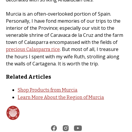
Murcia is an often-overlooked portion of Spain.
Personally, I have fond memories of our trips to the
interior of the Province; especially our visit to the
venerable shrine of Caravaca de la Cruz and the farm
town of Calasparra encompassed with the fields of
. But most of all, I treasure
precious Calasparra rice
the hours I spent with my wife Ruth, strolling along
the walls of Cartagena. It is worth the trip.
Related Articles
Shop Products from Murcia
Learn More About the Region of Murcia