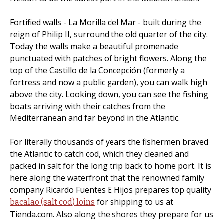
Fortified walls - La Morilla del Mar - built during the
reign of Philip II, surround the old quarter of the city.
Today the walls make a beautiful promenade
punctuated with patches of bright flowers. Along the
top of the Castillo de la Concepción (formerly a
fortress and now a public garden), you can walk high
above the city. Looking down, you can see the fishing
boats arriving with their catches from the
Mediterranean and far beyond in the Atlantic.
For literally thousands of years the fishermen braved
the Atlantic to catch cod, which they cleaned and
packed in salt for the long trip back to home port. It is
here along the waterfront that the renowned family
company Ricardo Fuentes E Hijos prepares top quality
for shipping to us at
bacalao (salt cod) loins
Tienda.com. Also along the shores they prepare for us