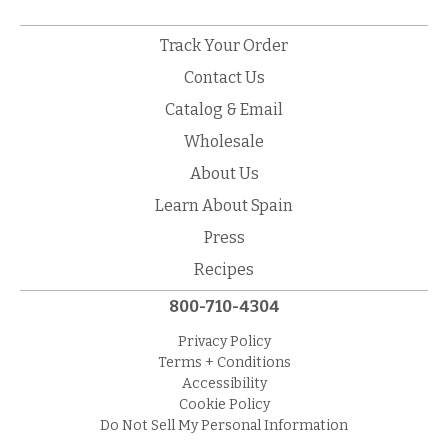
Track Your Order
Contact Us
Catalog & Email
Wholesale
About Us
Learn About Spain
Press
Recipes
800-710-4304
Privacy Policy
Terms + Conditions
Accessibility
Cookie Policy
Do Not Sell My Personal Information