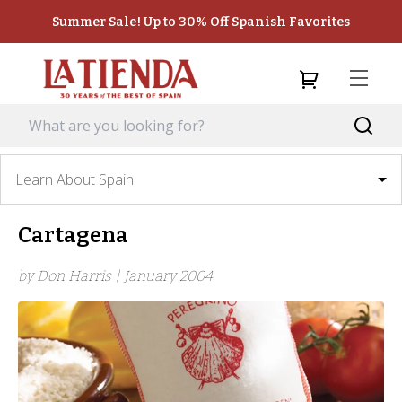
Summer Sale! Up to 30% Off Spanish Favorites
Learn About Spain
Cartagena
by Don Harris |
January 2004