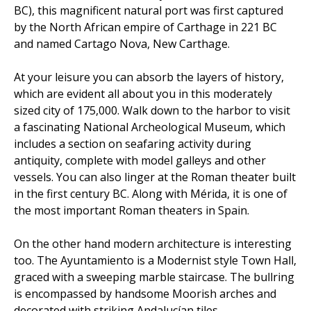
BC), this magnificent natural port was first captured
by the North African empire of Carthage in 221 BC
and named Cartago Nova, New Carthage.
At your leisure you can absorb the layers of history,
which are evident all about you in this moderately
sized city of 175,000. Walk down to the harbor to visit
a fascinating National Archeological Museum, which
includes a section on seafaring activity during
antiquity, complete with model galleys and other
vessels. You can also linger at the Roman theater built
in the first century BC. Along with Mérida, it is one of
the most important Roman theaters in Spain.
On the other hand modern architecture is interesting
too. The Ayuntamiento is a Modernist style Town Hall,
graced with a sweeping marble staircase. The bullring
is encompassed by handsome Moorish arches and
decorated with striking Andalucían tiles.