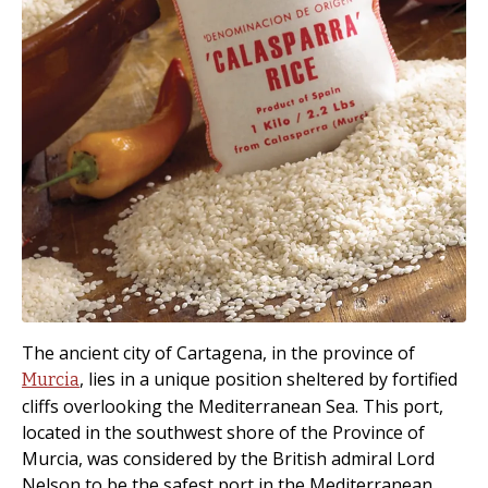
The ancient city of Cartagena, in the province of
, lies in a unique position sheltered by fortified
Murcia
cliffs overlooking the Mediterranean Sea. This port,
located in the southwest shore of the Province of
Murcia, was considered by the British admiral Lord
Nelson to be the safest port in the Mediterranean.