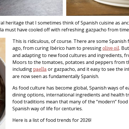
ral heritage that I sometimes think of Spanish cuisine as a
illa must have cooled off with refreshing gazpacho from ti
This is ridiculous, of course. There are some Spanish 
ago, from curing Ibérico ham to pressing
. Bu
olive oil
and adapting to new food cultures and ingredients, fro
Moors to the tomatoes, potatoes and peppers from th
including
or gazpacho, and it easy to see the in
paella
are now seen as fundamentally Spanish.
As food culture has become global, Spanish ways of e
dining options, international ingredients and health tr
food traditions mean that many of the “modern” food 
Spanish way of life for centuries.
Here is a list of food trends for 2026!