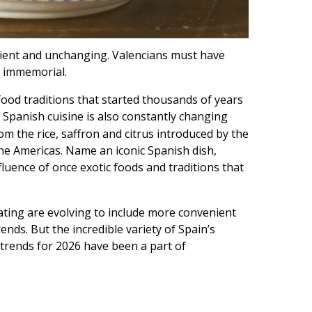
ncient and unchanging. Valencians must have
me immemorial.
food traditions that started thousands of years
t Spanish cuisine is also constantly changing
m the rice, saffron and citrus introduced by the
e Americas. Name an iconic Spanish dish,
fluence of once exotic foods and traditions that
ating are evolving to include more convenient
ends. But the incredible variety of Spain’s
trends for 2026 have been a part of