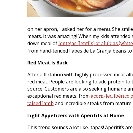
on her apron, I asked her for a menu. She smile
meats. It was amazing! When my kids attended a s
down meal of
lentejas (lentils) or alubias (whit
from hand-tended Fabes de La Granja beans to 
Red Meat Is Back
After a flirtation with highly processed meat al
red meat. People are looking to add protein to t
source. Customers are also seeking humane and
exceptional red meats, from
acorn-fed Ibérico 
and incredible steaks from mature 
raised lamb
Light Appetizers with Apéritifs at Home
This trend sounds a lot like...tapas! Apéritifs a