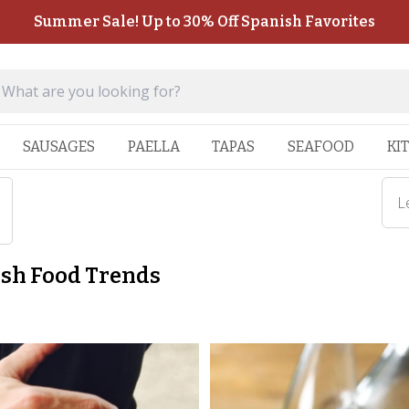
Summer Sale! Up to 30% Off Spanish Favorites
SAUSAGES
PAELLA
TAPAS
SEAFOOD
KI
L
s
ish Food Trends