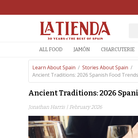
ALL FOOD
JAMÓN
CHARCUTERIE
Learn About Spain
/
Stories About Spain
/
Ancient Traditions: 2026 Spanish Food Trend
Ancient Traditions: 2026 Span
Jonathan Harris |
February 2026