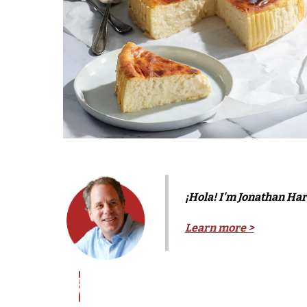
¡Hola! I'm Jonathan Harr
Learn more >