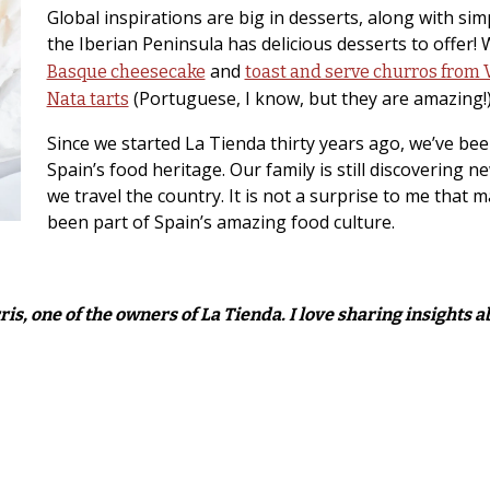
Global inspirations are big in desserts, along with si
the Iberian Peninsula has delicious desserts to offer!
and
Basque cheesecake
toast and serve churros from 
(Portuguese, I know, but they are amazing!
Nata tarts
Since we started La Tienda thirty years ago, we’ve bee
Spain’s food heritage. Our family is still discovering n
we travel the country. It is not a surprise to me that 
been part of Spain’s amazing food culture.
is, one of the owners of La Tienda. I love sharing insights 