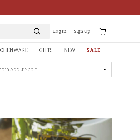
Log In
Sign Up
TCHENWARE
GIFTS
NEW
SALE
earn About Spain