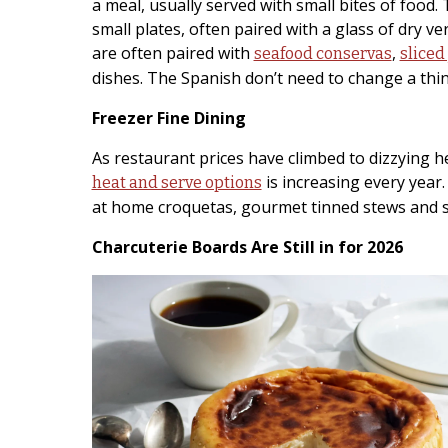
a meal, usually served with small bites of food
small plates, often paired with a glass of dry v
are often paired with
,
seafood conservas
sliced
dishes. The Spanish don’t need to change a thin
Freezer Fine Dining
As restaurant prices have climbed to dizzying hei
is increasing every year.
heat and serve options
at home croquetas, gourmet tinned stews and s
Charcuterie Boards Are Still in for 2026