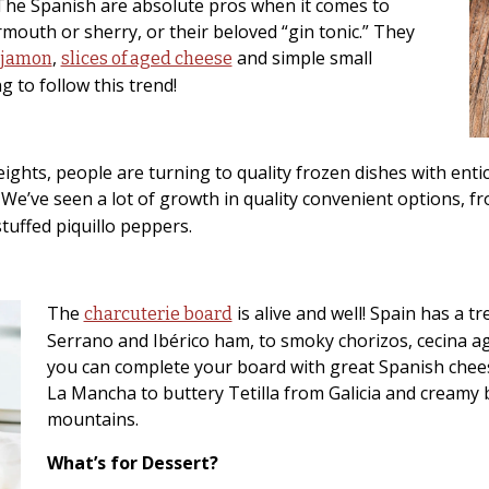
. The Spanish are absolute pros when it comes to
ermouth or sherry, or their beloved “gin tonic.” They
,
and simple small
 jamon
slices of aged cheese
g to follow this trend!
ghts, people are turning to quality frozen dishes with entici
 We’ve seen a lot of growth in quality convenient options, fr
tuffed piquillo peppers.
The
is alive and well! Spain has a t
charcuterie board
Serrano and Ibérico ham, to smoky chorizos, cecina 
you can complete your board with great Spanish che
La Mancha to buttery Tetilla from Galicia and creamy
mountains.
What’s for Dessert?