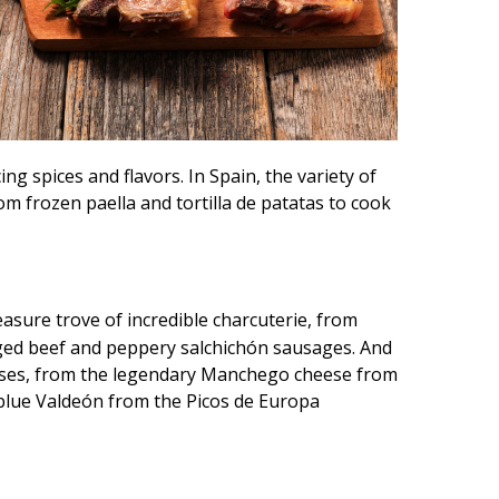
ng spices and flavors. In Spain, the variety of
om frozen paella and tortilla de patatas to cook
reasure trove of incredible charcuterie, from
aged beef and peppery salchichón sausages. And
eses, from the legendary Manchego cheese from
 blue Valdeón from the Picos de Europa