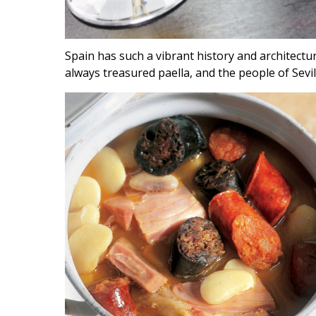
Spain has such a vibrant history and architectu
always treasured paella, and the people of Sev