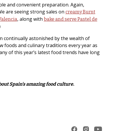
mple and convenient preparation. Again,
 We are seeing strong sales on
creamy Burnt
, along with
Valencia
bake and serve Pastel de
)
n continually astonished by the wealth of
ew foods and culinary traditions every year as
many of this year’s latest food trends have long
about Spain's amazing food culture.