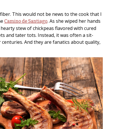
iber. This would not be news to the cook that I
he
. As she wiped her hands
Camino de Santiago
 hearty stew of chickpeas flavored with cured
and tater tots. Instead, it was often a sit-
centuries. And they are fanatics about quality,