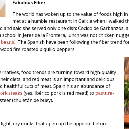
Fabulous Fiber
The world has woken up to the value of foods high in f
met at a humble restaurant in Galicia when I walked t
d and said she served only one dish: Cocido de Garbanzos, a
chool in Jerez de la Frontera, lunch was not chicken nuggets 
The Spanish have been following the fiber trend for 
e beans).
wood fire roasted piquillo peppers.
ternatives, food trends are turning toward high-quality
heir diets, and red meat is an important and delicious
 healthful cuts of meat. Spain his an abundance of
(yes, Ibérico pork is red meat!) to
pork steaks
pasture-
steer (chuletón de buey).
re light, dry drinks that open up the appetite before