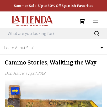
Summer Sale! Up to 30% Off Spanish Favorites
Learn About Spain
Camino Stories, Walking the Way
Don Harris |
April 2018