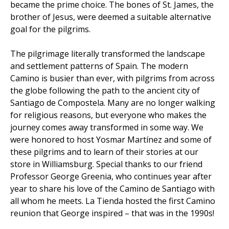
became the prime choice. The bones of St. James, the
brother of Jesus, were deemed a suitable alternative
goal for the pilgrims.
The pilgrimage literally transformed the landscape
and settlement patterns of Spain. The modern
Camino is busier than ever, with pilgrims from across
the globe following the path to the ancient city of
Santiago de Compostela. Many are no longer walking
for religious reasons, but everyone who makes the
journey comes away transformed in some way. We
were honored to host Yosmar Martínez and some of
these pilgrims and to learn of their stories at our
store in Williamsburg. Special thanks to our friend
Professor George Greenia, who continues year after
year to share his love of the Camino de Santiago with
all whom he meets. La Tienda hosted the first Camino
reunion that George inspired – that was in the 1990s!