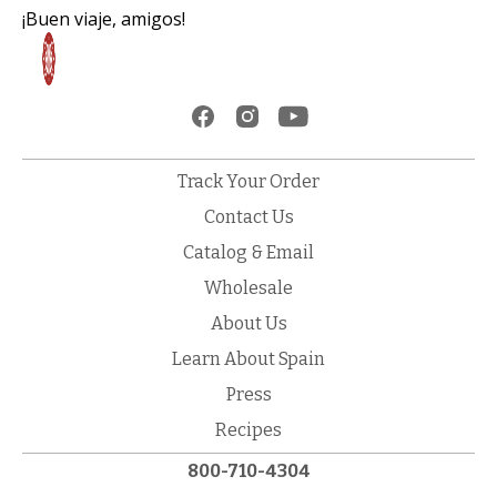
¡Buen viaje, amigos!
Track Your Order
Contact Us
Catalog & Email
Wholesale
About Us
Learn About Spain
Press
Recipes
800-710-4304