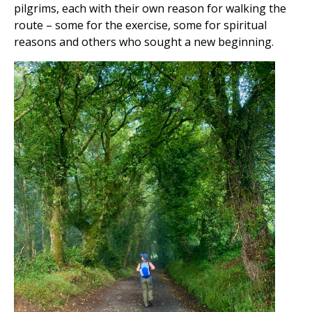
pilgrims, each with their own reason for walking the
route – some for the exercise, some for spiritual
reasons and others who sought a new beginning.