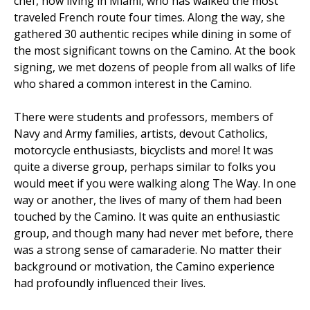
chef, now living in Miami, who has walked the most
traveled French route four times. Along the way, she
gathered 30 authentic recipes while dining in some of
the most significant towns on the Camino. At the book
signing, we met dozens of people from all walks of life
who shared a common interest in the Camino.
There were students and professors, members of
Navy and Army families, artists, devout Catholics,
motorcycle enthusiasts, bicyclists and more! It was
quite a diverse group, perhaps similar to folks you
would meet if you were walking along The Way. In one
way or another, the lives of many of them had been
touched by the Camino. It was quite an enthusiastic
group, and though many had never met before, there
was a strong sense of camaraderie. No matter their
background or motivation, the Camino experience
had profoundly influenced their lives.