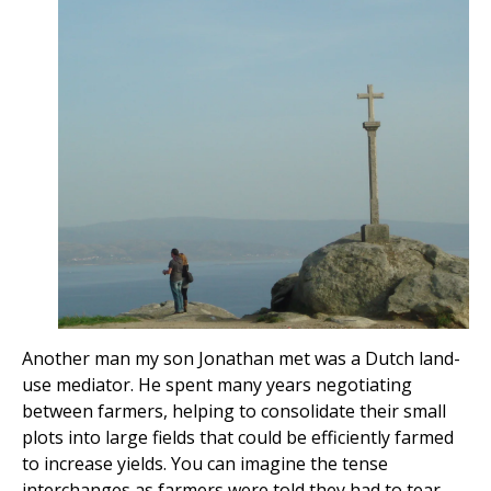
Another man my son Jonathan met was a Dutch land-
use mediator. He spent many years negotiating
between farmers, helping to consolidate their small
plots into large fields that could be efficiently farmed
to increase yields. You can imagine the tense
interchanges as farmers were told they had to tear