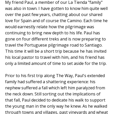
My friend Paul, a member of our La Tienda "family"
was also in town. I have gotten to know him quite well
over the past few years, chatting about our shared
love for Spain and of course the Camino. Each time he
would earnestly relate how the pilgrimage was
continuing to bring new depth to his life. Paul has
gone on four different treks and is now preparing to
travel the Portuguese pilgrimage road to Santiago.
This time it will be a short trip because he has invited
his local pastor to travel with him, and his friend has
only a limited amount of time to set aside for the trip.
Prior to his first trip along The Way, Paul's extended
family had suffered a shattering experience: his
nephew suffered a fall which left him paralyzed from
the neck down. Still sorting out the implications of
that fall, Paul decided to dedicate his walk to support
the young man in the only way he knew. As he walked
through towns and villages, past vineyards and wheat