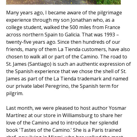
Many years ago, I became aware of the pilgrimage
experience through my son Jonathan who, as a
college student, walked the 500 miles from France
across northern Spain to Galicia. That was 1993 –
twenty-five years ago. Since then hundreds of our
friends, many of them La Tienda customers, have also
chosen to walk all or part of the Camino. The road to
St. James (Santiago) is such an authentic expression of
the Spanish experience that we chose the shell of St.
James as part of the La Tienda trademark and named
our private label Peregrino, the Spanish term for
pilgrim.
Last month, we were pleased to host author Yosmar
Martínez at our store in Williamsburg to share her
love of the Camino and to introduce her splendid
book 'Tastes of the Camino.' She is a Paris trained