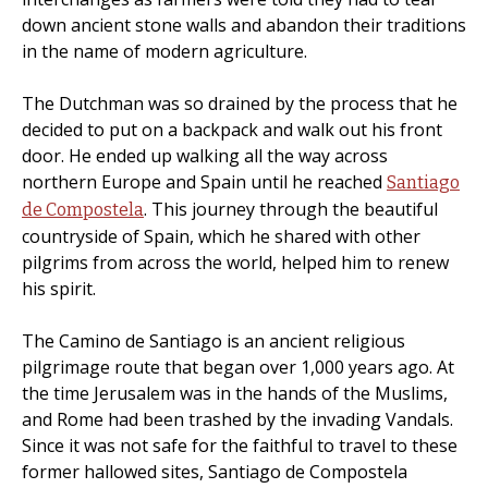
down ancient stone walls and abandon their traditions
in the name of modern agriculture.
The Dutchman was so drained by the process that he
decided to put on a backpack and walk out his front
door. He ended up walking all the way across
northern Europe and Spain until he reached
Santiago
. This journey through the beautiful
de Compostela
countryside of Spain, which he shared with other
pilgrims from across the world, helped him to renew
his spirit.
The Camino de Santiago is an ancient religious
pilgrimage route that began over 1,000 years ago. At
the time Jerusalem was in the hands of the Muslims,
and Rome had been trashed by the invading Vandals.
Since it was not safe for the faithful to travel to these
former hallowed sites, Santiago de Compostela