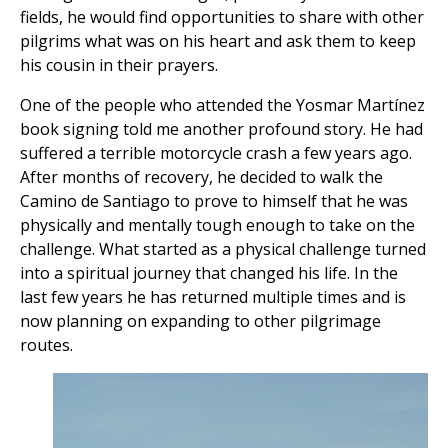
fields, he would find opportunities to share with other
pilgrims what was on his heart and ask them to keep
his cousin in their prayers.
One of the people who attended the Yosmar Martínez
book signing told me another profound story. He had
suffered a terrible motorcycle crash a few years ago.
After months of recovery, he decided to walk the
Camino de Santiago to prove to himself that he was
physically and mentally tough enough to take on the
challenge. What started as a physical challenge turned
into a spiritual journey that changed his life. In the
last few years he has returned multiple times and is
now planning on expanding to other pilgrimage
routes.