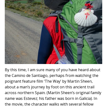
By this time, I am sure many of you have heard about
the Camino de Santiago, perhaps from watching the
poignant feature film ‘The Way’ by Martin Sheen,
about a man’s journey by foot on this ancient trail
across northern Spain. (Martin Sheen’s original family
name was Estevez; his father was born in Galicia). In
the movie, the character walks with several fellow