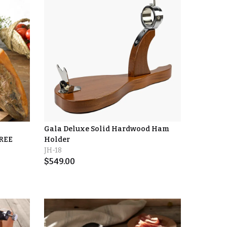
Gala Deluxe Solid Hardwood Ham
FREE
Holder
JH-18
$
549.00