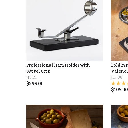
Professional Ham Holder with
Folding
Swivel Grip
Valenc
JH-19
JH-08
$
299.00
$
109.00