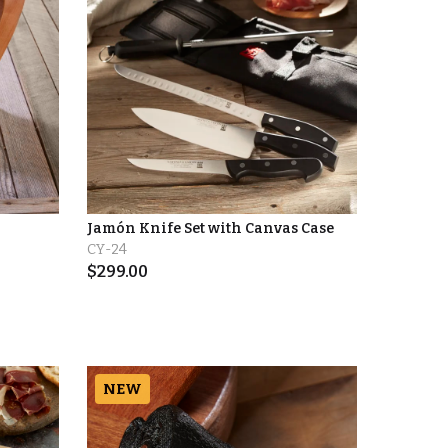
Jamón Knife Set with Canvas Case
CY-24
$
299.00
NEW