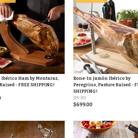
 Ibérico Ham by Montaraz,
Bone-In Jamón Ibérico by
 Raised - FREE SHIPPING!
Peregrino, Pasture Raised - 
SHIPPING!
0
JM-80
$
699.00