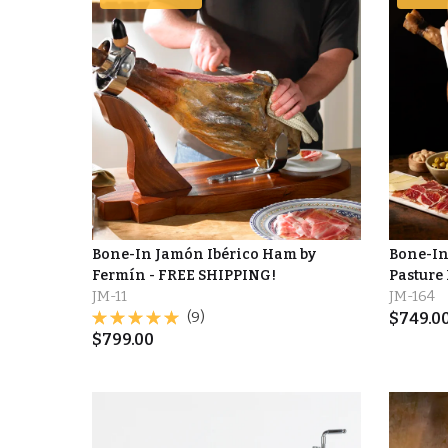
Bone-In Jamón Ibérico Ham by
Bone-In
Fermín - FREE SHIPPING!
Pasture
JM-11
JM-164
(9)
$
749.0
$
799.00