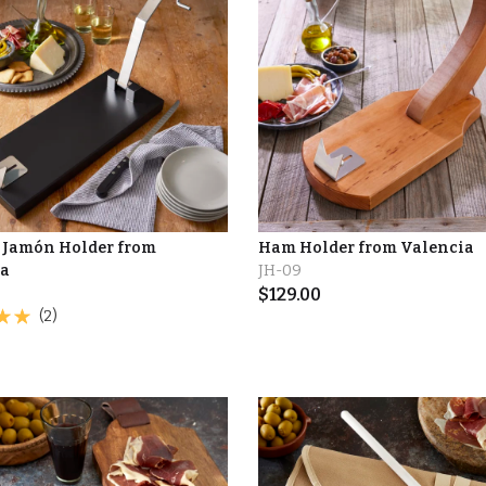
 Jamón Holder from
Ham Holder from Valencia
ia
JH-09
$
129.00
(2)