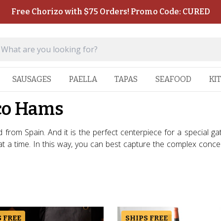
Free Chorizo with $75 Orders! Promo Code: CURED
SAUSAGES
PAELLA
TAPAS
SEAFOOD
KI
co Hams
d from Spain. And it is the perfect centerpiece for a special g
e at a time. In this way, you can best capture the complex con
 FREE
SHIPS FREE