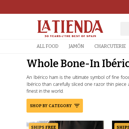
ALL FOOD
JAMÓN
CHARCUTERIE
Whole Bone-In Ibéri
An Ibérico ham is the ultimate symbol of fine foo
Ibérico than carefully sliced one razor thin piec
finest in the world.
SHOP BY CATEGORY
SHIPS FREE
SHIPS