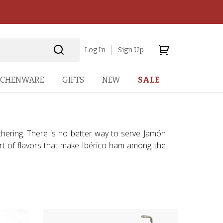
Log In
Sign Up
TCHENWARE
GIFTS
NEW
SALE
athering. There is no better way to serve Jamón
cert of flavors that make Ibérico ham among the