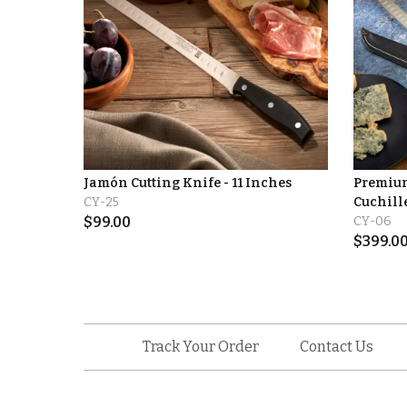
Jamón Cutting Knife - 11 Inches
Premium
CY-25
Cuchille
$
99.00
CY-06
$
399.0
Track Your Order
Contact Us