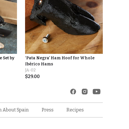
 Set by
‘Pata Negra’ Ham Hoof for Whole
Ibérico Hams
JA-02
$
29.00
Recipes
n About Spain
Press