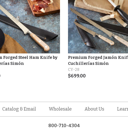
 Forged Steel Ham Knife by
Premium Forged Jamón Knife
rías Simón
Cuchillerías Simón
CY-28
0
$
699.00
Catalog & Email
Wholesale
About Us
Lear
800-710-4304